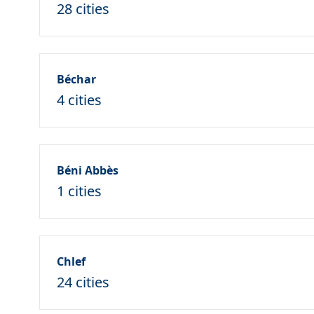
28 cities
Béchar
4 cities
Béni Abbès
1 cities
Chlef
24 cities