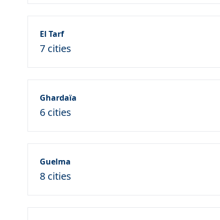
El Tarf
7 cities
Ghardaïa
6 cities
Guelma
8 cities