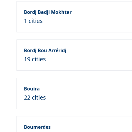
Bordj Badji Mokhtar
1 cities
Bordj Bou Arréridj
19 cities
Bouira
22 cities
Boumerdes