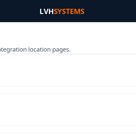
LVH
SYSTEMS
tegration location pages.