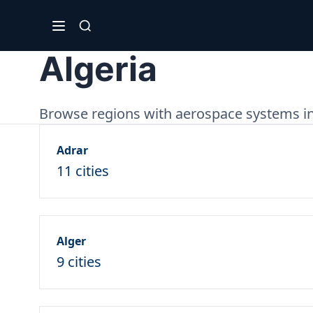
Algeria
Browse regions with aerospace systems in
Adrar
11 cities
Alger
9 cities