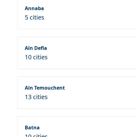
Annaba
5 cities
Aïn Defla
10 cities
Aïn Temouchent
13 cities
Batna
10 cities