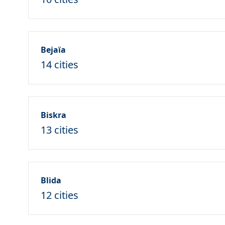
Bejaïa
14 cities
Biskra
13 cities
Blida
12 cities