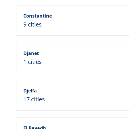
Constantine
9 cities
Djanet
1 cities
Djelfa
17 cities
El Bayadh