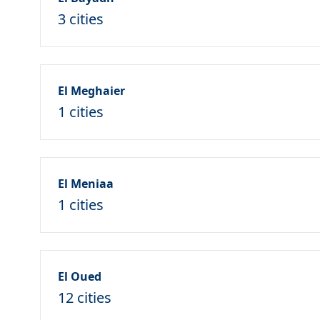
3 cities
El Meghaier
1 cities
El Meniaa
1 cities
El Oued
12 cities