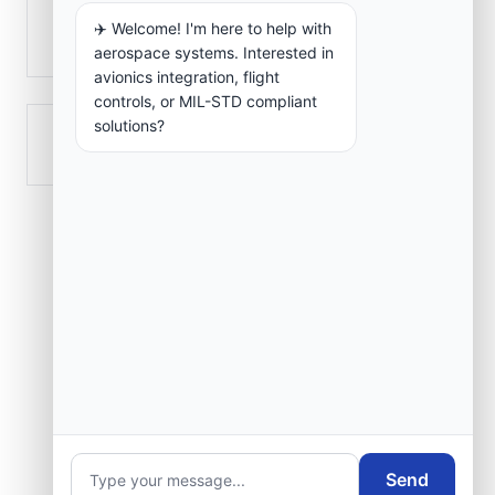
✈️ Welcome! I'm here to help with
El Marsa
aerospace systems. Interested in
avionics integration, flight
controls, or MIL-STD compliant
solutions?
Rouiba
Send