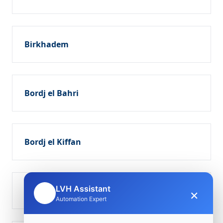
Birkhadem
Bordj el Bahri
Bordj el Kiffan
LVH Assistant
Dar el Beïda
×
🤖
Automation Expert