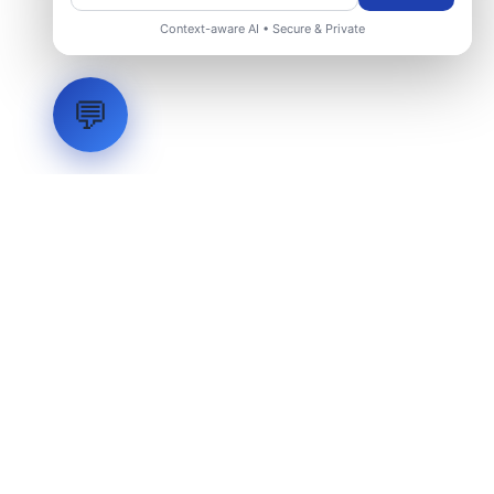
Context-aware AI • Secure & Private
💬
LVH
SYSTEMS
Industrial Systems Integrator. Engineering mission-critical
technical backbones.
EXPLORE
ABOUT
CAPABILITIES