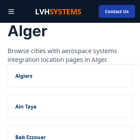
LVH
SYSTEMS
Contact Us
Alger
Browse cities with aerospace systems
integration location pages in Alger.
Algiers
Aïn Taya
Bab Ezzouar