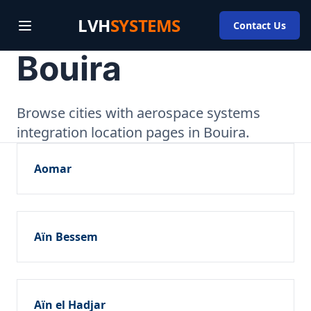
LVH
SYSTEMS
Contact Us
Bouira
Browse cities with aerospace systems
integration location pages in Bouira.
Aomar
Aïn Bessem
Aïn el Hadjar