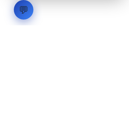
💬
LVH
SYSTEMS
Industrial Systems Integrator. Engineering mission-critical
technical backbones.
EXPLORE
ABOUT
CAPABILITIES
INDUSTRIES
INQUIRIES