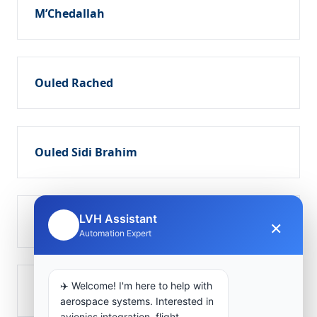
M’Chedallah
Ouled Rached
Ouled Sidi Brahim
LVH Assistant
Sour el Ghozlane
×
🤖
Automation Expert
✈️ Welcome! I'm here to help with
Takerbouzt
aerospace systems. Interested in
avionics integration, flight