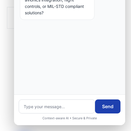
controls, or MIL-STD compliant
solutions?
Tazmalt
Send
Context-aware AI • Secure & Private