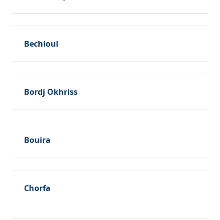
Bechloul
Bordj Okhriss
Bouira
Chorfa