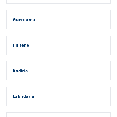
Guerouma
Illiltene
Kadiria
Lakhdaria