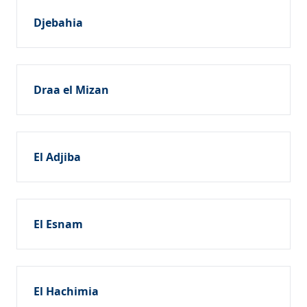
Djebahia
Draa el Mizan
El Adjiba
El Esnam
El Hachimia