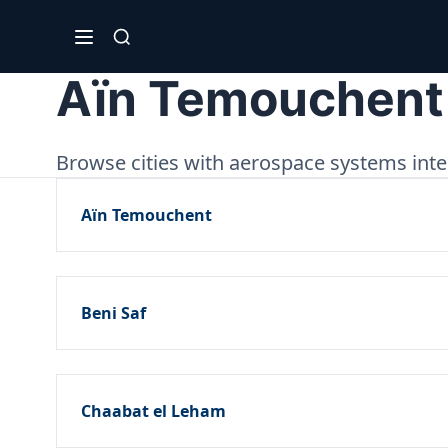
Aïn Temouchent
Browse cities with aerospace systems inte
Aïn Temouchent
Beni Saf
Chaabat el Leham