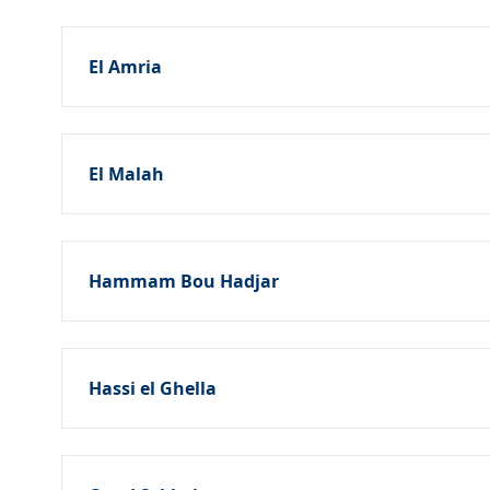
El Amria
El Malah
Hammam Bou Hadjar
Hassi el Ghella