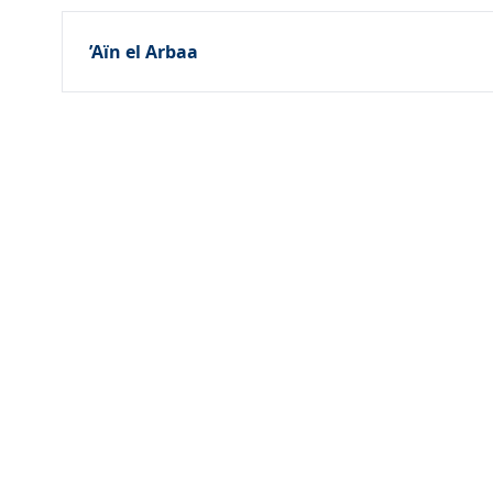
’Aïn el Arbaa