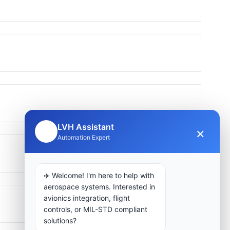
LVH Assistant
×
🤖
Automation Expert
✈️ Welcome! I'm here to help with
aerospace systems. Interested in
avionics integration, flight
controls, or MIL-STD compliant
solutions?