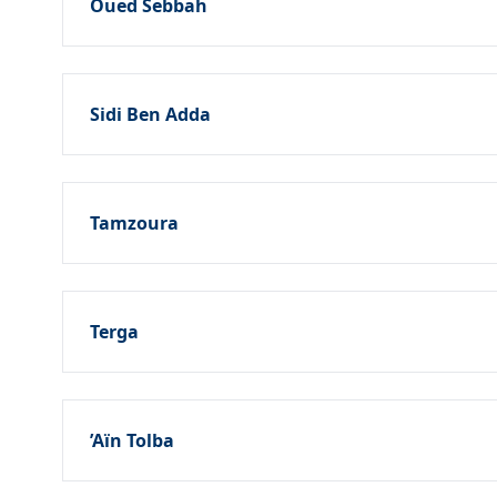
Oued Sebbah
Sidi Ben Adda
Tamzoura
Terga
’Aïn Tolba