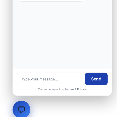
Send
Context-aware AI • Secure & Private
💬