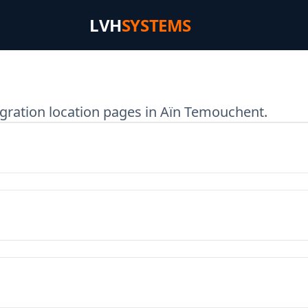
LVH
SYSTEMS
gration location pages in Aïn Temouchent.