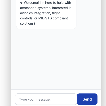
✈️ Welcome! I'm here to help with
aerospace systems. Interested in
avionics integration, flight
controls, or MIL-STD compliant
solutions?
Send