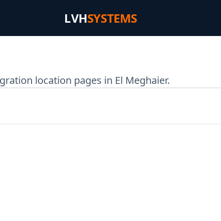
LVH
SYSTEMS
ration location pages in El Meghaier.