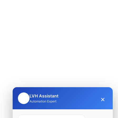
LVH Assistant
×
🤖
Automation Expert