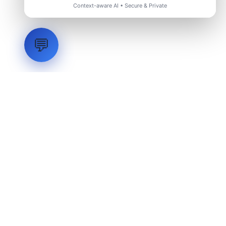
Context-aware AI • Secure & Private
💬