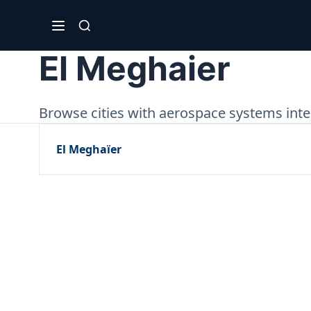
El Meghaier
Browse cities with aerospace systems integ
El Meghaïer