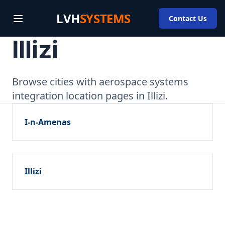
LVH
SYSTEMS
Contact Us
Illizi
Browse cities with aerospace systems
integration location pages in Illizi.
I-n-Amenas
Illizi