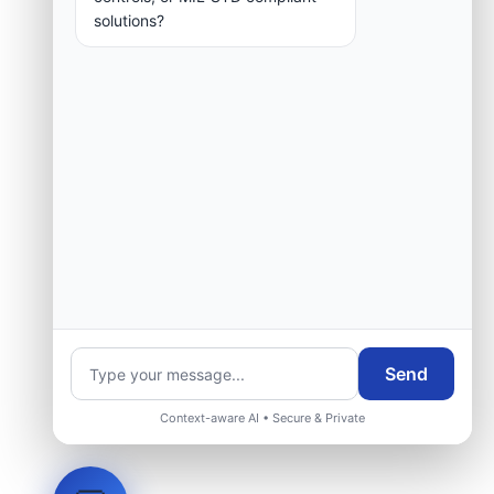
solutions?
Send
Context-aware AI • Secure & Private