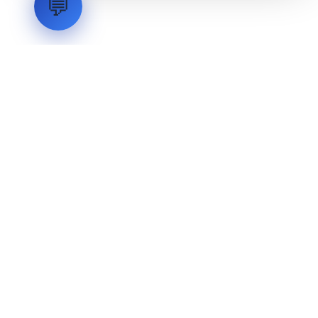
💬
LVH
SYSTEMS
Industrial Systems Integrator. Engineering mission-critical
technical backbones.
EXPLORE
ABOUT
CAPABILITIES
INDUSTRIES
INQUIRIES