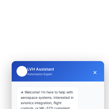
LVH Assistant
×
🤖
Automation Expert
✈️ Welcome! I'm here to help with
aerospace systems. Interested in
avionics integration, flight
controls, or MIL-STD compliant