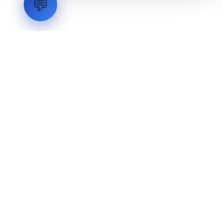
💬
LVH
SYSTEMS
Industrial Systems Integrator. Engineering mission-critical
technical backbones.
EXPLORE
ABOUT
CAPABILITIES
INDUSTRIES
INQUIRIES