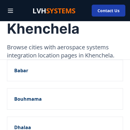
LVH
SYSTEMS
Contact Us
Khenchela
Browse cities with aerospace systems
integration location pages in Khenchela.
Babar
Bouhmama
Dhalaa