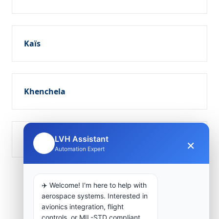
Kaïs
Khenchela
Tamza
LVH Assistant
×
🤖
Automation Expert
✈️ Welcome! I'm here to help with
aerospace systems. Interested in
avionics integration, flight
controls, or MIL-STD compliant