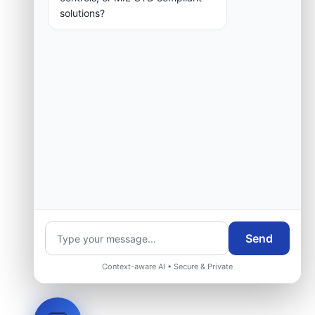
solutions?
Send
Context-aware AI • Secure & Private