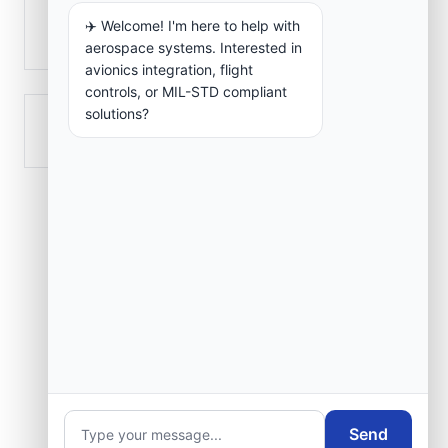
✈️ Welcome! I'm here to help with
Zighout Youcef
aerospace systems. Interested in
avionics integration, flight
controls, or MIL-STD compliant
solutions?
’Aïn Abid
Send