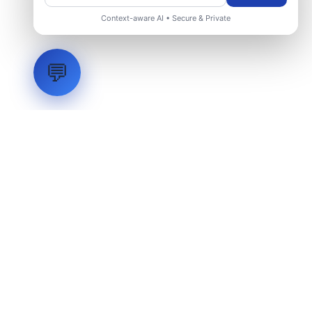
Context-aware AI • Secure & Private
💬
LVH
SYSTEMS
Industrial Systems Integrator. Engineering mission-critical
technical backbones.
EXPLORE
ABOUT
CAPABILITIES