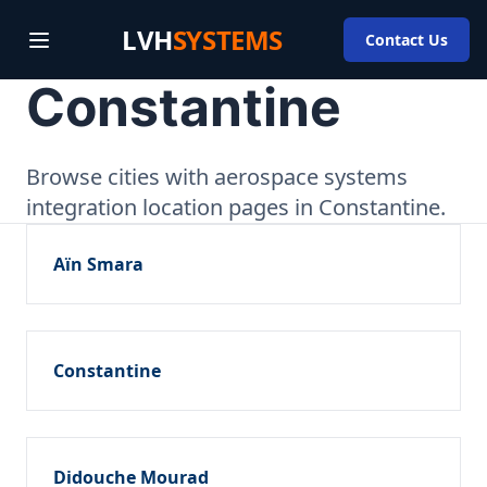
LVH
SYSTEMS
Contact Us
Constantine
Browse cities with aerospace systems
integration location pages in Constantine.
Aïn Smara
Constantine
Didouche Mourad