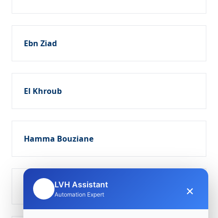
Ebn Ziad
El Khroub
Hamma Bouziane
LVH Assistant
Ouled Rahmoun
×
🤖
Automation Expert