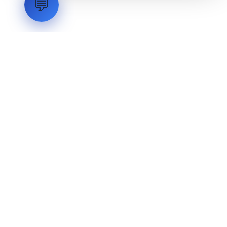
💬
LVH
SYSTEMS
Industrial Systems Integrator. Engineering mission-critical
technical backbones.
EXPLORE
ABOUT
CAPABILITIES
INDUSTRIES
INQUIRIES