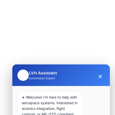
LVH Assistant
×
🤖
Automation Expert
✈️ Welcome! I'm here to help with
aerospace systems. Interested in
avionics integration, flight
controls, or MIL-STD compliant