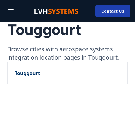
LVH
SYSTEMS
Contact Us
Touggourt
Browse cities with aerospace systems
integration location pages in Touggourt.
Touggourt