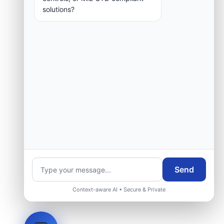
solutions?
Send
Context-aware AI • Secure & Private