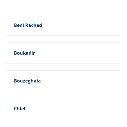
Beni Rached
Boukadir
Bouzeghaia
Chlef