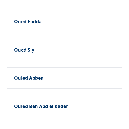
Oued Fodda
Oued Sly
Ouled Abbes
Ouled Ben Abd el Kader