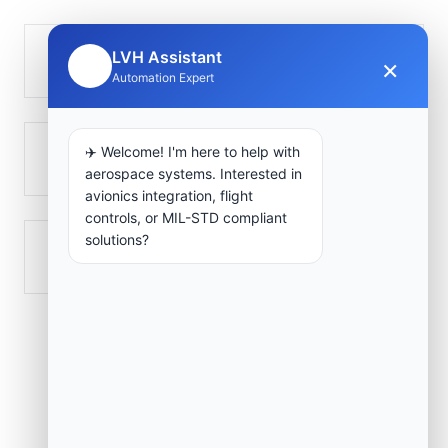
LVH Assistant
Taougrite
×
🤖
Automation Expert
✈️ Welcome! I'm here to help with
Ténès
aerospace systems. Interested in
avionics integration, flight
controls, or MIL-STD compliant
solutions?
Zeboudja