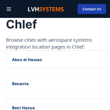
LVH
SYSTEMS
Contact Us
Chlef
Browse cities with aerospace systems
integration location pages in Chlef.
Abou el Hassan
Benairia
Beni Haoua