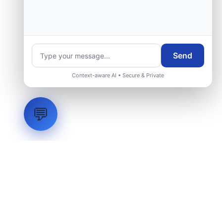
Send
Context-aware AI • Secure & Private
💬
LVH
SYSTEMS
Industrial Systems Integrator. Engineering mission-critical
technical backbones.