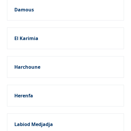
Damous
El Karimia
Harchoune
Herenfa
Labiod Medjadja