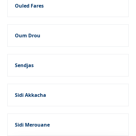
Ouled Fares
Oum Drou
Sendjas
Sidi Akkacha
Sidi Merouane