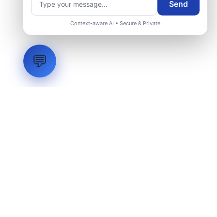
Send
Context-aware AI • Secure & Private
💬