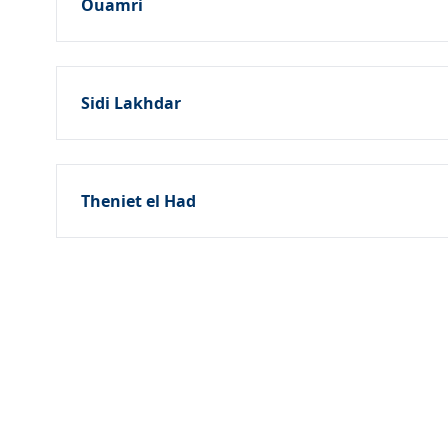
Ouamri
Sidi Lakhdar
Theniet el Had