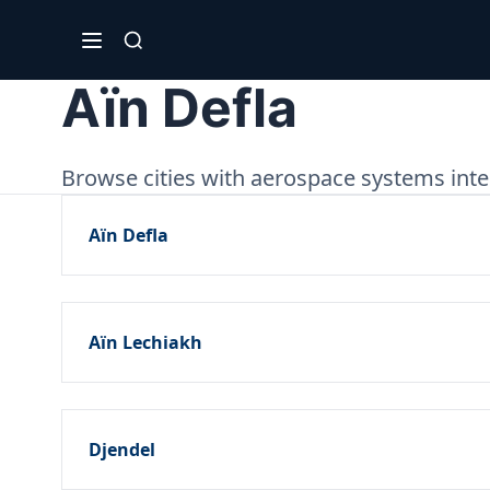
Aïn Defla
Browse cities with aerospace systems integ
Aïn Defla
Aïn Lechiakh
Djendel