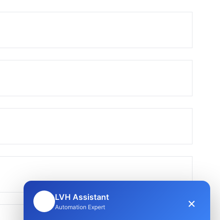
LVH Assistant
×
🤖
Automation Expert