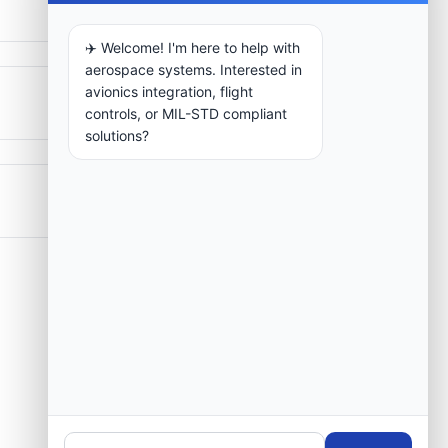
✈️ Welcome! I'm here to help with
aerospace systems. Interested in
avionics integration, flight
controls, or MIL-STD compliant
solutions?