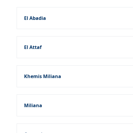
El Abadia
El Attaf
Khemis Miliana
Miliana