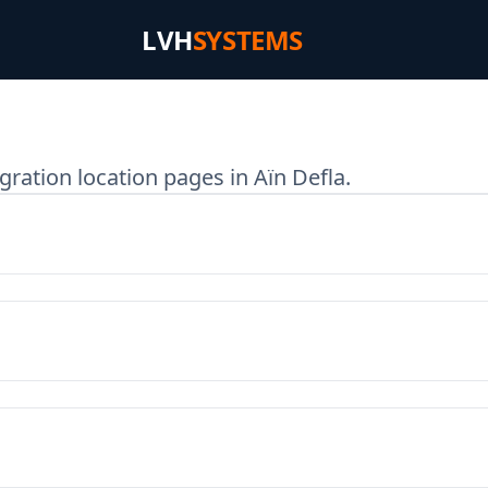
LVH
SYSTEMS
ration location pages in Aïn Defla.