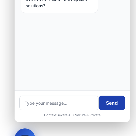
solutions?
Send
Context-aware AI • Secure & Private