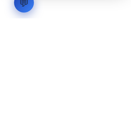
💬
LVH
SYSTEMS
Industrial Systems Integrator. Engineering mission-critical
technical backbones.
EXPLORE
ABOUT
CAPABILITIES
INDUSTRIES
INQUIRIES