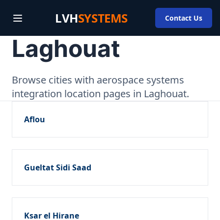
LVH
SYSTEMS
Contact Us
Laghouat
Browse cities with aerospace systems
integration location pages in Laghouat.
Aflou
Gueltat Sidi Saad
Ksar el Hirane