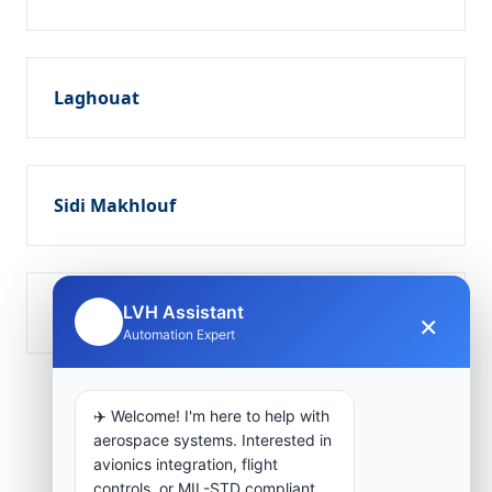
Laghouat
Sidi Makhlouf
Tadjmout
LVH Assistant
×
🤖
Automation Expert
✈️ Welcome! I'm here to help with
aerospace systems. Interested in
avionics integration, flight
controls, or MIL-STD compliant