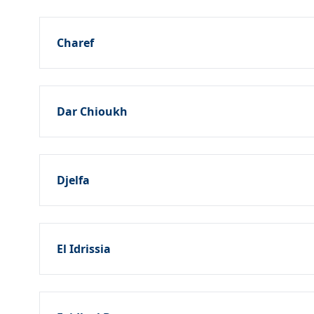
Charef
Dar Chioukh
Djelfa
El Idrissia