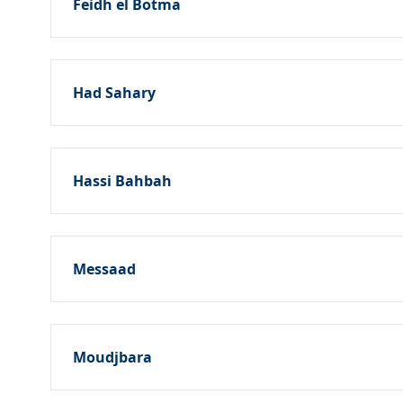
Feidh el Botma
Had Sahary
Hassi Bahbah
Messaad
Moudjbara