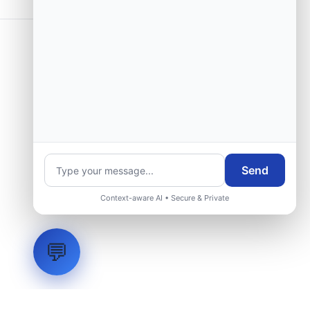
Send
Context-aware AI • Secure & Private
💬