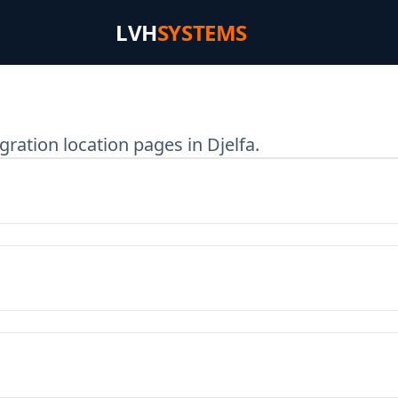
LVH
SYSTEMS
ration location pages in Djelfa.