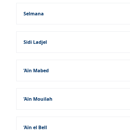
Selmana
Sidi Ladjel
’Aïn Mabed
’Aïn Mouilah
’Aïn el Bell