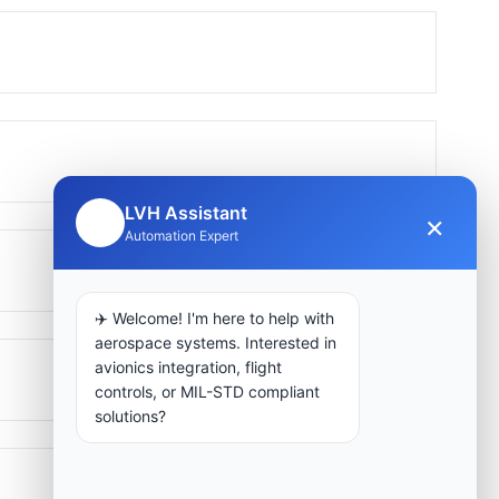
LVH Assistant
×
🤖
Automation Expert
✈️ Welcome! I'm here to help with
aerospace systems. Interested in
avionics integration, flight
controls, or MIL-STD compliant
solutions?