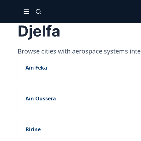
Djelfa
Browse cities with aerospace systems integ
Aïn Feka
Aïn Oussera
Birine