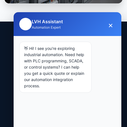
LVH Assistant
×
🤖
Automation Expert
15+
👋 Hi! I see you're exploring
industrial automation. Need help
with PLC programming, SCADA,
or control systems? I can help
YEARS COMBINED EXPERIENCE
you get a quick quote or explain
our automation integration
24-48hr
process.
QUOTE RESPONSE TIME