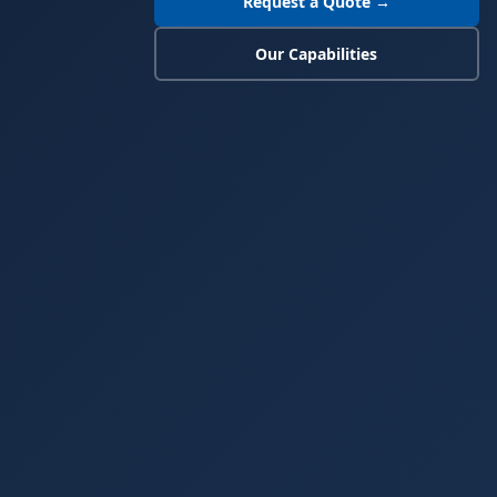
Request a Quote →
Our Capabilities