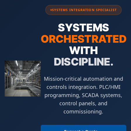
SYSTEMS INTEGRATION SPECIALIST
SYSTEMS
ORCHESTRATED
WITH
DISCIPLINE.
Mission-critical automation and
controls integration. PLC/HMI
programming, SCADA systems,
control panels, and
commissioning.