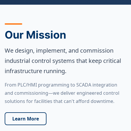
Our Mission
We design, implement, and commission
industrial control systems that keep critical
infrastructure running.
From PLC/HMI programming to SCADA integration
and commissioning—we deliver engineered control
solutions for facilities that can't afford downtime.
Learn More