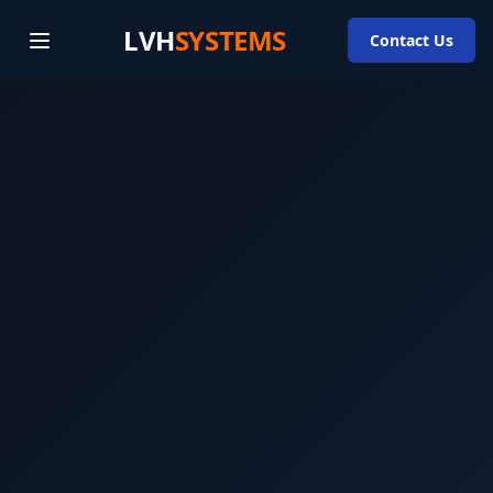
LVH
SYSTEMS
Contact Us