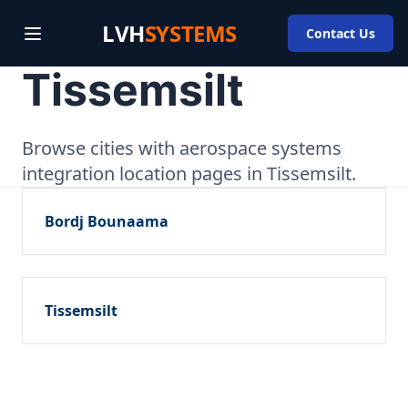
LVH
SYSTEMS
Contact Us
Tissemsilt
Browse cities with aerospace systems
integration location pages in Tissemsilt.
Bordj Bounaama
Tissemsilt