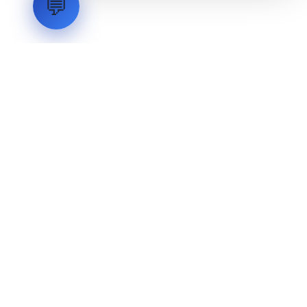
💬
LVH
SYSTEMS
Industrial Systems Integrator. Engineering mission-critical
technical backbones.
EXPLORE
ABOUT
CAPABILITIES
INDUSTRIES
INQUIRIES