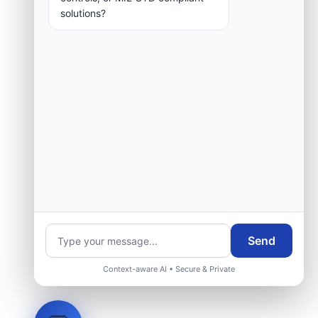
solutions?
Send
Context-aware AI • Secure & Private