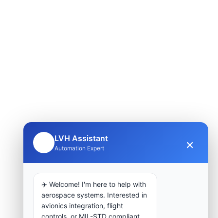
LVH Assistant
×
🤖
Automation Expert
✈️ Welcome! I'm here to help with
aerospace systems. Interested in
avionics integration, flight
controls, or MIL-STD compliant