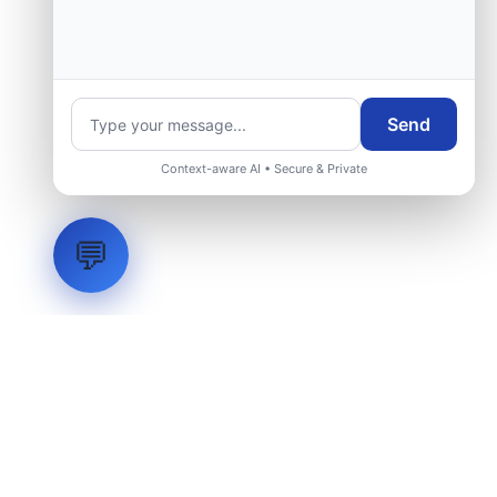
Send
Context-aware AI • Secure & Private
💬
LVH
SYSTEMS
Industrial Systems Integrator. Engineering mission-critical
technical backbones.