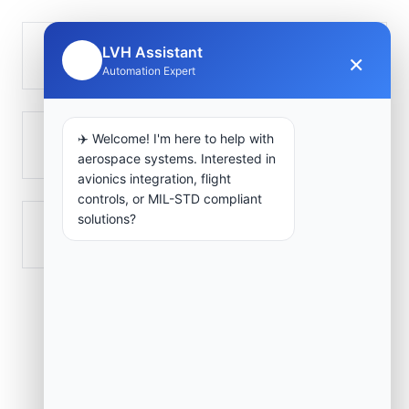
LVH Assistant
Golungo Alto
×
🤖
Automation Expert
✈️ Welcome! I'm here to help with
Ndalatando
aerospace systems. Interested in
avionics integration, flight
controls, or MIL-STD compliant
solutions?
Quiculungo