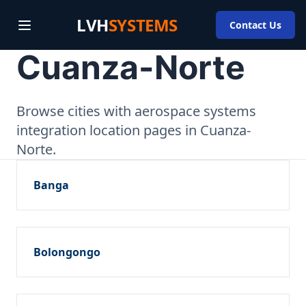
LVH
SYSTEMS
Contact Us
Cuanza-Norte
Browse cities with aerospace systems
integration location pages in Cuanza-
Norte.
Banga
Bolongongo