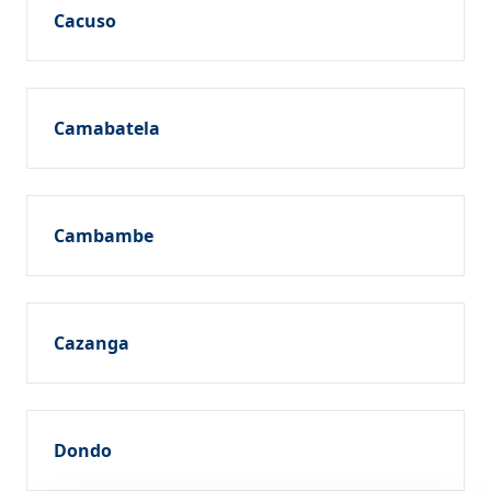
Cacuso
Camabatela
Cambambe
Cazanga
Dondo