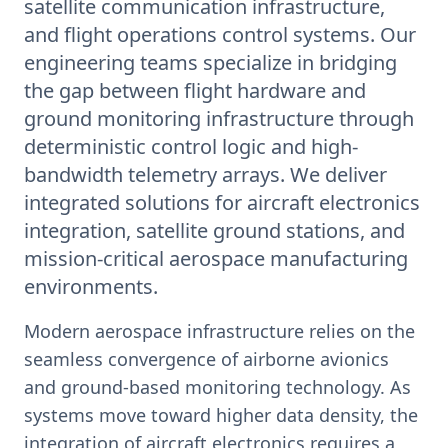
satellite communication infrastructure,
and flight operations control systems. Our
engineering teams specialize in bridging
the gap between flight hardware and
ground monitoring infrastructure through
deterministic control logic and high-
bandwidth telemetry arrays. We deliver
integrated solutions for aircraft electronics
integration, satellite ground stations, and
mission-critical aerospace manufacturing
environments.
Modern aerospace infrastructure relies on the
seamless convergence of airborne avionics
and ground-based monitoring technology. As
systems move toward higher data density, the
integration of aircraft electronics requires a