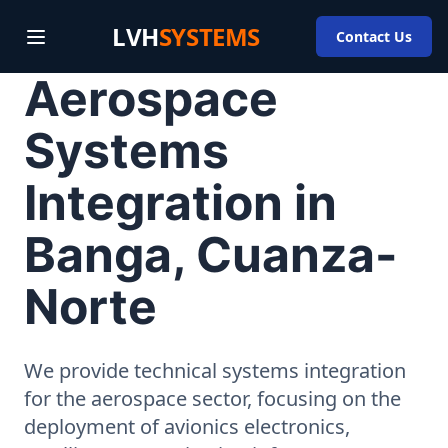
LVH
SYSTEMS
Contact Us
Aerospace
Systems
Integration in
Banga, Cuanza-
Norte
We provide technical systems integration
for the aerospace sector, focusing on the
deployment of avionics electronics,