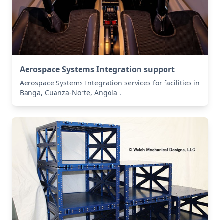
Aerospace Systems Integration support
Aerospace Systems Integration services for facilities in
Banga, Cuanza-Norte, Angola .