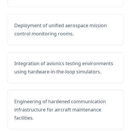
Deployment of unified aerospace mission
control monitoring rooms.
Integration of avionics testing environments
using hardware-in-the-loop simulators.
Engineering of hardened communication
infrastructure for aircraft maintenance
facilities.