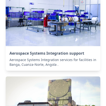
Aerospace Systems Integration support
Aerospace Systems Integration services for facilities in
Banga, Cuanza-Norte, Angola .