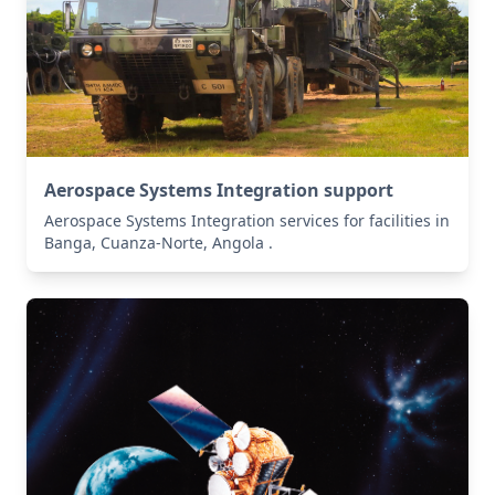
Aerospace Systems Integration support
Aerospace Systems Integration services for facilities in
Banga, Cuanza-Norte, Angola .