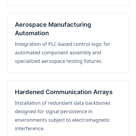
Aerospace Manufacturing
Automation
Integration of PLC-based control logic for
automated component assembly and
specialized aerospace testing fixtures.
Hardened Communication Arrays
Installation of redundant data backbones
designed for signal persistence in
environments subject to electromagnetic
interference.