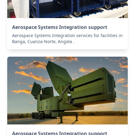
Aerospace Systems Integration support
Aerospace Systems Integration services for facilities in
Banga, Cuanza-Norte, Angola .
Aerospace Systems Integration support