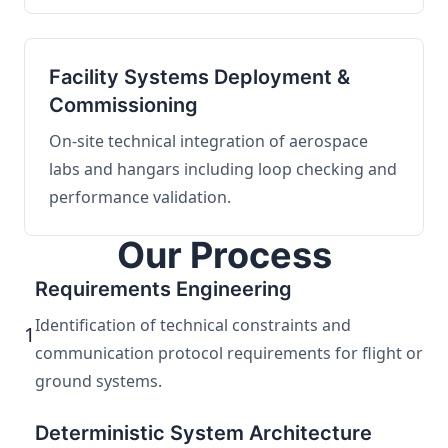
Facility Systems Deployment &
Commissioning
On-site technical integration of aerospace
labs and hangars including loop checking and
performance validation.
Our Process
Requirements Engineering
Identification of technical constraints and
1
communication protocol requirements for flight or
ground systems.
Deterministic System Architecture