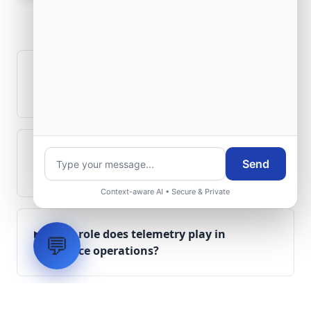
Frequently Asked
Questions
How is signal integrity protected in
aerospace electronics systems?
Can legacy avionics systems integrate
Send
with modern monitoring infrastructure?
Context-aware AI • Secure & Private
What role does telemetry play in
💬
aerospace operations?