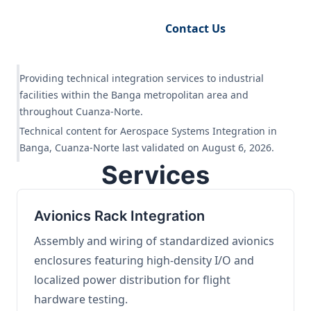
Request Engineering Audit
Contact Us
Providing technical integration services to industrial
facilities within the Banga metropolitan area and
throughout Cuanza-Norte.
Technical content for Aerospace Systems Integration in
Banga, Cuanza-Norte last validated on August 6, 2026.
Services
Avionics Rack Integration
Assembly and wiring of standardized avionics
enclosures featuring high-density I/O and
localized power distribution for flight
hardware testing.