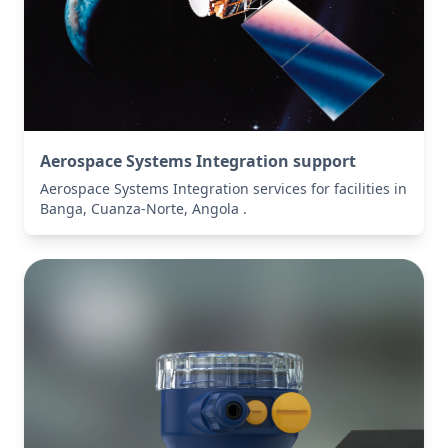
Aerospace Systems Integration support
Aerospace Systems Integration services for facilities in
Banga, Cuanza-Norte, Angola .