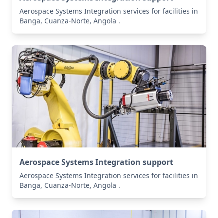
Aerospace Systems Integration services for facilities in
Banga, Cuanza-Norte, Angola .
Aerospace Systems Integration support
Aerospace Systems Integration services for facilities in
Banga, Cuanza-Norte, Angola .