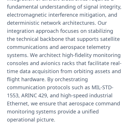
fundamental understanding of signal integrity,
electromagnetic interference mitigation, and
deterministic network architectures. Our
integration approach focuses on stabilizing
the technical backbone that supports satellite
communications and aerospace telemetry
systems. We architect high-fidelity monitoring
consoles and avionics racks that facilitate real-
time data acquisition from orbiting assets and
flight hardware. By orchestrating
communication protocols such as MIL-STD-
1553, ARINC 429, and high-speed industrial
Ethernet, we ensure that aerospace command
monitoring systems provide a unified
operational picture.