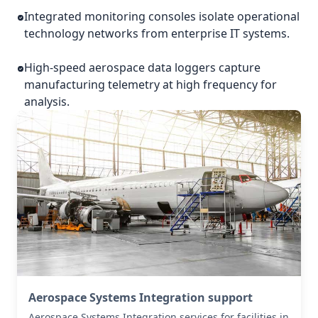
Integrated monitoring consoles isolate operational
technology networks from enterprise IT systems.
High-speed aerospace data loggers capture
manufacturing telemetry at high frequency for
analysis.
Aerospace Systems Integration support
Aerospace Systems Integration services for facilities in