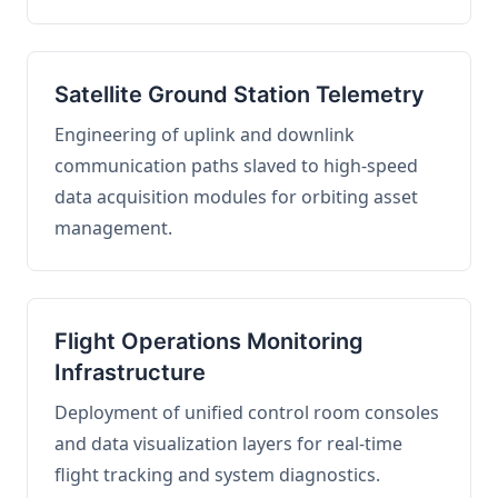
Satellite Ground Station Telemetry
Engineering of uplink and downlink
communication paths slaved to high-speed
data acquisition modules for orbiting asset
management.
Flight Operations Monitoring
Infrastructure
Deployment of unified control room consoles
and data visualization layers for real-time
flight tracking and system diagnostics.