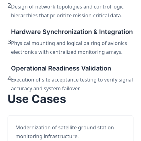
2
Design of network topologies and control logic
hierarchies that prioritize mission-critical data.
Hardware Synchronization & Integration
3
Physical mounting and logical pairing of avionics
electronics with centralized monitoring arrays.
Operational Readiness Validation
4
Execution of site acceptance testing to verify signal
accuracy and system failover.
Use Cases
Modernization of satellite ground station
monitoring infrastructure.