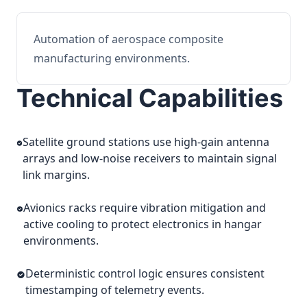
Automation of aerospace composite
manufacturing environments.
Technical Capabilities
Satellite ground stations use high-gain antenna
arrays and low-noise receivers to maintain signal
link margins.
Avionics racks require vibration mitigation and
active cooling to protect electronics in hangar
environments.
Deterministic control logic ensures consistent
timestamping of telemetry events.