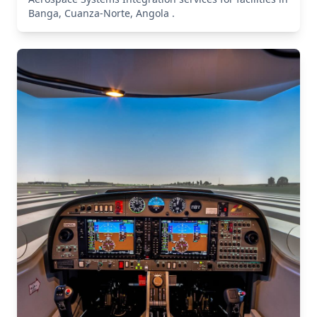
Banga, Cuanza-Norte, Angola .