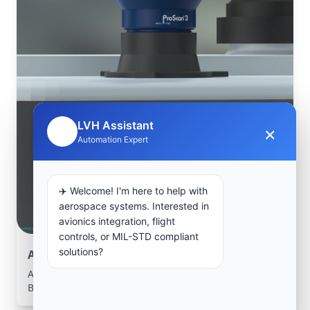
LVH Assistant
×
🤖
Automation Expert
✈️ Welcome! I'm here to help with
aerospace systems. Interested in
avionics integration, flight
controls, or MIL-STD compliant
solutions?
Aerospace Systems Integration support
Aerospace Systems Integration services for facilities in
Banga, Cuanza-Norte, Angola .