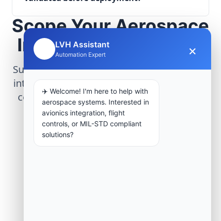
Scope Your Aerospace
Infrastructure Project
LVH Assistant
×
🤖
Automation Expert
Submit technical requirements for avionics
integration, telemetry arrays, or command
✈️ Welcome! I'm here to help with
center modernization to our engineering
aerospace systems. Interested in
group.
avionics integration, flight
controls, or MIL-STD compliant
solutions?
Request Engineering Audit