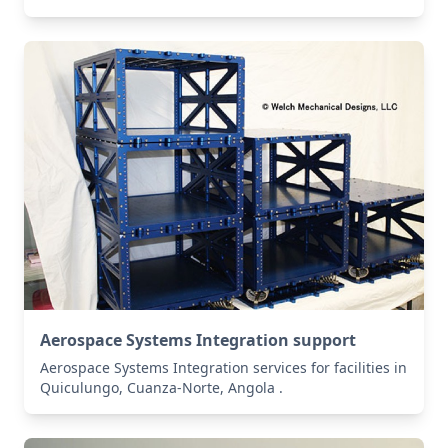
Aerospace Systems Integration support
Aerospace Systems Integration services for facilities in
Quiculungo, Cuanza-Norte, Angola .