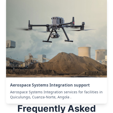
Aerospace Systems Integration support
Aerospace Systems Integration services for facilities in
Quiculungo, Cuanza-Norte, Angola .
Frequently Asked