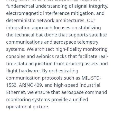
fundamental understanding of signal integrity,
electromagnetic interference mitigation, and
deterministic network architectures. Our
integration approach focuses on stabilizing
the technical backbone that supports satellite
communications and aerospace telemetry
systems. We architect high-fidelity monitoring
consoles and avionics racks that facilitate real-
time data acquisition from orbiting assets and
flight hardware. By orchestrating
communication protocols such as MIL-STD-
1553, ARINC 429, and high-speed industrial
Ethernet, we ensure that aerospace command
monitoring systems provide a unified
operational picture.