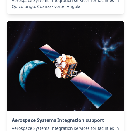
Aerospace Systems Integration services for facilities in
Quiculungo, Cuanza-Norte, Angola .
Aerospace Systems Integration support
Aerospace Systems Integration services for facilities in