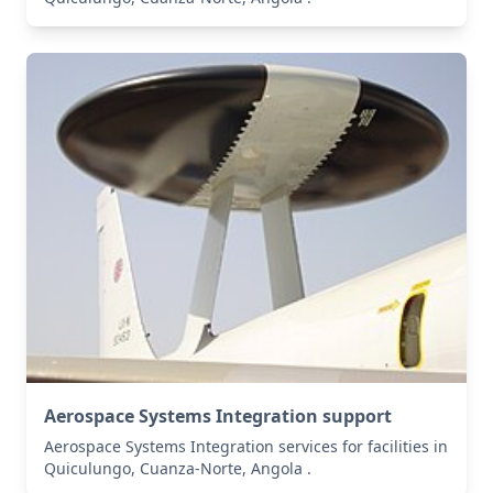
Aerospace Systems Integration support
Aerospace Systems Integration services for facilities in
Quiculungo, Cuanza-Norte, Angola .