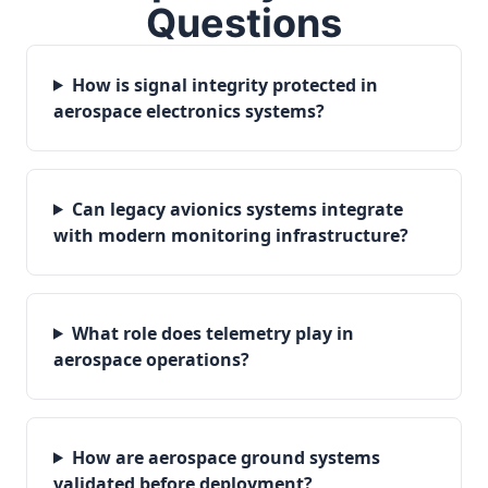
Questions
How is signal integrity protected in
aerospace electronics systems?
Can legacy avionics systems integrate
with modern monitoring infrastructure?
What role does telemetry play in
aerospace operations?
How are aerospace ground systems
validated before deployment?