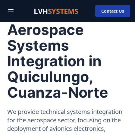
LVH
SYSTEMS
Contact Us
Aerospace
Systems
Integration in
Quiculungo,
Cuanza-Norte
We provide technical systems integration
for the aerospace sector, focusing on the
deployment of avionics electronics,