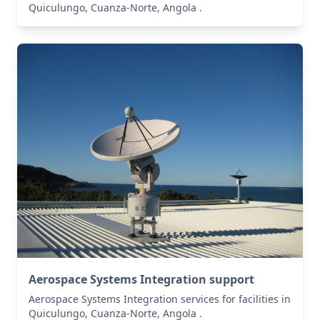
Quiculungo, Cuanza-Norte, Angola .
Aerospace Systems Integration support
Aerospace Systems Integration services for facilities in
Quiculungo, Cuanza-Norte, Angola .