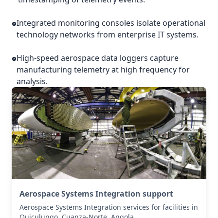
Integrated monitoring consoles isolate operational
technology networks from enterprise IT systems.
High-speed aerospace data loggers capture
manufacturing telemetry at high frequency for
analysis.
Aerospace Systems Integration support
Aerospace Systems Integration services for facilities in
Quiculungo, Cuanza-Norte, Angola .