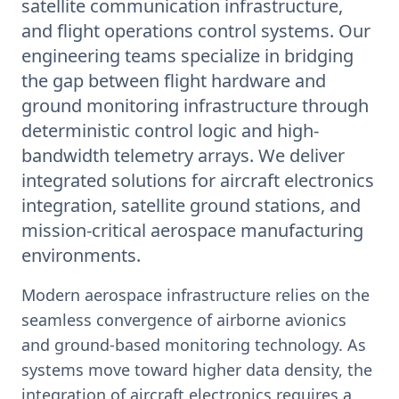
satellite communication infrastructure,
and flight operations control systems. Our
engineering teams specialize in bridging
the gap between flight hardware and
ground monitoring infrastructure through
deterministic control logic and high-
bandwidth telemetry arrays. We deliver
integrated solutions for aircraft electronics
integration, satellite ground stations, and
mission-critical aerospace manufacturing
environments.
Modern aerospace infrastructure relies on the
seamless convergence of airborne avionics
and ground-based monitoring technology. As
systems move toward higher data density, the
integration of aircraft electronics requires a