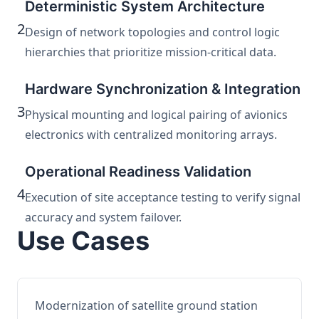
Deterministic System Architecture
2
Design of network topologies and control logic
hierarchies that prioritize mission-critical data.
Hardware Synchronization & Integration
3
Physical mounting and logical pairing of avionics
electronics with centralized monitoring arrays.
Operational Readiness Validation
4
Execution of site acceptance testing to verify signal
accuracy and system failover.
Use Cases
Modernization of satellite ground station