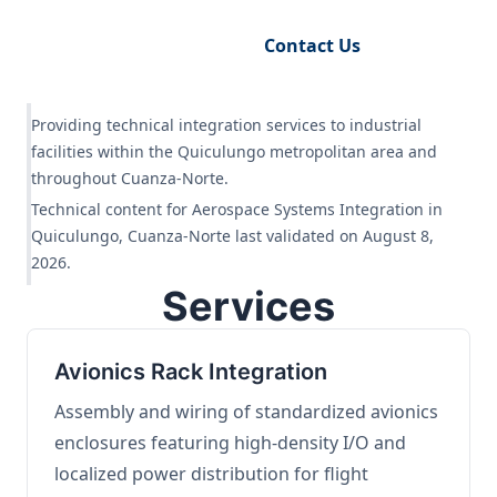
Request Engineering Audit
Contact Us
Providing technical integration services to industrial
facilities within the Quiculungo metropolitan area and
throughout Cuanza-Norte.
Technical content for Aerospace Systems Integration in
Quiculungo, Cuanza-Norte last validated on August 8,
2026.
Services
Avionics Rack Integration
Assembly and wiring of standardized avionics
enclosures featuring high-density I/O and
localized power distribution for flight