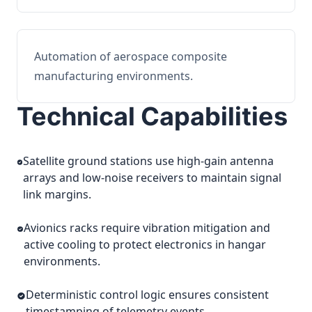
Automation of aerospace composite
manufacturing environments.
Technical Capabilities
Satellite ground stations use high-gain antenna
arrays and low-noise receivers to maintain signal
link margins.
Avionics racks require vibration mitigation and
active cooling to protect electronics in hangar
environments.
Deterministic control logic ensures consistent
timestamping of telemetry events.