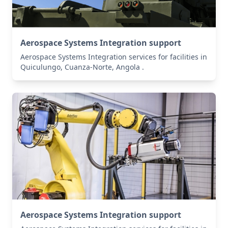
Aerospace Systems Integration support
Aerospace Systems Integration services for facilities in
Quiculungo, Cuanza-Norte, Angola .
Aerospace Systems Integration support