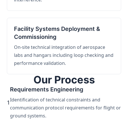
Facility Systems Deployment &
Commissioning
On-site technical integration of aerospace
labs and hangars including loop checking and
performance validation.
Our Process
Requirements Engineering
Identification of technical constraints and
1
communication protocol requirements for flight or
ground systems.