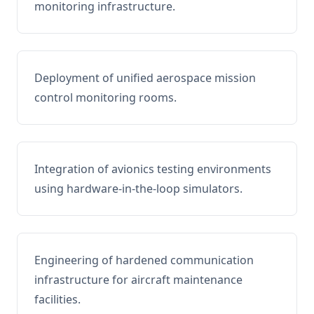
monitoring infrastructure.
Deployment of unified aerospace mission
control monitoring rooms.
Integration of avionics testing environments
using hardware-in-the-loop simulators.
Engineering of hardened communication
infrastructure for aircraft maintenance
facilities.