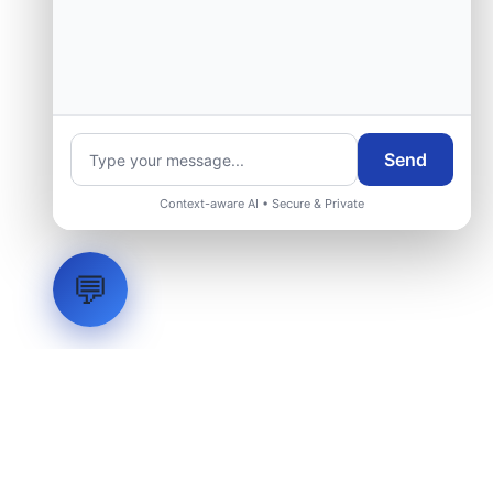
Send
Context-aware AI • Secure & Private
💬
LVH
SYSTEMS