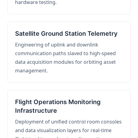
hardware testing.
Satellite Ground Station Telemetry
Engineering of uplink and downlink
communication paths slaved to high-speed
data acquisition modules for orbiting asset
management.
Flight Operations Monitoring
Infrastructure
Deployment of unified control room consoles
and data visualization layers for real-time