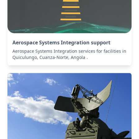
Aerospace Systems Integration support
Aerospace Systems Integration services for facilities in
Quiculungo, Cuanza-Norte, Angola .