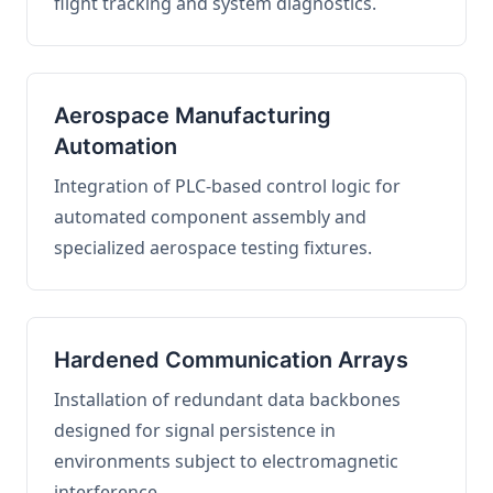
flight tracking and system diagnostics.
Aerospace Manufacturing
Automation
Integration of PLC-based control logic for
automated component assembly and
specialized aerospace testing fixtures.
Hardened Communication Arrays
Installation of redundant data backbones
designed for signal persistence in
environments subject to electromagnetic
interference.