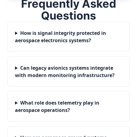
Frequently Asked
Questions
How is signal integrity protected in
aerospace electronics systems?
Can legacy avionics systems integrate
with modern monitoring infrastructure?
What role does telemetry play in
aerospace operations?