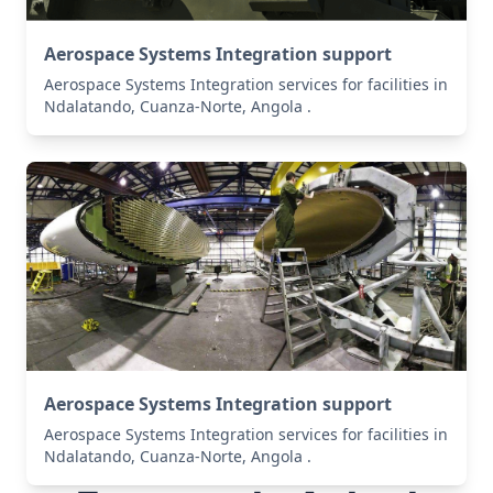
Aerospace Systems Integration support
Aerospace Systems Integration services for facilities in
Ndalatando, Cuanza-Norte, Angola .
Aerospace Systems Integration support
Aerospace Systems Integration services for facilities in
Ndalatando, Cuanza-Norte, Angola .