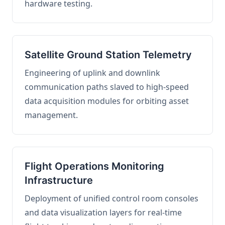
hardware testing.
Satellite Ground Station Telemetry
Engineering of uplink and downlink
communication paths slaved to high-speed
data acquisition modules for orbiting asset
management.
Flight Operations Monitoring
Infrastructure
Deployment of unified control room consoles
and data visualization layers for real-time