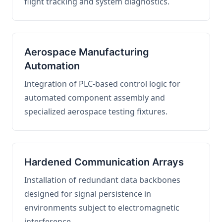
flight tracking and system diagnostics.
Aerospace Manufacturing
Automation
Integration of PLC-based control logic for
automated component assembly and
specialized aerospace testing fixtures.
Hardened Communication Arrays
Installation of redundant data backbones
designed for signal persistence in
environments subject to electromagnetic
interference.