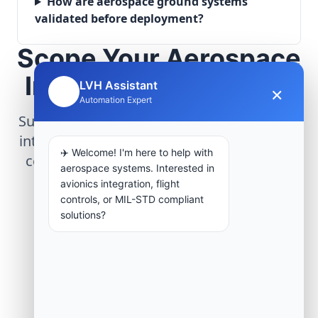
How are aerospace ground systems
validated before deployment?
Scope Your Aerospace
Infrastructure Project
LVH Assistant
×
🤖
Automation Expert
Submit technical requirements for avionics
integration, telemetry arrays, or command
✈️ Welcome! I'm here to help with
center modernization to our engineering
aerospace systems. Interested in
group.
avionics integration, flight
controls, or MIL-STD compliant
solutions?
Request Engineering Audit