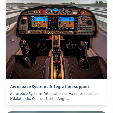
Aerospace Systems Integration support
Aerospace Systems Integration services for facilities in
Ndalatando, Cuanza-Norte, Angola .