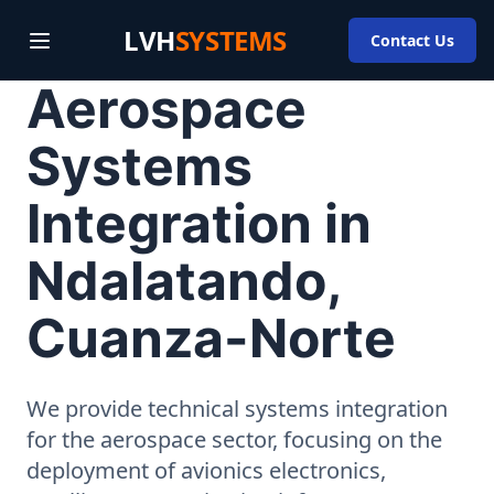
LVH
SYSTEMS
Contact Us
Aerospace
Systems
Integration in
Ndalatando,
Cuanza-Norte
We provide technical systems integration
for the aerospace sector, focusing on the
deployment of avionics electronics,