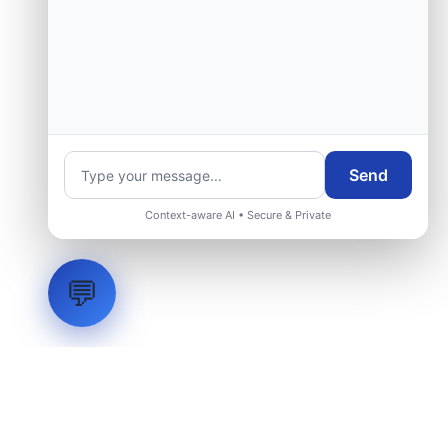
Send
Context-aware AI • Secure & Private
💬
LVH
SYSTEMS