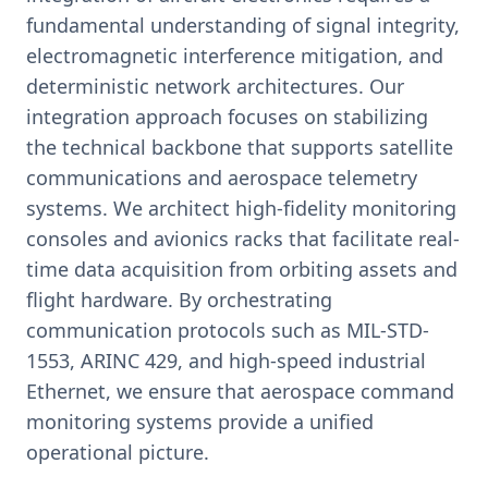
fundamental understanding of signal integrity,
electromagnetic interference mitigation, and
deterministic network architectures. Our
integration approach focuses on stabilizing
the technical backbone that supports satellite
communications and aerospace telemetry
systems. We architect high-fidelity monitoring
consoles and avionics racks that facilitate real-
time data acquisition from orbiting assets and
flight hardware. By orchestrating
communication protocols such as MIL-STD-
1553, ARINC 429, and high-speed industrial
Ethernet, we ensure that aerospace command
monitoring systems provide a unified
operational picture.