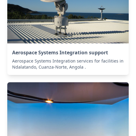
Aerospace Systems Integration support
Aerospace Systems Integration services for facilities in
Ndalatando, Cuanza-Norte, Angola .