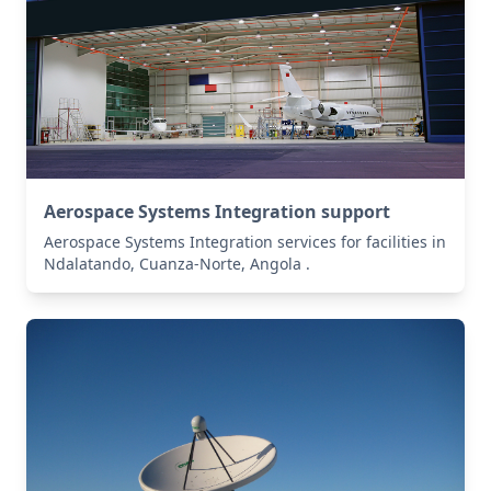
Aerospace Systems Integration support
Aerospace Systems Integration services for facilities in
Ndalatando, Cuanza-Norte, Angola .