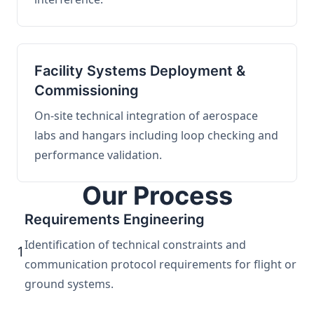
Facility Systems Deployment &
Commissioning
On-site technical integration of aerospace
labs and hangars including loop checking and
performance validation.
Our Process
Requirements Engineering
Identification of technical constraints and
1
communication protocol requirements for flight or
ground systems.