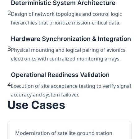
Deterministic System Architecture
2
Design of network topologies and control logic
hierarchies that prioritize mission-critical data.
Hardware Synchronization & Integration
3
Physical mounting and logical pairing of avionics
electronics with centralized monitoring arrays.
Operational Readiness Validation
4
Execution of site acceptance testing to verify signal
accuracy and system failover.
Use Cases
Modernization of satellite ground station