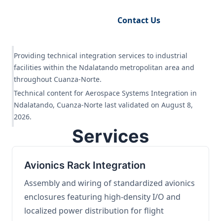
Request Engineering Audit
Contact Us
Providing technical integration services to industrial
facilities within the Ndalatando metropolitan area and
throughout Cuanza-Norte.
Technical content for Aerospace Systems Integration in
Ndalatando, Cuanza-Norte last validated on August 8,
2026.
Services
Avionics Rack Integration
Assembly and wiring of standardized avionics
enclosures featuring high-density I/O and
localized power distribution for flight