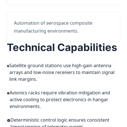
Automation of aerospace composite
manufacturing environments.
Technical Capabilities
Satellite ground stations use high-gain antenna
arrays and low-noise receivers to maintain signal
link margins.
Avionics racks require vibration mitigation and
active cooling to protect electronics in hangar
environments.
Deterministic control logic ensures consistent
timestamping of telemetry events.