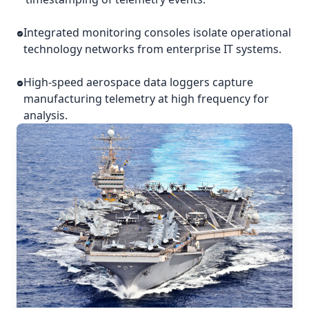
Integrated monitoring consoles isolate operational
technology networks from enterprise IT systems.
High-speed aerospace data loggers capture
manufacturing telemetry at high frequency for
analysis.