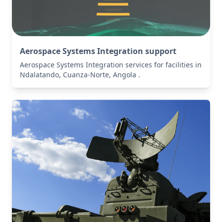
Aerospace Systems Integration support
Aerospace Systems Integration services for facilities in
Ndalatando, Cuanza-Norte, Angola .