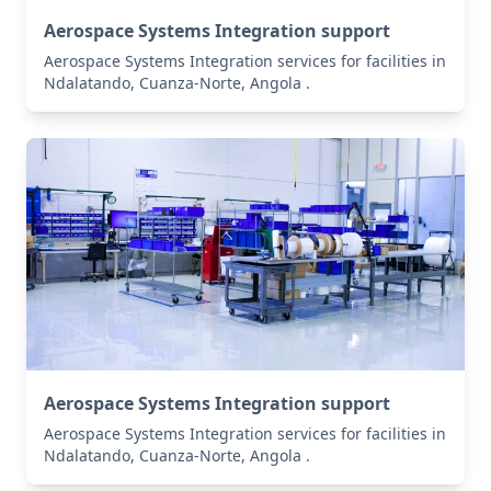
Aerospace Systems Integration support
Aerospace Systems Integration services for facilities in
Ndalatando, Cuanza-Norte, Angola .
Aerospace Systems Integration support
Aerospace Systems Integration services for facilities in
Ndalatando, Cuanza-Norte, Angola .