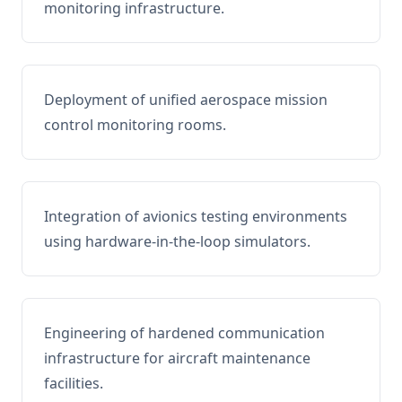
monitoring infrastructure.
Deployment of unified aerospace mission
control monitoring rooms.
Integration of avionics testing environments
using hardware-in-the-loop simulators.
Engineering of hardened communication
infrastructure for aircraft maintenance
facilities.