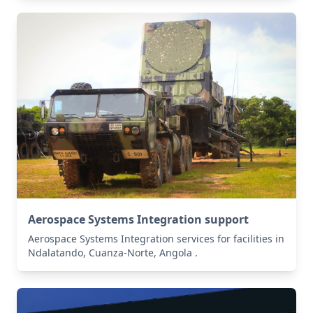
Aerospace Systems Integration support
Aerospace Systems Integration services for facilities in
Ndalatando, Cuanza-Norte, Angola .