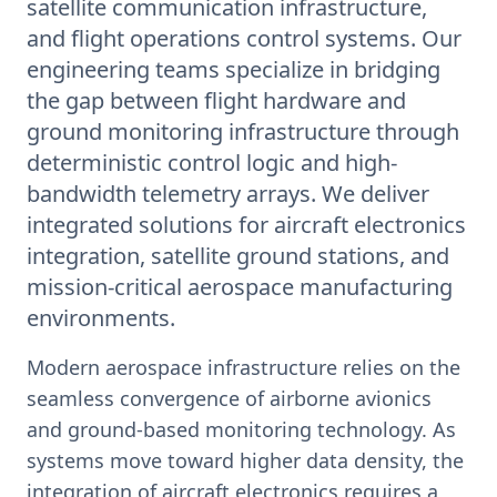
satellite communication infrastructure,
and flight operations control systems. Our
engineering teams specialize in bridging
the gap between flight hardware and
ground monitoring infrastructure through
deterministic control logic and high-
bandwidth telemetry arrays. We deliver
integrated solutions for aircraft electronics
integration, satellite ground stations, and
mission-critical aerospace manufacturing
environments.
Modern aerospace infrastructure relies on the
seamless convergence of airborne avionics
and ground-based monitoring technology. As
systems move toward higher data density, the
integration of aircraft electronics requires a