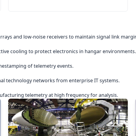
rrays and low-noise receivers to maintain signal link margi
ctive cooling to protect electronics in hangar environments.
imestamping of telemetry events.
nal technology networks from enterprise IT systems.
acturing telemetry at high frequency for analysis.