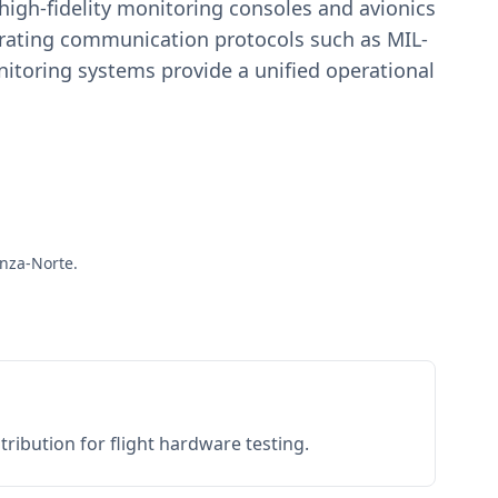
igh-fidelity monitoring consoles and avionics
estrating communication protocols such as MIL-
toring systems provide a unified operational
anza-Norte.
ribution for flight hardware testing.