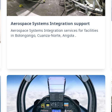
Aerospace Systems Integration support
Aerospace Systems Integration services for facilities
in Bolongongo, Cuanza-Norte, Angola .