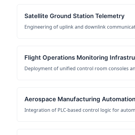
Satellite Ground Station Telemetry
Engineering of uplink and downlink communicati
Flight Operations Monitoring Infrastr
Deployment of unified control room consoles and 
Aerospace Manufacturing Automatio
Integration of PLC-based control logic for auto