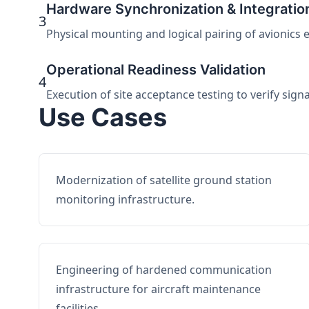
Hardware Synchronization & Integratio
3
Physical mounting and logical pairing of avionics 
Operational Readiness Validation
4
Execution of site acceptance testing to verify sign
Use Cases
Modernization of satellite ground station
monitoring infrastructure.
Engineering of hardened communication
infrastructure for aircraft maintenance
facilities.