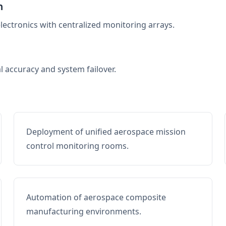
n
electronics with centralized monitoring arrays.
al accuracy and system failover.
Deployment of unified aerospace mission
control monitoring rooms.
Automation of aerospace composite
manufacturing environments.