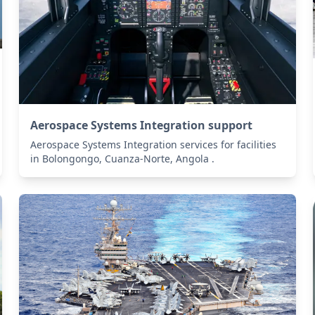
Aerospace Systems Integration support
Aerospace Systems Integration services for facilities
in Bolongongo, Cuanza-Norte, Angola .