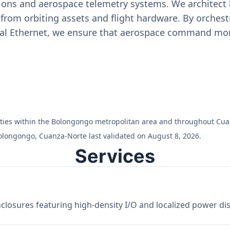
ons and aerospace telemetry systems. We architect h
on from orbiting assets and flight hardware. By orch
ial Ethernet, we ensure that aerospace command moni
cilities within the Bolongongo metropolitan area and throughout Cu
olongongo, Cuanza-Norte last validated on August 8, 2026.
Services
losures featuring high-density I/O and localized power dist