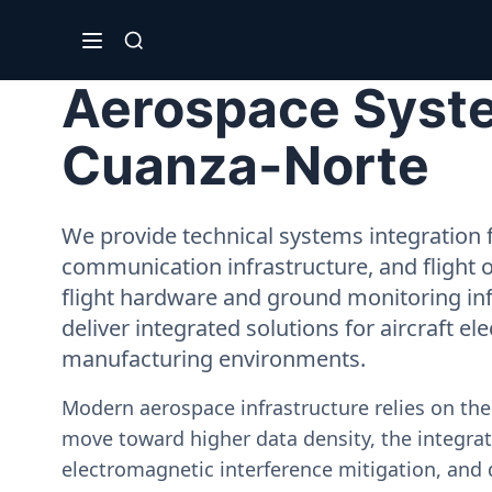
Aerospace Syste
Cuanza-Norte
We provide technical systems integration f
communication infrastructure, and flight 
flight hardware and ground monitoring inf
deliver integrated solutions for aircraft el
manufacturing environments.
Modern aerospace infrastructure relies on th
move toward higher data density, the integrati
electromagnetic interference mitigation, and 