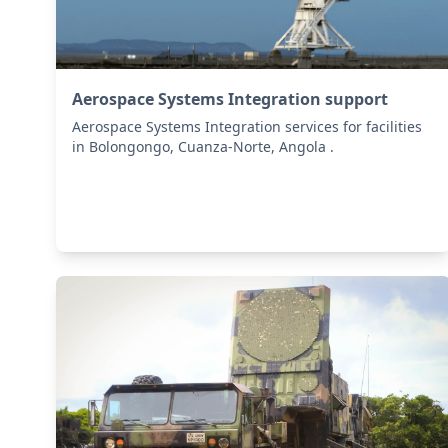
Aerospace Systems Integration support
Aerospace Systems Integration services for facilities
in Bolongongo, Cuanza-Norte, Angola .