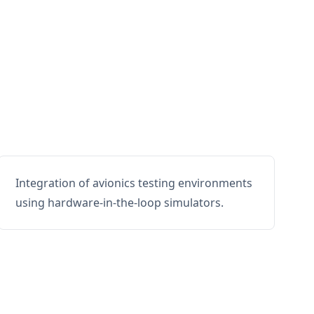
Integration of avionics testing environments
using hardware-in-the-loop simulators.