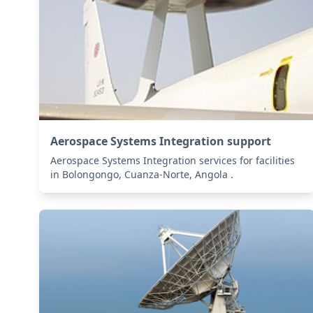
Aerospace Systems Integration support
Aerospace Systems Integration services for facilities
in Bolongongo, Cuanza-Norte, Angola .