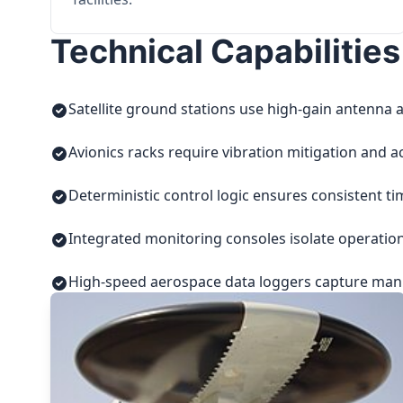
Technical Capabilities
Satellite ground stations use high-gain antenna a
Avionics racks require vibration mitigation and a
Deterministic control logic ensures consistent t
Integrated monitoring consoles isolate operatio
High-speed aerospace data loggers capture manuf