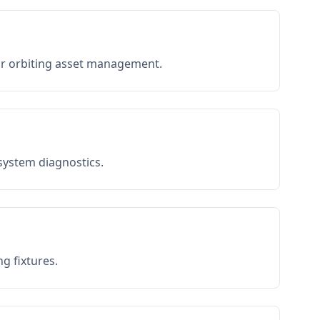
or orbiting asset management.
 system diagnostics.
g fixtures.