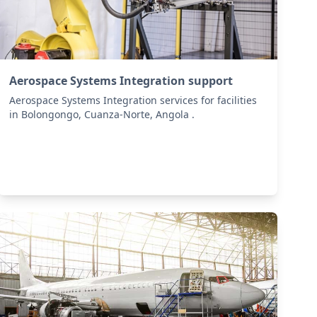
Aerospace Systems Integration support
Aerospace Systems Integration services for facilities
in Bolongongo, Cuanza-Norte, Angola .