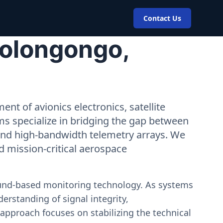
Contact Us
Bolongongo,
nt of avionics electronics, satellite
ms specialize in bridging the gap between
 and high-bandwidth telemetry arrays. We
nd mission-critical aerospace
ound-based monitoring technology. As systems
erstanding of signal integrity,
approach focuses on stabilizing the technical