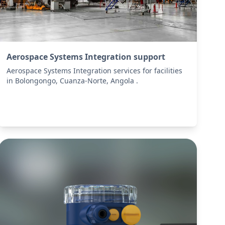
Aerospace Systems Integration support
Aerospace Systems Integration services for facilities
in Bolongongo, Cuanza-Norte, Angola .