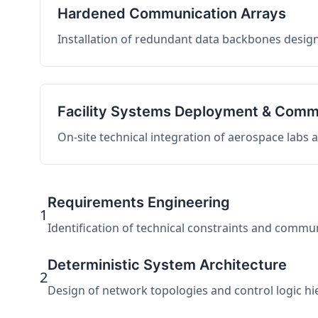
Hardened Communication Arrays
Installation of redundant data backbones design
Facility Systems Deployment & Comm
On-site technical integration of aerospace labs
Requirements Engineering
1
Identification of technical constraints and commu
Deterministic System Architecture
2
Design of network topologies and control logic hier