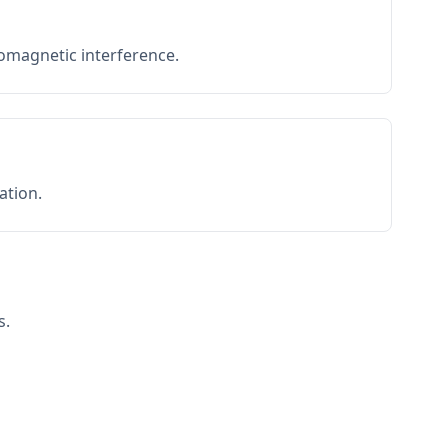
romagnetic interference.
ation.
s.