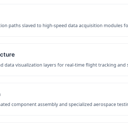
on paths slaved to high-speed data acquisition modules f
ucture
data visualization layers for real-time flight tracking and
n
mated component assembly and specialized aerospace testin