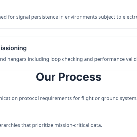
ed for signal persistence in environments subject to elect
issioning
 and hangars including loop checking and performance valid
Our Process
nication protocol requirements for flight or ground system
archies that prioritize mission-critical data.