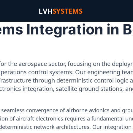
LVH
SYSTEMS
ms Integration in 
or the aerospace sector, focusing on the deployme
operations control systems. Our engineering tea
rastructure through deterministic control logic
ectronics integration, satellite ground stations, a
e seamless convergence of airborne avionics and gr
on of aircraft electronics requires a fundamental und
deterministic network architectures. Our integration 