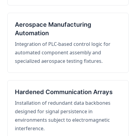
Aerospace Manufacturing
Automation
Integration of PLC-based control logic for
automated component assembly and
specialized aerospace testing fixtures.
Hardened Communication Arrays
Installation of redundant data backbones
designed for signal persistence in
environments subject to electromagnetic
interference.