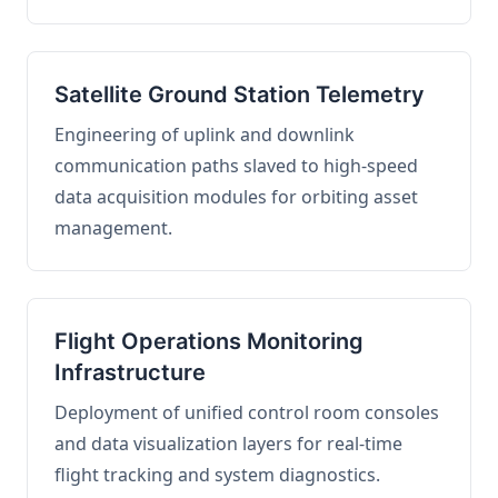
Satellite Ground Station Telemetry
Engineering of uplink and downlink
communication paths slaved to high-speed
data acquisition modules for orbiting asset
management.
Flight Operations Monitoring
Infrastructure
Deployment of unified control room consoles
and data visualization layers for real-time
flight tracking and system diagnostics.