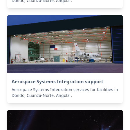
Dondo, Cuanza-Norte, Angola .
Aerospace Systems Integration support
Aerospace Systems Integration services for facilities in
Dondo, Cuanza-Norte, Angola .