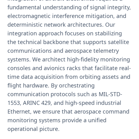
fundamental understanding of signal integrity,
electromagnetic interference mitigation, and
deterministic network architectures. Our
integration approach focuses on stabilizing
the technical backbone that supports satellite
communications and aerospace telemetry
systems. We architect high-fidelity monitoring
consoles and avionics racks that facilitate real-
time data acquisition from orbiting assets and
flight hardware. By orchestrating
communication protocols such as MIL-STD-
1553, ARINC 429, and high-speed industrial
Ethernet, we ensure that aerospace command
monitoring systems provide a unified
operational picture.