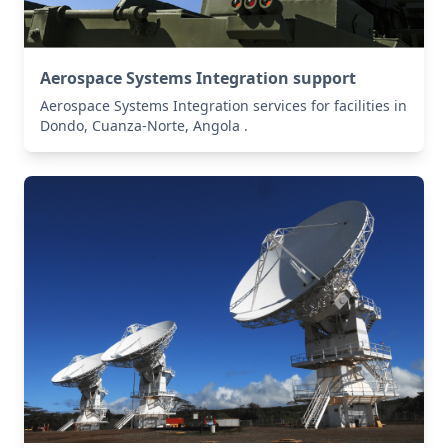
Aerospace Systems Integration support
Aerospace Systems Integration services for facilities in
Dondo, Cuanza-Norte, Angola .