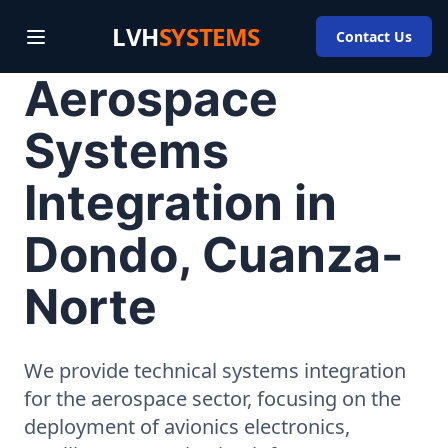
LVH
SYSTEMS
Contact Us
Aerospace
Systems
Integration in
Dondo, Cuanza-
Norte
We provide technical systems integration
for the aerospace sector, focusing on the
deployment of avionics electronics,