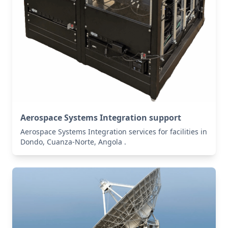
Aerospace Systems Integration support
Aerospace Systems Integration services for facilities in
Dondo, Cuanza-Norte, Angola .