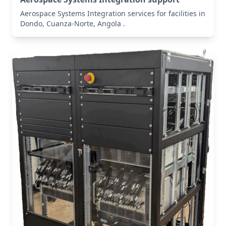
Aerospace Systems Integration services for facilities in
Dondo, Cuanza-Norte, Angola .