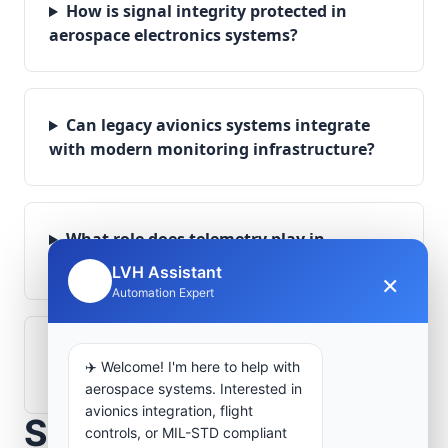
How is signal integrity protected in
aerospace electronics systems?
Can legacy avionics systems integrate
with modern monitoring infrastructure?
What role does telemetry play in
aerospace operations?
LVH Assistant
×
🤖
Automation Expert
How are aerospace ground systems
✈️ Welcome! I'm here to help with
validated before deployment?
aerospace systems. Interested in
avionics integration, flight
Scope Your Aerospace
controls, or MIL-STD compliant