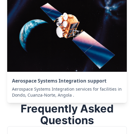
Aerospace Systems Integration support
Aerospace Systems Integration services for facilities in
Dondo, Cuanza-Norte, Angola .
Frequently Asked
Questions