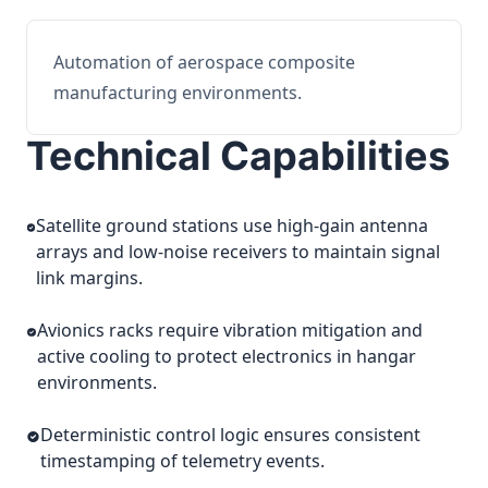
Automation of aerospace composite
manufacturing environments.
Technical Capabilities
Satellite ground stations use high-gain antenna
arrays and low-noise receivers to maintain signal
link margins.
Avionics racks require vibration mitigation and
active cooling to protect electronics in hangar
environments.
Deterministic control logic ensures consistent
timestamping of telemetry events.