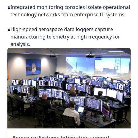
Integrated monitoring consoles isolate operational
technology networks from enterprise IT systems.
High-speed aerospace data loggers capture
manufacturing telemetry at high frequency for
analysis.
Aerospace Systems Integration support