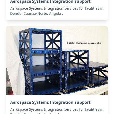
Aerospace Systems Integration support
Aerospace Systems Integration services for facilities in
Dondo, Cuanza-Norte, Angola .
Aerospace Systems Integration support
Aerospace Systems Integration services for facilities in