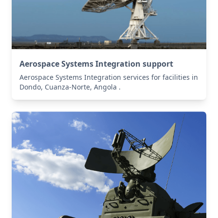
Aerospace Systems Integration support
Aerospace Systems Integration services for facilities in
Dondo, Cuanza-Norte, Angola .