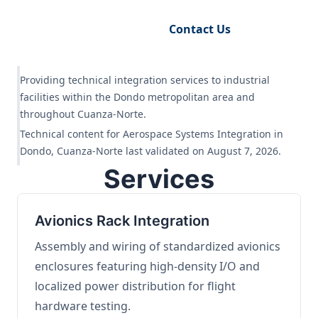
Request Engineering Audit
Contact Us
Providing technical integration services to industrial
facilities within the Dondo metropolitan area and
throughout Cuanza-Norte.
Technical content for Aerospace Systems Integration in
Dondo, Cuanza-Norte last validated on August 7, 2026.
Services
Avionics Rack Integration
Assembly and wiring of standardized avionics
enclosures featuring high-density I/O and
localized power distribution for flight
hardware testing.