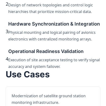
2
Design of network topologies and control logic
hierarchies that prioritize mission-critical data.
Hardware Synchronization & Integration
3
Physical mounting and logical pairing of avionics
electronics with centralized monitoring arrays.
Operational Readiness Validation
4
Execution of site acceptance testing to verify signal
accuracy and system failover.
Use Cases
Modernization of satellite ground station
monitoring infrastructure.