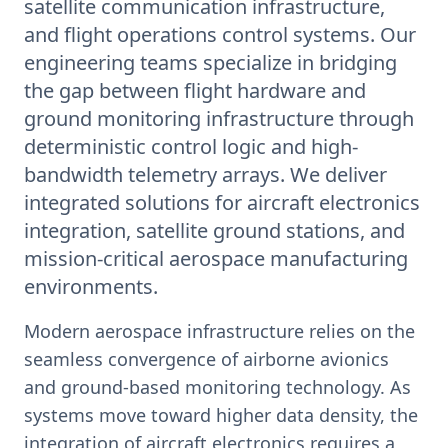
satellite communication infrastructure,
and flight operations control systems. Our
engineering teams specialize in bridging
the gap between flight hardware and
ground monitoring infrastructure through
deterministic control logic and high-
bandwidth telemetry arrays. We deliver
integrated solutions for aircraft electronics
integration, satellite ground stations, and
mission-critical aerospace manufacturing
environments.
Modern aerospace infrastructure relies on the
seamless convergence of airborne avionics
and ground-based monitoring technology. As
systems move toward higher data density, the
integration of aircraft electronics requires a