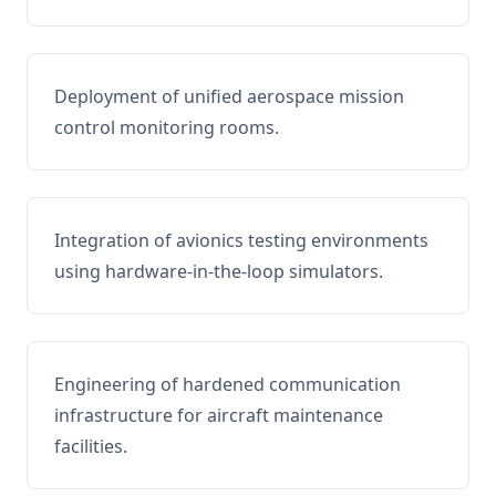
Deployment of unified aerospace mission
control monitoring rooms.
Integration of avionics testing environments
using hardware-in-the-loop simulators.
Engineering of hardened communication
infrastructure for aircraft maintenance
facilities.