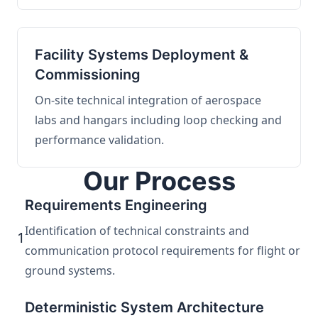
Facility Systems Deployment &
Commissioning
On-site technical integration of aerospace
labs and hangars including loop checking and
performance validation.
Our Process
Requirements Engineering
Identification of technical constraints and
1
communication protocol requirements for flight or
ground systems.
Deterministic System Architecture