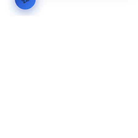
LVH
SYSTEMS
Industrial Systems Integrator. Engineering mission-critical
technical backbones.
EXPLORE
ABOUT
CAPABILITIES
INDUSTRIES
INQUIRIES