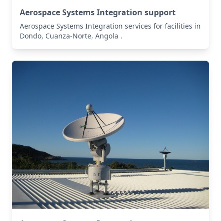
Aerospace Systems Integration support
Aerospace Systems Integration services for facilities in
Dondo, Cuanza-Norte, Angola .