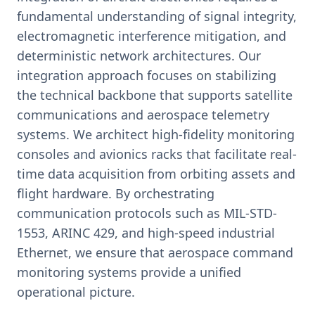
fundamental understanding of signal integrity,
electromagnetic interference mitigation, and
deterministic network architectures. Our
integration approach focuses on stabilizing
the technical backbone that supports satellite
communications and aerospace telemetry
systems. We architect high-fidelity monitoring
consoles and avionics racks that facilitate real-
time data acquisition from orbiting assets and
flight hardware. By orchestrating
communication protocols such as MIL-STD-
1553, ARINC 429, and high-speed industrial
Ethernet, we ensure that aerospace command
monitoring systems provide a unified
operational picture.