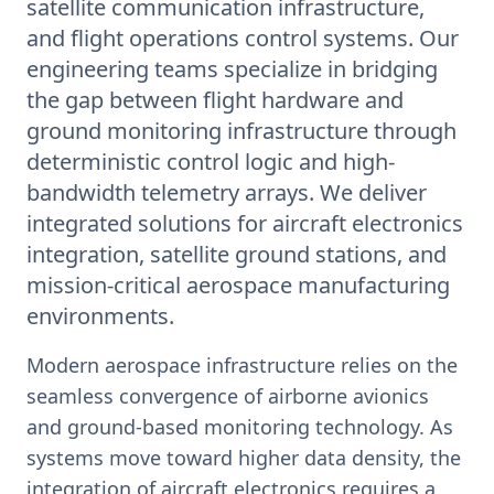
satellite communication infrastructure,
and flight operations control systems. Our
engineering teams specialize in bridging
the gap between flight hardware and
ground monitoring infrastructure through
deterministic control logic and high-
bandwidth telemetry arrays. We deliver
integrated solutions for aircraft electronics
integration, satellite ground stations, and
mission-critical aerospace manufacturing
environments.
Modern aerospace infrastructure relies on the
seamless convergence of airborne avionics
and ground-based monitoring technology. As
systems move toward higher data density, the
integration of aircraft electronics requires a