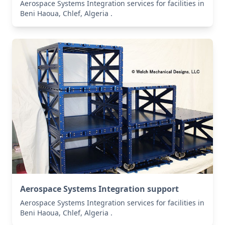
Aerospace Systems Integration services for facilities in
Beni Haoua, Chlef, Algeria .
Aerospace Systems Integration support
Aerospace Systems Integration services for facilities in
Beni Haoua, Chlef, Algeria .