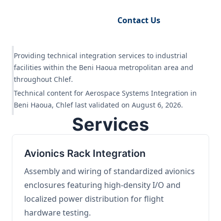
Request Engineering Audit
Contact Us
Providing technical integration services to industrial
facilities within the Beni Haoua metropolitan area and
throughout Chlef.
Technical content for Aerospace Systems Integration in
Beni Haoua, Chlef last validated on August 6, 2026.
Services
Avionics Rack Integration
Assembly and wiring of standardized avionics
enclosures featuring high-density I/O and
localized power distribution for flight
hardware testing.