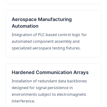
Aerospace Manufacturing
Automation
Integration of PLC-based control logic for
automated component assembly and
specialized aerospace testing fixtures.
Hardened Communication Arrays
Installation of redundant data backbones
designed for signal persistence in
environments subject to electromagnetic
interference.