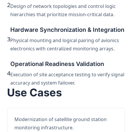
2
Design of network topologies and control logic
hierarchies that prioritize mission-critical data.
Hardware Synchronization & Integration
3
Physical mounting and logical pairing of avionics
electronics with centralized monitoring arrays.
Operational Readiness Validation
4
Execution of site acceptance testing to verify signal
accuracy and system failover.
Use Cases
Modernization of satellite ground station
monitoring infrastructure.