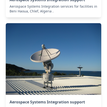
Aerospace Systems Integration services for facilities in
Beni Haoua, Chlef, Algeria .
Aerospace Systems Integration support