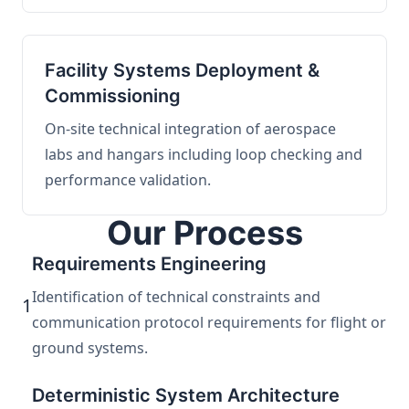
Facility Systems Deployment &
Commissioning
On-site technical integration of aerospace
labs and hangars including loop checking and
performance validation.
Our Process
Requirements Engineering
Identification of technical constraints and
1
communication protocol requirements for flight or
ground systems.
Deterministic System Architecture