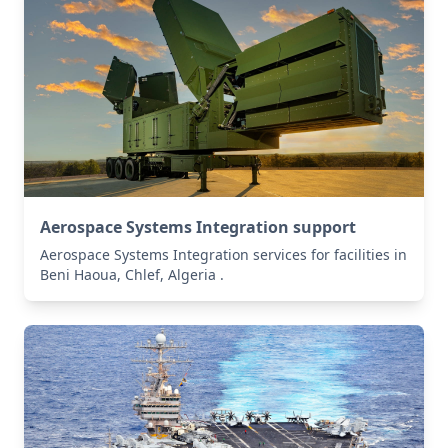
Aerospace Systems Integration support
Aerospace Systems Integration services for facilities in
Beni Haoua, Chlef, Algeria .