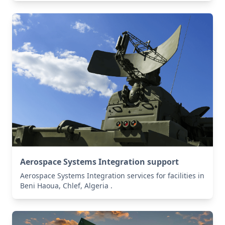
Aerospace Systems Integration support
Aerospace Systems Integration services for facilities in
Beni Haoua, Chlef, Algeria .