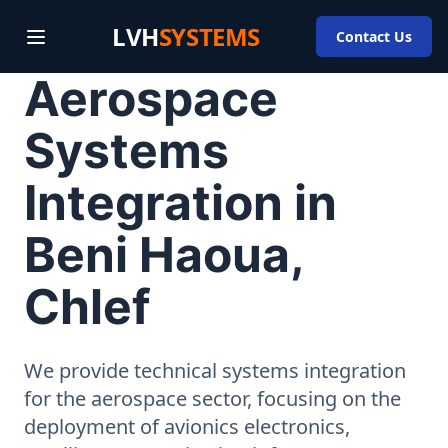
LVH
SYSTEMS
Contact Us
Aerospace
Systems
Integration in
Beni Haoua,
Chlef
We provide technical systems integration
for the aerospace sector, focusing on the
deployment of avionics electronics,