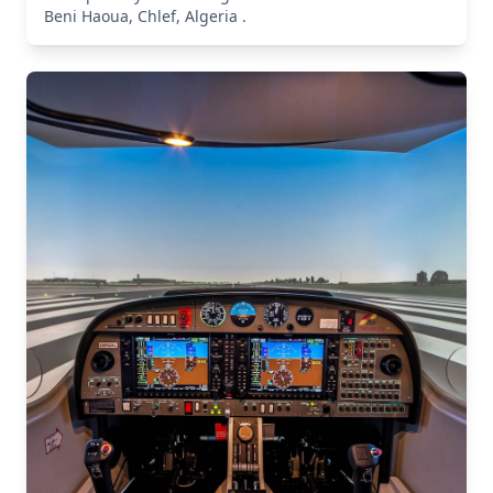
Beni Haoua, Chlef, Algeria .