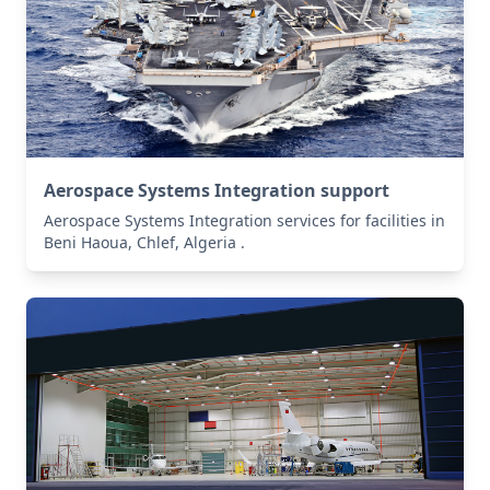
Aerospace Systems Integration support
Aerospace Systems Integration services for facilities in
Beni Haoua, Chlef, Algeria .