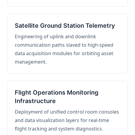
Satellite Ground Station Telemetry
Engineering of uplink and downlink
communication paths slaved to high-speed
data acquisition modules for orbiting asset
management.
Flight Operations Monitoring
Infrastructure
Deployment of unified control room consoles
and data visualization layers for real-time
flight tracking and system diagnostics.