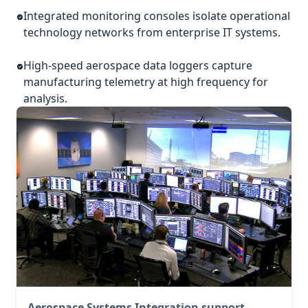
Integrated monitoring consoles isolate operational
technology networks from enterprise IT systems.
High-speed aerospace data loggers capture
manufacturing telemetry at high frequency for
analysis.
Aerospace Systems Integration support