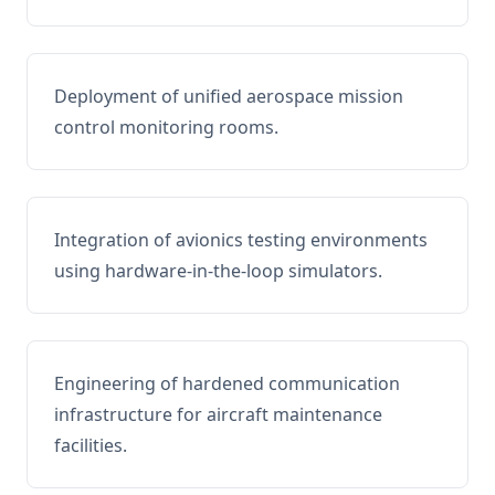
Deployment of unified aerospace mission
control monitoring rooms.
Integration of avionics testing environments
using hardware-in-the-loop simulators.
Engineering of hardened communication
infrastructure for aircraft maintenance
facilities.