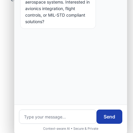
aerospace systems. Interested in
group.
avionics integration, flight
controls, or MIL-STD compliant
solutions?
Request Engineering Audit
Send
Context-aware AI • Secure & Private