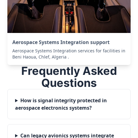
Aerospace Systems Integration support
Aerospace Systems Integration services for facilities in
Beni Haoua, Chlef, Algeria .
Frequently Asked
Questions
How is signal integrity protected in
aerospace electronics systems?
Can legacy avionics systems integrate