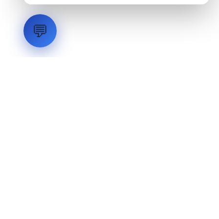
💬
LVH
SYSTEMS
Industrial Systems Integrator. Engineering mission-critical
technical backbones.
EXPLORE
ABOUT
CAPABILITIES
INDUSTRIES