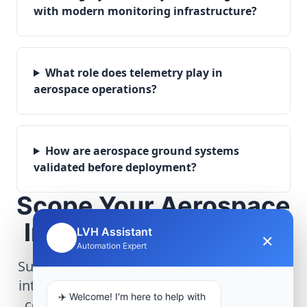
with modern monitoring infrastructure?
What role does telemetry play in
aerospace operations?
How are aerospace ground systems
validated before deployment?
Scope Your Aerospace
Infrastructure Project
LVH Assistant
×
🤖
Automation Expert
Submit technical requirements for avionics
integration, telemetry arrays, or command
✈️ Welcome! I'm here to help with
center modernization to our engineering