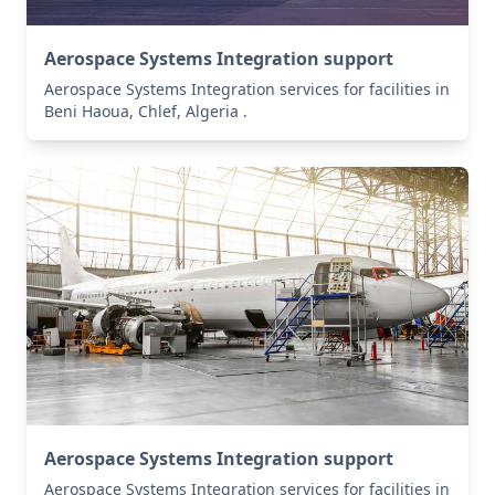
Aerospace Systems Integration support
Aerospace Systems Integration services for facilities in
Beni Haoua, Chlef, Algeria .
Aerospace Systems Integration support
Aerospace Systems Integration services for facilities in