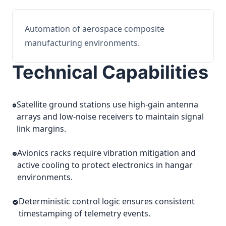
Automation of aerospace composite
manufacturing environments.
Technical Capabilities
Satellite ground stations use high-gain antenna
arrays and low-noise receivers to maintain signal
link margins.
Avionics racks require vibration mitigation and
active cooling to protect electronics in hangar
environments.
Deterministic control logic ensures consistent
timestamping of telemetry events.