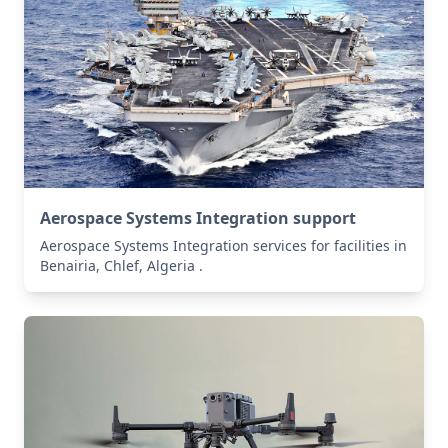
Aerospace Systems Integration support
Aerospace Systems Integration services for facilities in
Benairia, Chlef, Algeria .