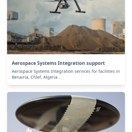
Aerospace Systems Integration support
Aerospace Systems Integration services for facilities in
Benairia, Chlef, Algeria .