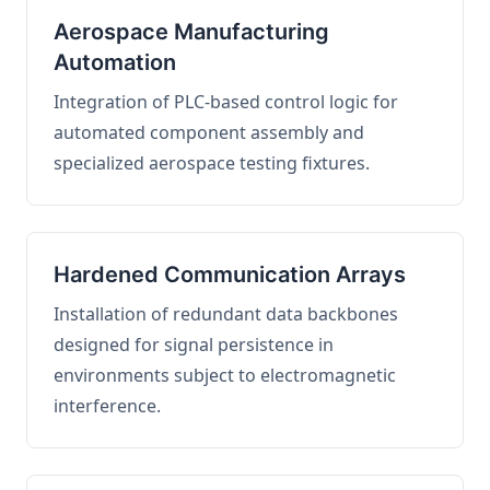
Aerospace Manufacturing
Automation
Integration of PLC-based control logic for
automated component assembly and
specialized aerospace testing fixtures.
Hardened Communication Arrays
Installation of redundant data backbones
designed for signal persistence in
environments subject to electromagnetic
interference.