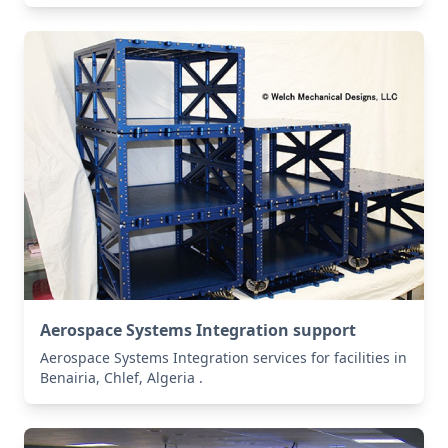
Aerospace Systems Integration support
Aerospace Systems Integration services for facilities in
Benairia, Chlef, Algeria .