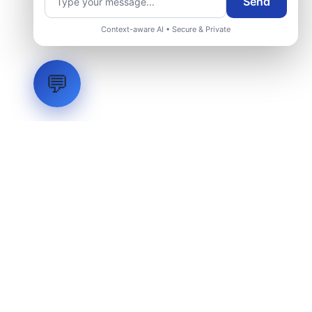
Send
Context-aware AI • Secure & Private
💬
LVH
SYSTEMS
Industrial Systems Integrator. Engineering mission-critical
technical backbones.
EXPLORE
ABOUT