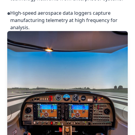
High-speed aerospace data loggers capture
manufacturing telemetry at high frequency for
analysis.