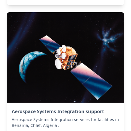
Aerospace Systems Integration support
Aerospace Systems Integration services for facilities in
Benairia, Chlef, Algeria .