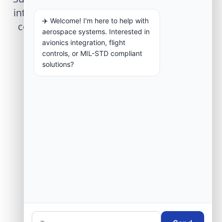
integration, telemetry arrays, or command
✈️ Welcome! I'm here to help with
center modernization to our engineering
aerospace systems. Interested in
group.
avionics integration, flight
controls, or MIL-STD compliant
solutions?
Request Engineering Audit