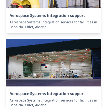
Aerospace Systems Integration support
Aerospace Systems Integration services for facilities in
Benairia, Chlef, Algeria .
Aerospace Systems Integration support
Aerospace Systems Integration services for facilities in
Benairia, Chlef, Algeria .