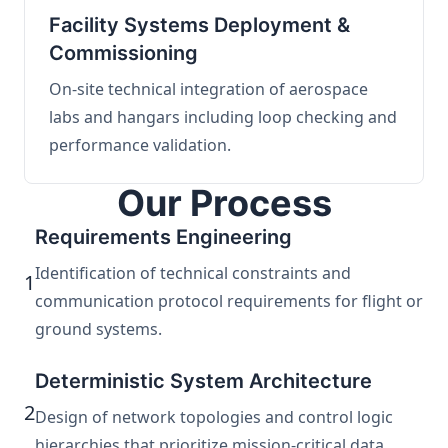
Facility Systems Deployment &
Commissioning
On-site technical integration of aerospace
labs and hangars including loop checking and
performance validation.
Our Process
Requirements Engineering
Identification of technical constraints and
1
communication protocol requirements for flight or
ground systems.
Deterministic System Architecture
2
Design of network topologies and control logic
hierarchies that prioritize mission-critical data.