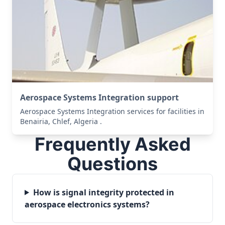
Aerospace Systems Integration support
Aerospace Systems Integration services for facilities in
Benairia, Chlef, Algeria .
Frequently Asked
Questions
How is signal integrity protected in
aerospace electronics systems?