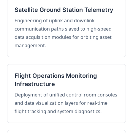
Satellite Ground Station Telemetry
Engineering of uplink and downlink
communication paths slaved to high-speed
data acquisition modules for orbiting asset
management.
Flight Operations Monitoring
Infrastructure
Deployment of unified control room consoles
and data visualization layers for real-time
flight tracking and system diagnostics.