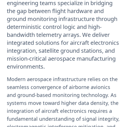
engineering teams specialize in bridging
the gap between flight hardware and
ground monitoring infrastructure through
deterministic control logic and high-
bandwidth telemetry arrays. We deliver
integrated solutions for aircraft electronics
integration, satellite ground stations, and
mission-critical aerospace manufacturing
environments.
Modern aerospace infrastructure relies on the
seamless convergence of airborne avionics
and ground-based monitoring technology. As
systems move toward higher data density, the
integration of aircraft electronics requires a
fundamental understanding of signal integrity,
electromagnetic interference mitigation, and