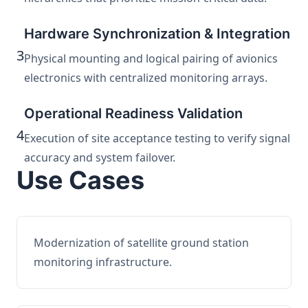
Hardware Synchronization & Integration
3
Physical mounting and logical pairing of avionics
electronics with centralized monitoring arrays.
Operational Readiness Validation
4
Execution of site acceptance testing to verify signal
accuracy and system failover.
Use Cases
Modernization of satellite ground station
monitoring infrastructure.