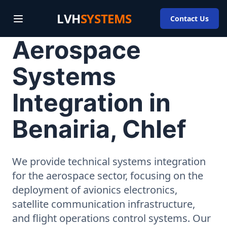
LVH
SYSTEMS
Contact Us
Aerospace
Systems
Integration in
Benairia, Chlef
We provide technical systems integration
for the aerospace sector, focusing on the
deployment of avionics electronics,
satellite communication infrastructure,
and flight operations control systems. Our