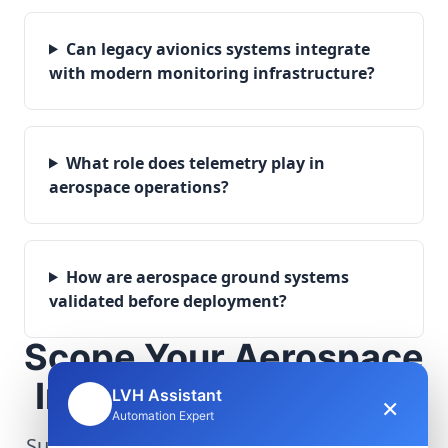
Can legacy avionics systems integrate
with modern monitoring infrastructure?
What role does telemetry play in
aerospace operations?
How are aerospace ground systems
validated before deployment?
Scope Your Aerospace
Infrastructure Project
LVH Assistant
×
🤖
Automation Expert
Submit technical requirements for avionics