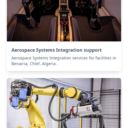
Aerospace Systems Integration support
Aerospace Systems Integration services for facilities in
Benairia, Chlef, Algeria .