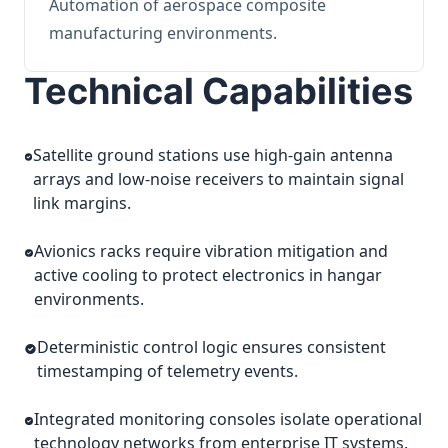
Automation of aerospace composite
manufacturing environments.
Technical Capabilities
Satellite ground stations use high-gain antenna
arrays and low-noise receivers to maintain signal
link margins.
Avionics racks require vibration mitigation and
active cooling to protect electronics in hangar
environments.
Deterministic control logic ensures consistent
timestamping of telemetry events.
Integrated monitoring consoles isolate operational
technology networks from enterprise IT systems.