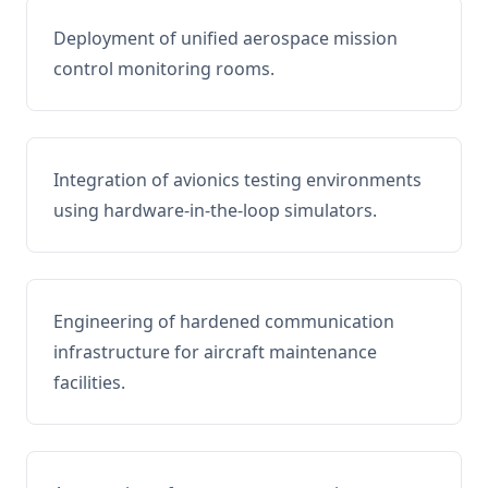
Deployment of unified aerospace mission
control monitoring rooms.
Integration of avionics testing environments
using hardware-in-the-loop simulators.
Engineering of hardened communication
infrastructure for aircraft maintenance
facilities.