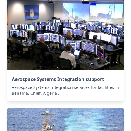
Aerospace Systems Integration support
Aerospace Systems Integration services for facilities in
Benairia, Chlef, Algeria .