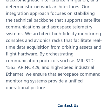
deterministic network architectures. Our
integration approach focuses on stabilizing
the technical backbone that supports satellite
communications and aerospace telemetry
systems. We architect high-fidelity monitoring
consoles and avionics racks that facilitate real-
time data acquisition from orbiting assets and
flight hardware. By orchestrating
communication protocols such as MIL-STD-
1553, ARINC 429, and high-speed industrial
Ethernet, we ensure that aerospace command
monitoring systems provide a unified
operational picture.
Request Engineering Audit
Contact Us