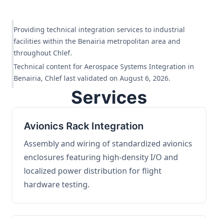
Providing technical integration services to industrial
facilities within the Benairia metropolitan area and
throughout Chlef.
Technical content for Aerospace Systems Integration in
Benairia, Chlef last validated on August 6, 2026.
Services
Avionics Rack Integration
Assembly and wiring of standardized avionics
enclosures featuring high-density I/O and
localized power distribution for flight
hardware testing.