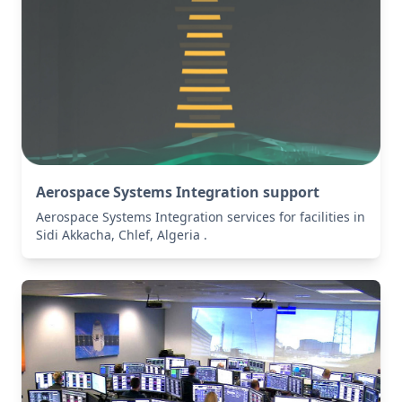
Aerospace Systems Integration support
Aerospace Systems Integration services for facilities in
Sidi Akkacha, Chlef, Algeria .