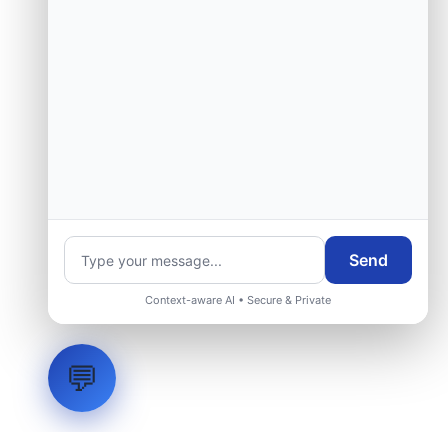
Send
Context-aware AI • Secure & Private
💬