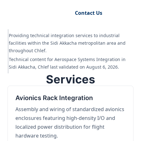
Request Engineering Audit
Contact Us
Providing technical integration services to industrial
facilities within the Sidi Akkacha metropolitan area and
throughout Chlef.
Technical content for Aerospace Systems Integration in
Sidi Akkacha, Chlef last validated on August 6, 2026.
Services
Avionics Rack Integration
Assembly and wiring of standardized avionics
enclosures featuring high-density I/O and
localized power distribution for flight
hardware testing.