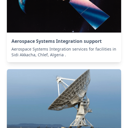
Aerospace Systems Integration support
Aerospace Systems Integration services for facilities in
Sidi Akkacha, Chlef, Algeria .