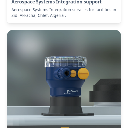
Aerospace Systems Integration support
Aerospace Systems Integration services for facilities in
Sidi Akkacha, Chlef, Algeria .