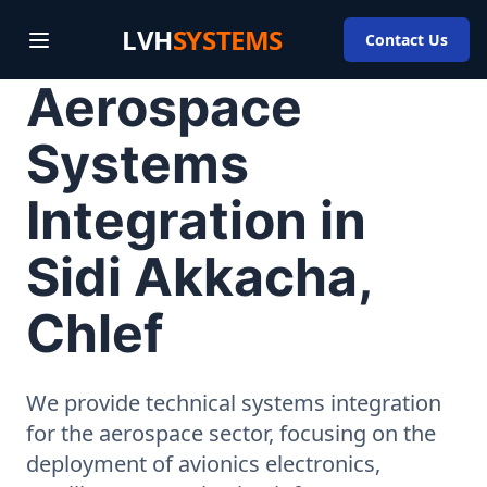
LVH
SYSTEMS
Contact Us
Aerospace
Systems
Integration in
Sidi Akkacha,
Chlef
We provide technical systems integration
for the aerospace sector, focusing on the
deployment of avionics electronics,