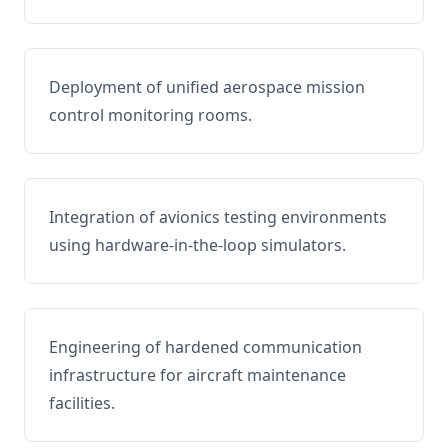
Deployment of unified aerospace mission
control monitoring rooms.
Integration of avionics testing environments
using hardware-in-the-loop simulators.
Engineering of hardened communication
infrastructure for aircraft maintenance
facilities.