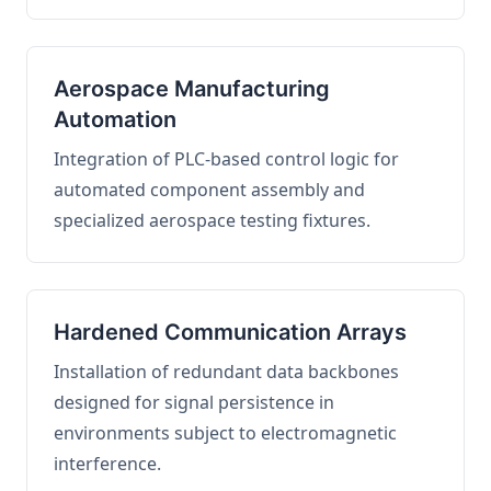
Aerospace Manufacturing
Automation
Integration of PLC-based control logic for
automated component assembly and
specialized aerospace testing fixtures.
Hardened Communication Arrays
Installation of redundant data backbones
designed for signal persistence in
environments subject to electromagnetic
interference.