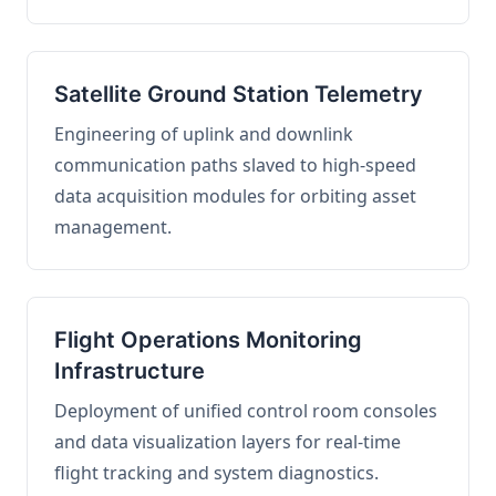
Satellite Ground Station Telemetry
Engineering of uplink and downlink
communication paths slaved to high-speed
data acquisition modules for orbiting asset
management.
Flight Operations Monitoring
Infrastructure
Deployment of unified control room consoles
and data visualization layers for real-time
flight tracking and system diagnostics.