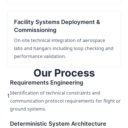
Facility Systems Deployment &
Commissioning
On-site technical integration of aerospace
labs and hangars including loop checking and
performance validation.
Our Process
Requirements Engineering
Identification of technical constraints and
1
communication protocol requirements for flight or
ground systems.
Deterministic System Architecture