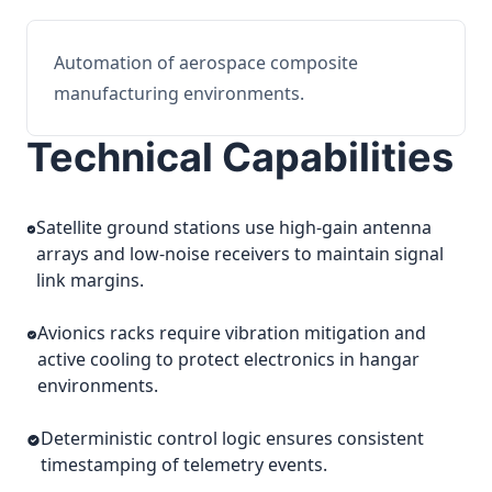
Automation of aerospace composite
manufacturing environments.
Technical Capabilities
Satellite ground stations use high-gain antenna
arrays and low-noise receivers to maintain signal
link margins.
Avionics racks require vibration mitigation and
active cooling to protect electronics in hangar
environments.
Deterministic control logic ensures consistent
timestamping of telemetry events.