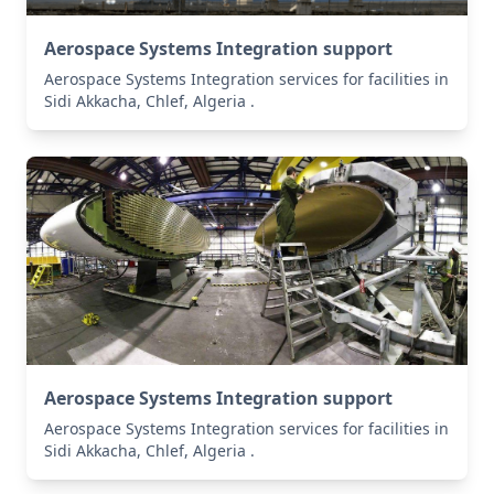
Aerospace Systems Integration support
Aerospace Systems Integration services for facilities in
Sidi Akkacha, Chlef, Algeria .
Aerospace Systems Integration support
Aerospace Systems Integration services for facilities in
Sidi Akkacha, Chlef, Algeria .