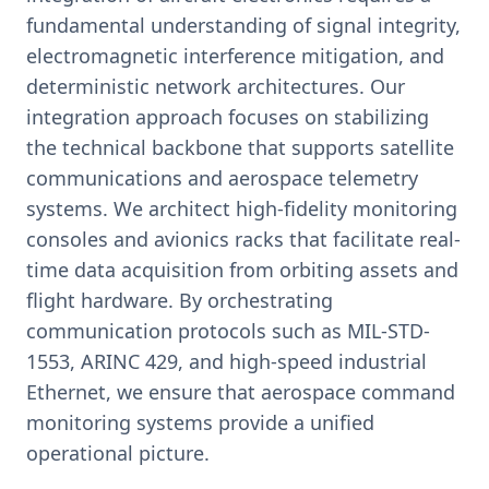
fundamental understanding of signal integrity,
electromagnetic interference mitigation, and
deterministic network architectures. Our
integration approach focuses on stabilizing
the technical backbone that supports satellite
communications and aerospace telemetry
systems. We architect high-fidelity monitoring
consoles and avionics racks that facilitate real-
time data acquisition from orbiting assets and
flight hardware. By orchestrating
communication protocols such as MIL-STD-
1553, ARINC 429, and high-speed industrial
Ethernet, we ensure that aerospace command
monitoring systems provide a unified
operational picture.