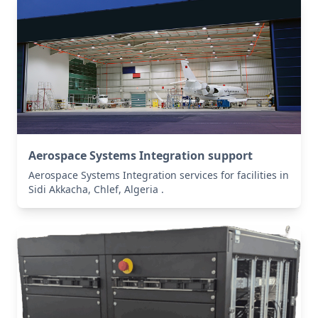
Aerospace Systems Integration support
Aerospace Systems Integration services for facilities in
Sidi Akkacha, Chlef, Algeria .