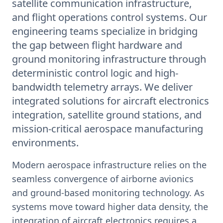
satellite communication infrastructure,
and flight operations control systems. Our
engineering teams specialize in bridging
the gap between flight hardware and
ground monitoring infrastructure through
deterministic control logic and high-
bandwidth telemetry arrays. We deliver
integrated solutions for aircraft electronics
integration, satellite ground stations, and
mission-critical aerospace manufacturing
environments.
Modern aerospace infrastructure relies on the
seamless convergence of airborne avionics
and ground-based monitoring technology. As
systems move toward higher data density, the
integration of aircraft electronics requires a