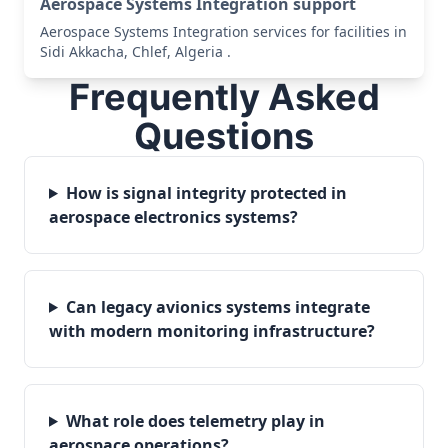
Aerospace Systems Integration support
Aerospace Systems Integration services for facilities in
Sidi Akkacha, Chlef, Algeria .
Frequently Asked
Questions
How is signal integrity protected in
aerospace electronics systems?
Can legacy avionics systems integrate
with modern monitoring infrastructure?
What role does telemetry play in
aerospace operations?