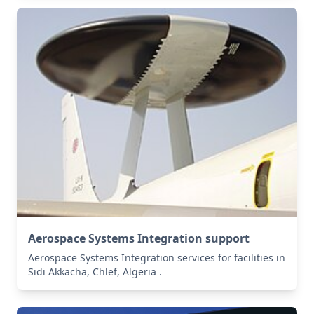
Aerospace Systems Integration support
Aerospace Systems Integration services for facilities in
Sidi Akkacha, Chlef, Algeria .