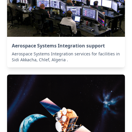
Aerospace Systems Integration support
Aerospace Systems Integration services for facilities in
Sidi Akkacha, Chlef, Algeria .