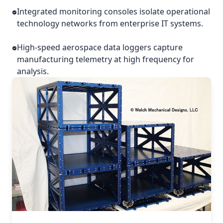
Integrated monitoring consoles isolate operational
technology networks from enterprise IT systems.
High-speed aerospace data loggers capture
manufacturing telemetry at high frequency for
analysis.