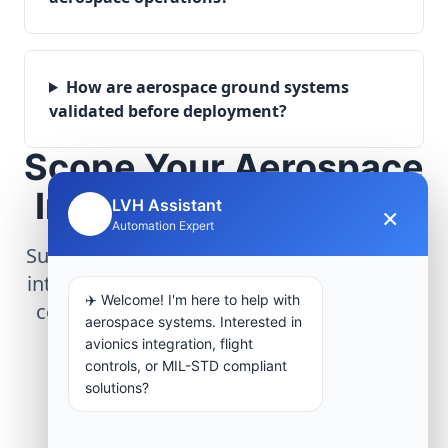
How are aerospace ground systems
validated before deployment?
Scope Your Aerospace
Infrastructure Project
LVH Assistant
×
🤖
Automation Expert
Submit technical requirements for avionics
integration, telemetry arrays, or command
✈️ Welcome! I'm here to help with
center modernization to our engineering
aerospace systems. Interested in
group.
avionics integration, flight
controls, or MIL-STD compliant
solutions?
Request Engineering Audit