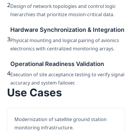
2
Design of network topologies and control logic
hierarchies that prioritize mission-critical data.
Hardware Synchronization & Integration
3
Physical mounting and logical pairing of avionics
electronics with centralized monitoring arrays.
Operational Readiness Validation
4
Execution of site acceptance testing to verify signal
accuracy and system failover.
Use Cases
Modernization of satellite ground station
monitoring infrastructure.