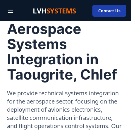
LVH
SYSTEMS
Contact Us
Aerospace
Systems
Integration in
Taougrite, Chlef
We provide technical systems integration
for the aerospace sector, focusing on the
deployment of avionics electronics,
satellite communication infrastructure,
and flight operations control systems. Our