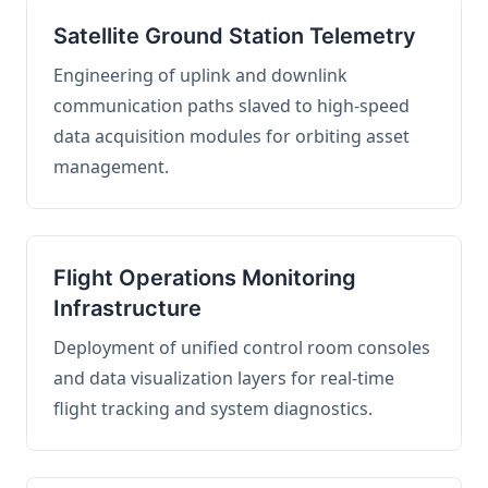
Satellite Ground Station Telemetry
Engineering of uplink and downlink
communication paths slaved to high-speed
data acquisition modules for orbiting asset
management.
Flight Operations Monitoring
Infrastructure
Deployment of unified control room consoles
and data visualization layers for real-time
flight tracking and system diagnostics.