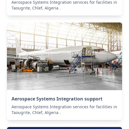
Aerospace Systems Integration services for facilities in
Taougrite, Chlef, Algeria .
Aerospace Systems Integration support
Aerospace Systems Integration services for facilities in
Taougrite, Chlef, Algeria .