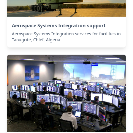
Aerospace Systems Integration support
Aerospace Systems Integration services for facilities in
Taougrite, Chlef, Algeria .