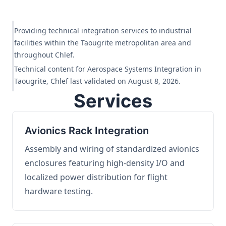
Providing technical integration services to industrial
facilities within the Taougrite metropolitan area and
throughout Chlef.
Technical content for Aerospace Systems Integration in
Taougrite, Chlef last validated on August 8, 2026.
Services
Avionics Rack Integration
Assembly and wiring of standardized avionics
enclosures featuring high-density I/O and
localized power distribution for flight
hardware testing.