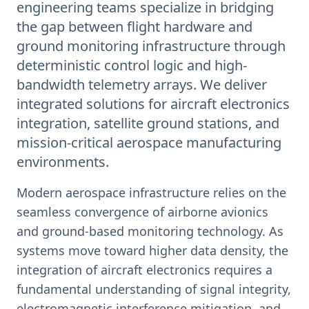
engineering teams specialize in bridging
the gap between flight hardware and
ground monitoring infrastructure through
deterministic control logic and high-
bandwidth telemetry arrays. We deliver
integrated solutions for aircraft electronics
integration, satellite ground stations, and
mission-critical aerospace manufacturing
environments.
Modern aerospace infrastructure relies on the
seamless convergence of airborne avionics
and ground-based monitoring technology. As
systems move toward higher data density, the
integration of aircraft electronics requires a
fundamental understanding of signal integrity,
electromagnetic interference mitigation, and