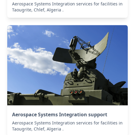
Aerospace Systems Integration services for facilities in
Taougrite, Chlef, Algeria .
Aerospace Systems Integration support
Aerospace Systems Integration services for facilities in
Taougrite, Chlef, Algeria .