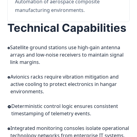
Automation of aerospace composite
manufacturing environments.
Technical Capabilities
Satellite ground stations use high-gain antenna
arrays and low-noise receivers to maintain signal
link margins.
Avionics racks require vibration mitigation and
active cooling to protect electronics in hangar
environments.
Deterministic control logic ensures consistent
timestamping of telemetry events.
Integrated monitoring consoles isolate operational
technology networks from enterprise IT systems.