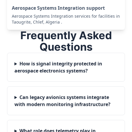
Aerospace Systems Integration support
Aerospace Systems Integration services for facilities in
Taougrite, Chlef, Algeria .
Frequently Asked
Questions
How is signal integrity protected in
aerospace electronics systems?
Can legacy avionics systems integrate
with modern monitoring infrastructure?
What role does telemetry play in