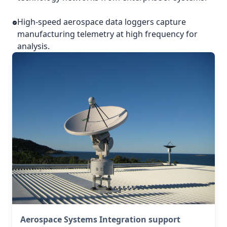
High-speed aerospace data loggers capture
manufacturing telemetry at high frequency for
analysis.
Aerospace Systems Integration support