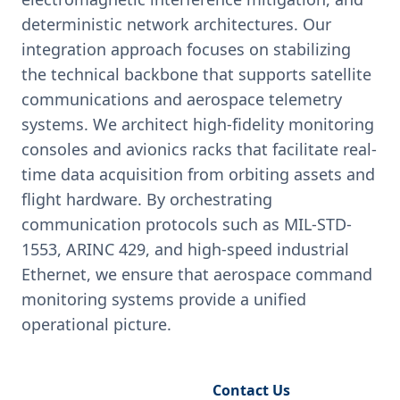
deterministic network architectures. Our
integration approach focuses on stabilizing
the technical backbone that supports satellite
communications and aerospace telemetry
systems. We architect high-fidelity monitoring
consoles and avionics racks that facilitate real-
time data acquisition from orbiting assets and
flight hardware. By orchestrating
communication protocols such as MIL-STD-
1553, ARINC 429, and high-speed industrial
Ethernet, we ensure that aerospace command
monitoring systems provide a unified
operational picture.
Request Engineering Audit
Contact Us