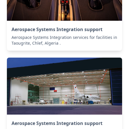
Aerospace Systems Integration support
Aerospace Systems Integration services for facilities in
Taougrite, Chlef, Algeria .
Aerospace Systems Integration support