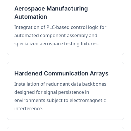
Aerospace Manufacturing
Automation
Integration of PLC-based control logic for
automated component assembly and
specialized aerospace testing fixtures.
Hardened Communication Arrays
Installation of redundant data backbones
designed for signal persistence in
environments subject to electromagnetic
interference.