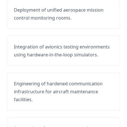
Deployment of unified aerospace mission
control monitoring rooms.
Integration of avionics testing environments
using hardware-in-the-loop simulators.
Engineering of hardened communication
infrastructure for aircraft maintenance
facilities.