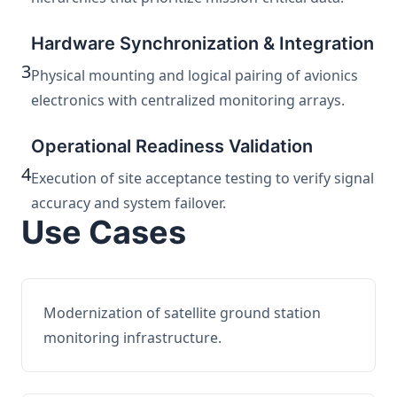
Hardware Synchronization & Integration
3
Physical mounting and logical pairing of avionics
electronics with centralized monitoring arrays.
Operational Readiness Validation
4
Execution of site acceptance testing to verify signal
accuracy and system failover.
Use Cases
Modernization of satellite ground station
monitoring infrastructure.