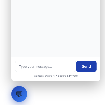
Send
Context-aware AI • Secure & Private
💬