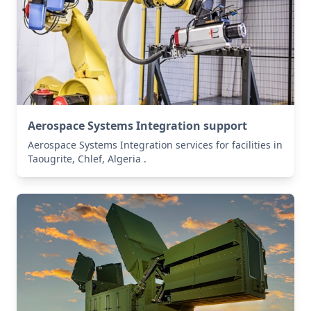
Aerospace Systems Integration support
Aerospace Systems Integration services for facilities in
Taougrite, Chlef, Algeria .