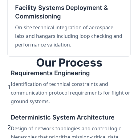
Facility Systems Deployment &
Commissioning
On-site technical integration of aerospace
labs and hangars including loop checking and
performance validation.
Our Process
Requirements Engineering
Identification of technical constraints and
1
communication protocol requirements for flight or
ground systems.
Deterministic System Architecture
2
Design of network topologies and control logic
hierarchies that prioritize mission-critical data.