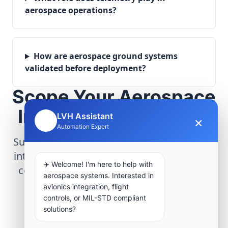
aerospace operations?
How are aerospace ground systems
validated before deployment?
Scope Your Aerospace
Infrastructure Project
LVH Assistant
×
🤖
Automation Expert
Submit technical requirements for avionics
integration, telemetry arrays, or command
✈️ Welcome! I'm here to help with
center modernization to our engineering
aerospace systems. Interested in
group.
avionics integration, flight
controls, or MIL-STD compliant
solutions?
Request Engineering Audit