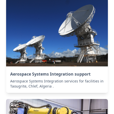
Aerospace Systems Integration support
Aerospace Systems Integration services for facilities in
Taougrite, Chlef, Algeria .