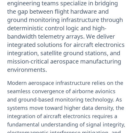
engineering teams specialize in bridging
the gap between flight hardware and
ground monitoring infrastructure through
deterministic control logic and high-
bandwidth telemetry arrays. We deliver
integrated solutions for aircraft electronics
integration, satellite ground stations, and
mission-critical aerospace manufacturing
environments.
Modern aerospace infrastructure relies on the
seamless convergence of airborne avionics
and ground-based monitoring technology. As
systems move toward higher data density, the
integration of aircraft electronics requires a
fundamental understanding of signal integrity,
electromagnetic interference mitigation, and