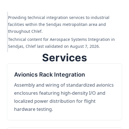
Providing technical integration services to industrial
facilities within the Sendjas metropolitan area and
throughout Chlef.
Technical content for Aerospace Systems Integration in
Sendjas, Chlef last validated on August 7, 2026.
Services
Avionics Rack Integration
Assembly and wiring of standardized avionics
enclosures featuring high-density I/O and
localized power distribution for flight
hardware testing.