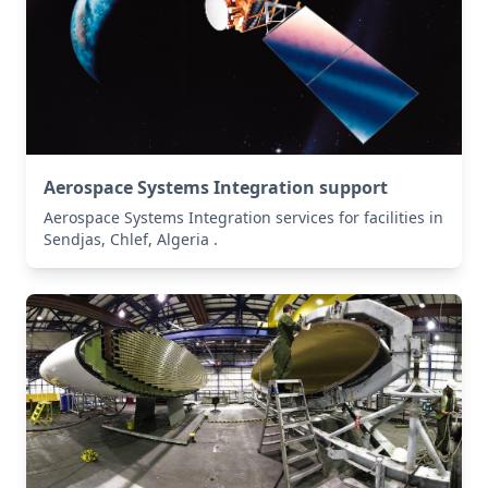
Aerospace Systems Integration support
Aerospace Systems Integration services for facilities in
Sendjas, Chlef, Algeria .