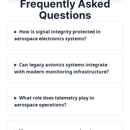
Frequently Asked
Questions
How is signal integrity protected in
aerospace electronics systems?
Can legacy avionics systems integrate
with modern monitoring infrastructure?
What role does telemetry play in
aerospace operations?