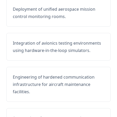
Deployment of unified aerospace mission
control monitoring rooms.
Integration of avionics testing environments
using hardware-in-the-loop simulators.
Engineering of hardened communication
infrastructure for aircraft maintenance
facilities.