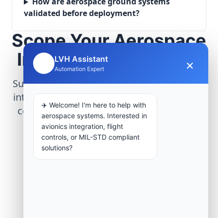
How are aerospace ground systems
validated before deployment?
Scope Your Aerospace
Infrastructure Project
LVH Assistant
×
🤖
Automation Expert
Submit technical requirements for avionics
integration, telemetry arrays, or command
✈️ Welcome! I'm here to help with
center modernization to our engineering
aerospace systems. Interested in
group.
avionics integration, flight
controls, or MIL-STD compliant
solutions?
Request Engineering Audit