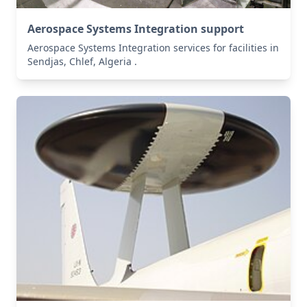
Aerospace Systems Integration support
Aerospace Systems Integration services for facilities in
Sendjas, Chlef, Algeria .