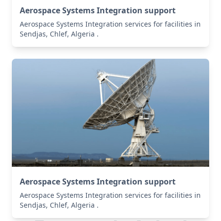
Aerospace Systems Integration support
Aerospace Systems Integration services for facilities in
Sendjas, Chlef, Algeria .
Aerospace Systems Integration support
Aerospace Systems Integration services for facilities in
Sendjas, Chlef, Algeria .