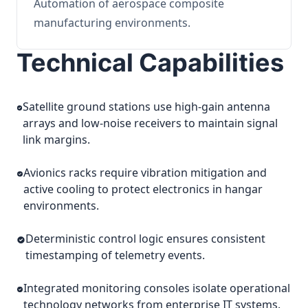
Automation of aerospace composite
manufacturing environments.
Technical Capabilities
Satellite ground stations use high-gain antenna
arrays and low-noise receivers to maintain signal
link margins.
Avionics racks require vibration mitigation and
active cooling to protect electronics in hangar
environments.
Deterministic control logic ensures consistent
timestamping of telemetry events.
Integrated monitoring consoles isolate operational
technology networks from enterprise IT systems.