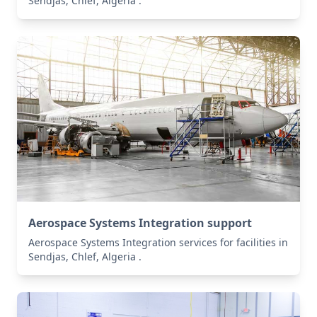
Sendjas, Chlef, Algeria .
Aerospace Systems Integration support
Aerospace Systems Integration services for facilities in
Sendjas, Chlef, Algeria .