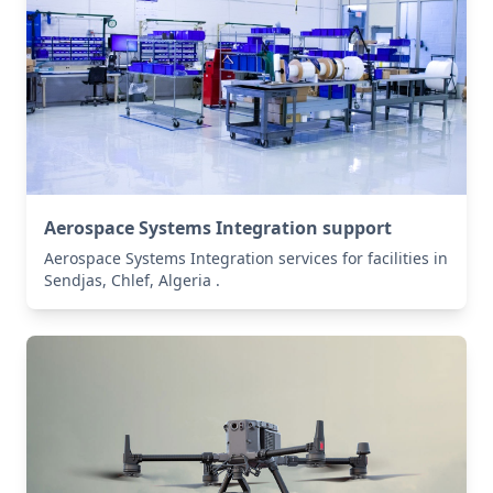
Aerospace Systems Integration support
Aerospace Systems Integration services for facilities in
Sendjas, Chlef, Algeria .