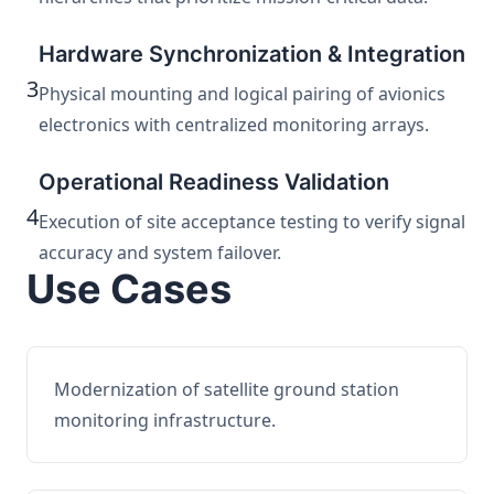
Hardware Synchronization & Integration
3
Physical mounting and logical pairing of avionics
electronics with centralized monitoring arrays.
Operational Readiness Validation
4
Execution of site acceptance testing to verify signal
accuracy and system failover.
Use Cases
Modernization of satellite ground station
monitoring infrastructure.