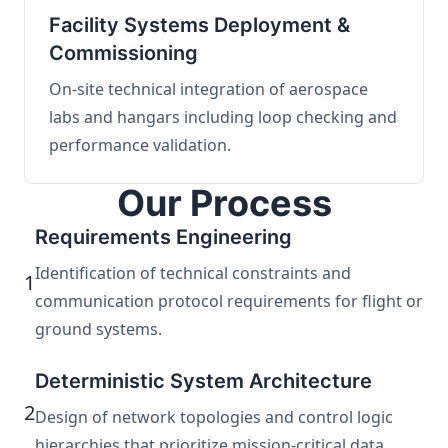
Facility Systems Deployment &
Commissioning
On-site technical integration of aerospace
labs and hangars including loop checking and
performance validation.
Our Process
Requirements Engineering
Identification of technical constraints and
1
communication protocol requirements for flight or
ground systems.
Deterministic System Architecture
2
Design of network topologies and control logic
hierarchies that prioritize mission-critical data.