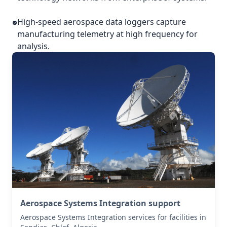
High-speed aerospace data loggers capture
manufacturing telemetry at high frequency for
analysis.
Aerospace Systems Integration support
Aerospace Systems Integration services for facilities in