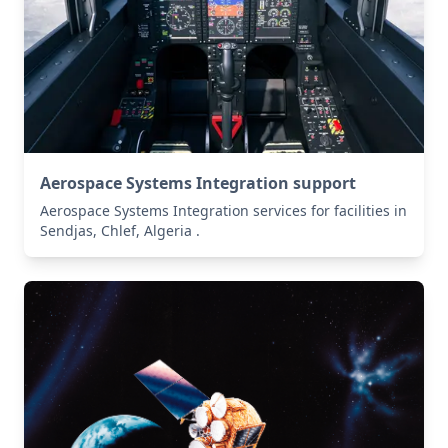
Aerospace Systems Integration support
Aerospace Systems Integration services for facilities in
Sendjas, Chlef, Algeria .