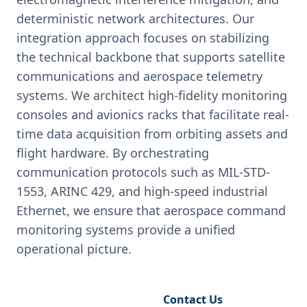
deterministic network architectures. Our
integration approach focuses on stabilizing
the technical backbone that supports satellite
communications and aerospace telemetry
systems. We architect high-fidelity monitoring
consoles and avionics racks that facilitate real-
time data acquisition from orbiting assets and
flight hardware. By orchestrating
communication protocols such as MIL-STD-
1553, ARINC 429, and high-speed industrial
Ethernet, we ensure that aerospace command
monitoring systems provide a unified
operational picture.
Request Engineering Audit
Contact Us