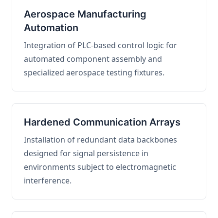
Aerospace Manufacturing
Automation
Integration of PLC-based control logic for
automated component assembly and
specialized aerospace testing fixtures.
Hardened Communication Arrays
Installation of redundant data backbones
designed for signal persistence in
environments subject to electromagnetic
interference.