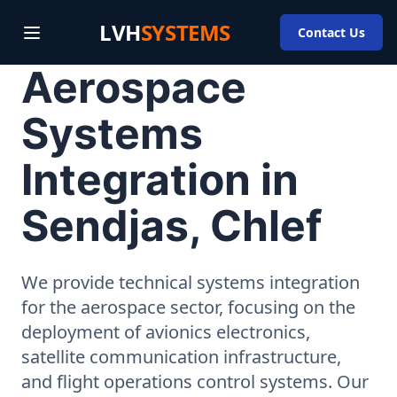
LVH
SYSTEMS
Contact Us
Aerospace
Systems
Integration in
Sendjas, Chlef
We provide technical systems integration
for the aerospace sector, focusing on the
deployment of avionics electronics,
satellite communication infrastructure,
and flight operations control systems. Our