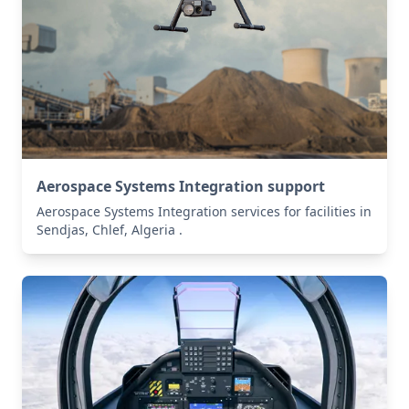
Aerospace Systems Integration support
Aerospace Systems Integration services for facilities in
Sendjas, Chlef, Algeria .