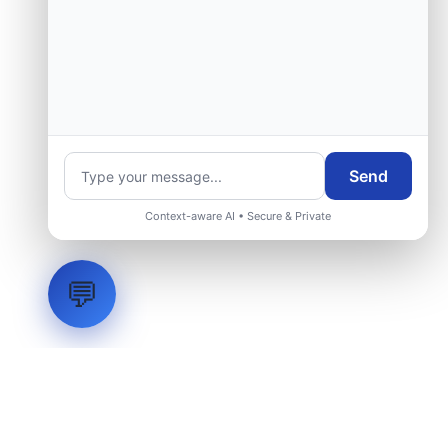
Send
Context-aware AI • Secure & Private
💬
LVH
SYSTEMS