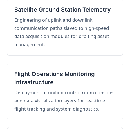
Satellite Ground Station Telemetry
Engineering of uplink and downlink
communication paths slaved to high-speed
data acquisition modules for orbiting asset
management.
Flight Operations Monitoring
Infrastructure
Deployment of unified control room consoles
and data visualization layers for real-time
flight tracking and system diagnostics.