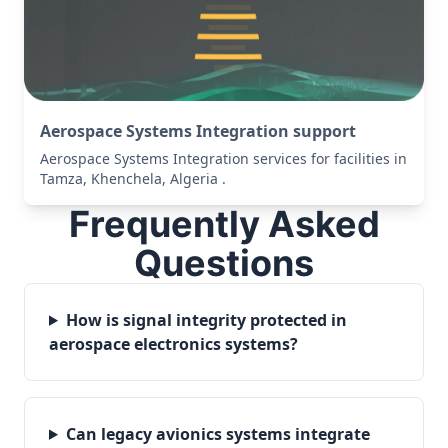
Aerospace Systems Integration support
Aerospace Systems Integration services for facilities in
Tamza, Khenchela, Algeria .
Frequently Asked
Questions
How is signal integrity protected in
aerospace electronics systems?
Can legacy avionics systems integrate