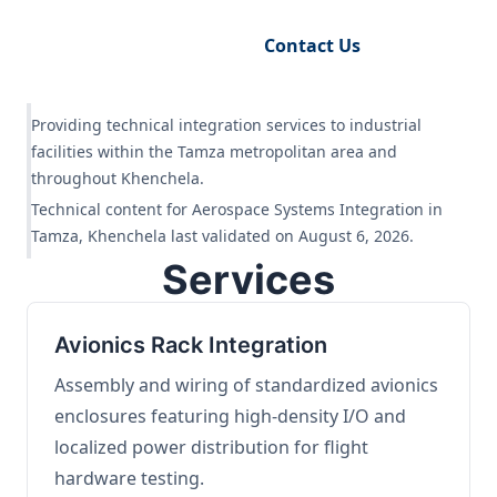
Request Engineering Audit
Contact Us
Providing technical integration services to industrial
facilities within the Tamza metropolitan area and
throughout Khenchela.
Technical content for Aerospace Systems Integration in
Tamza, Khenchela last validated on August 6, 2026.
Services
Avionics Rack Integration
Assembly and wiring of standardized avionics
enclosures featuring high-density I/O and
localized power distribution for flight
hardware testing.