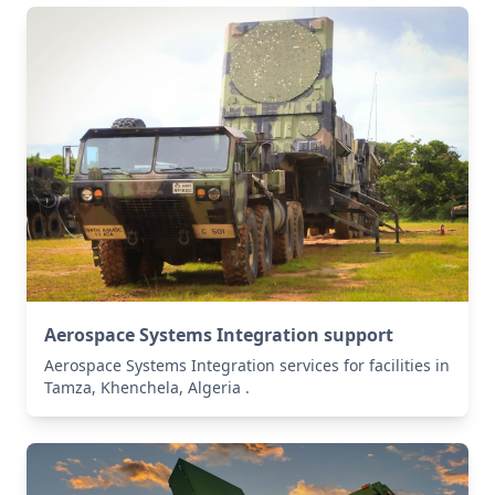
Aerospace Systems Integration support
Aerospace Systems Integration services for facilities in
Tamza, Khenchela, Algeria .