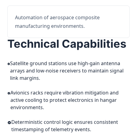
Automation of aerospace composite
manufacturing environments.
Technical Capabilities
Satellite ground stations use high-gain antenna
arrays and low-noise receivers to maintain signal
link margins.
Avionics racks require vibration mitigation and
active cooling to protect electronics in hangar
environments.
Deterministic control logic ensures consistent
timestamping of telemetry events.