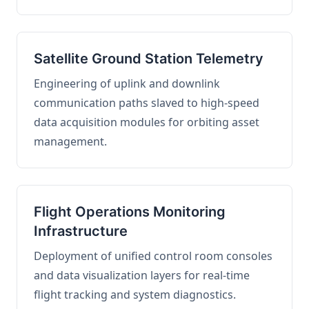
Satellite Ground Station Telemetry
Engineering of uplink and downlink
communication paths slaved to high-speed
data acquisition modules for orbiting asset
management.
Flight Operations Monitoring
Infrastructure
Deployment of unified control room consoles
and data visualization layers for real-time
flight tracking and system diagnostics.