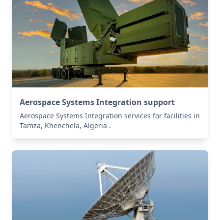
Aerospace Systems Integration support
Aerospace Systems Integration services for facilities in
Tamza, Khenchela, Algeria .