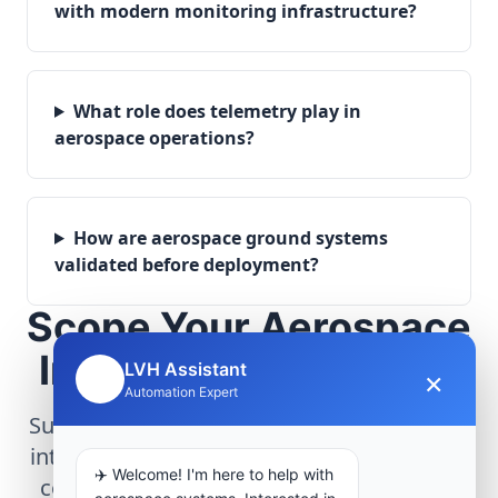
with modern monitoring infrastructure?
What role does telemetry play in
aerospace operations?
How are aerospace ground systems
validated before deployment?
Scope Your Aerospace
Infrastructure Project
LVH Assistant
×
🤖
Automation Expert
Submit technical requirements for avionics
integration, telemetry arrays, or command
✈️ Welcome! I'm here to help with
center modernization to our engineering