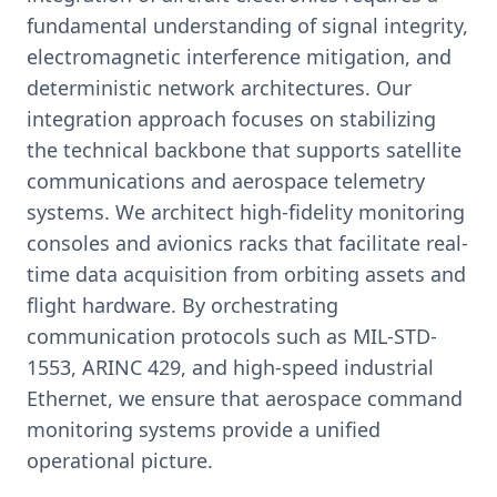
fundamental understanding of signal integrity,
electromagnetic interference mitigation, and
deterministic network architectures. Our
integration approach focuses on stabilizing
the technical backbone that supports satellite
communications and aerospace telemetry
systems. We architect high-fidelity monitoring
consoles and avionics racks that facilitate real-
time data acquisition from orbiting assets and
flight hardware. By orchestrating
communication protocols such as MIL-STD-
1553, ARINC 429, and high-speed industrial
Ethernet, we ensure that aerospace command
monitoring systems provide a unified
operational picture.