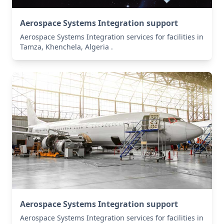
Aerospace Systems Integration support
Aerospace Systems Integration services for facilities in
Tamza, Khenchela, Algeria .
Aerospace Systems Integration support
Aerospace Systems Integration services for facilities in