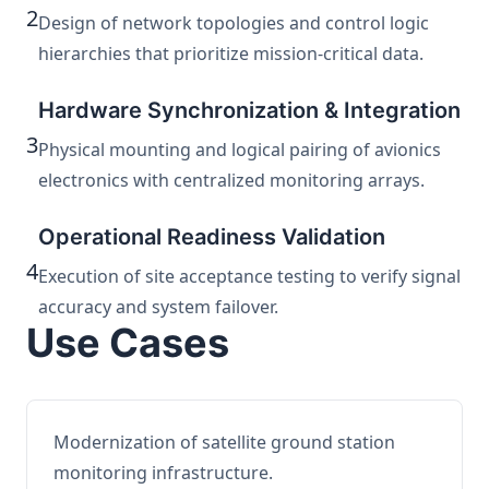
2
Design of network topologies and control logic
hierarchies that prioritize mission-critical data.
Hardware Synchronization & Integration
3
Physical mounting and logical pairing of avionics
electronics with centralized monitoring arrays.
Operational Readiness Validation
4
Execution of site acceptance testing to verify signal
accuracy and system failover.
Use Cases
Modernization of satellite ground station
monitoring infrastructure.