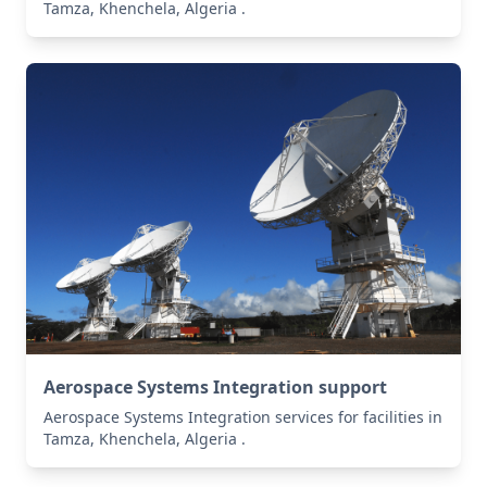
Tamza, Khenchela, Algeria .
Aerospace Systems Integration support
Aerospace Systems Integration services for facilities in
Tamza, Khenchela, Algeria .