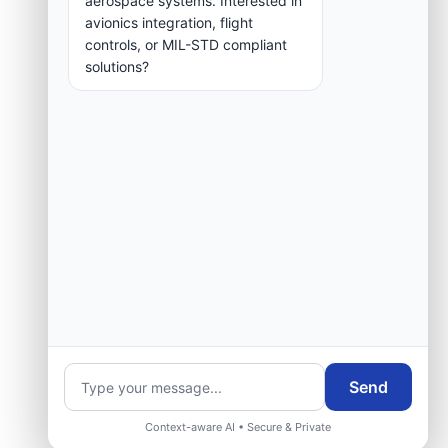
aerospace systems. Interested in
group.
avionics integration, flight
controls, or MIL-STD compliant
solutions?
Request Engineering Audit
Send
Context-aware AI • Secure & Private