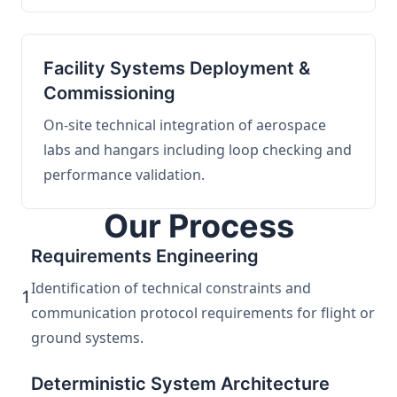
Facility Systems Deployment &
Commissioning
On-site technical integration of aerospace
labs and hangars including loop checking and
performance validation.
Our Process
Requirements Engineering
Identification of technical constraints and
1
communication protocol requirements for flight or
ground systems.
Deterministic System Architecture