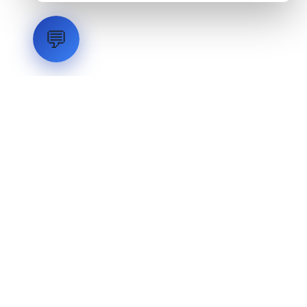
💬
LVH
SYSTEMS
Industrial Systems Integrator. Engineering mission-critical
technical backbones.
EXPLORE
ABOUT
CAPABILITIES
INDUSTRIES