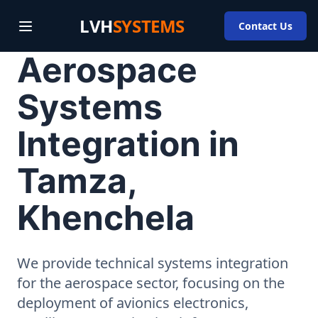
LVH
SYSTEMS
Contact Us
Aerospace
Systems
Integration in
Tamza,
Khenchela
We provide technical systems integration
for the aerospace sector, focusing on the
deployment of avionics electronics,