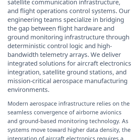
satellite communication infrastructure,
and flight operations control systems. Our
engineering teams specialize in bridging
the gap between flight hardware and
ground monitoring infrastructure through
deterministic control logic and high-
bandwidth telemetry arrays. We deliver
integrated solutions for aircraft electronics
integration, satellite ground stations, and
mission-critical aerospace manufacturing
environments.
Modern aerospace infrastructure relies on the
seamless convergence of airborne avionics
and ground-based monitoring technology. As
systems move toward higher data density, the
integration of aircraft electronics requires a