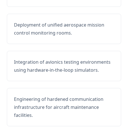
Deployment of unified aerospace mission
control monitoring rooms.
Integration of avionics testing environments
using hardware-in-the-loop simulators.
Engineering of hardened communication
infrastructure for aircraft maintenance
facilities.