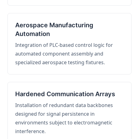
Aerospace Manufacturing
Automation
Integration of PLC-based control logic for
automated component assembly and
specialized aerospace testing fixtures.
Hardened Communication Arrays
Installation of redundant data backbones
designed for signal persistence in
environments subject to electromagnetic
interference.