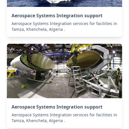
Aerospace Systems Integration support
Aerospace Systems Integration services for facilities in
Tamza, Khenchela, Algeria .
Aerospace Systems Integration support
Aerospace Systems Integration services for facilities in
Tamza, Khenchela, Algeria .