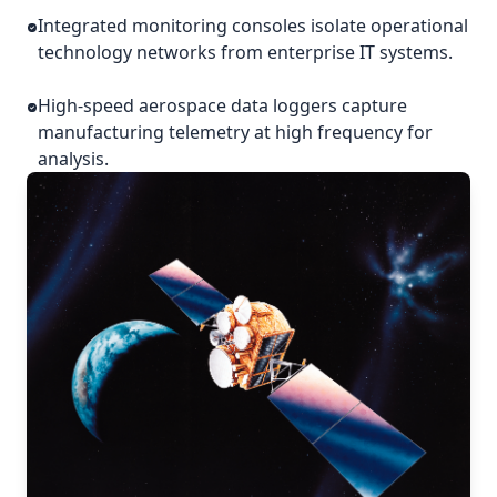
Integrated monitoring consoles isolate operational
technology networks from enterprise IT systems.
High-speed aerospace data loggers capture
manufacturing telemetry at high frequency for
analysis.