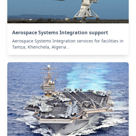
Aerospace Systems Integration support
Aerospace Systems Integration services for facilities in
Tamza, Khenchela, Algeria .