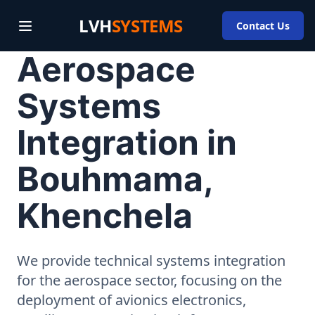
LVH
SYSTEMS
Contact Us
Aerospace
Systems
Integration in
Bouhmama,
Khenchela
We provide technical systems integration
for the aerospace sector, focusing on the
deployment of avionics electronics,