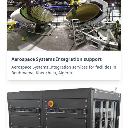
Aerospace Systems Integration support
Aerospace Systems Integration services for facilities in
Bouhmama, Khenchela, Algeria .