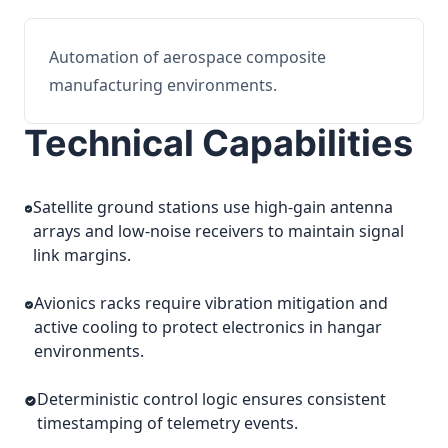
Automation of aerospace composite
manufacturing environments.
Technical Capabilities
Satellite ground stations use high-gain antenna
arrays and low-noise receivers to maintain signal
link margins.
Avionics racks require vibration mitigation and
active cooling to protect electronics in hangar
environments.
Deterministic control logic ensures consistent
timestamping of telemetry events.