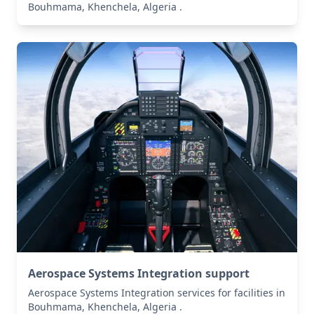
Bouhmama, Khenchela, Algeria .
Aerospace Systems Integration support
Aerospace Systems Integration services for facilities in
Bouhmama, Khenchela, Algeria .