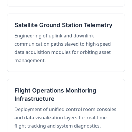
Satellite Ground Station Telemetry
Engineering of uplink and downlink
communication paths slaved to high-speed
data acquisition modules for orbiting asset
management.
Flight Operations Monitoring
Infrastructure
Deployment of unified control room consoles
and data visualization layers for real-time
flight tracking and system diagnostics.