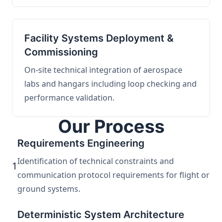
Facility Systems Deployment &
Commissioning
On-site technical integration of aerospace
labs and hangars including loop checking and
performance validation.
Our Process
Requirements Engineering
Identification of technical constraints and
1
communication protocol requirements for flight or
ground systems.
Deterministic System Architecture