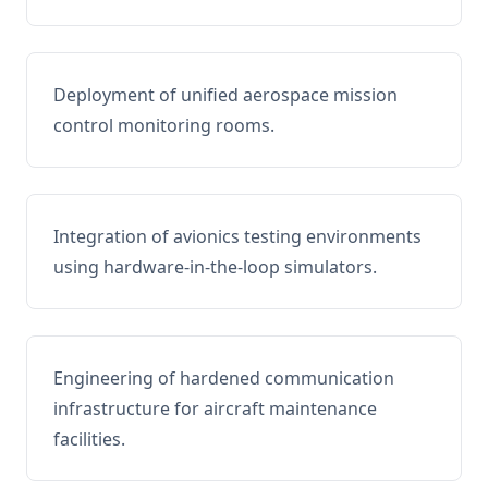
Deployment of unified aerospace mission
control monitoring rooms.
Integration of avionics testing environments
using hardware-in-the-loop simulators.
Engineering of hardened communication
infrastructure for aircraft maintenance
facilities.