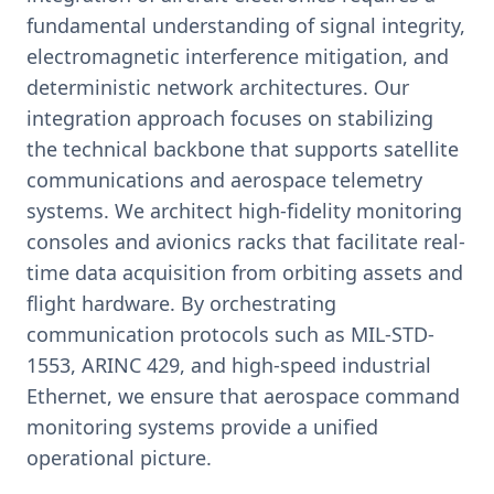
fundamental understanding of signal integrity,
electromagnetic interference mitigation, and
deterministic network architectures. Our
integration approach focuses on stabilizing
the technical backbone that supports satellite
communications and aerospace telemetry
systems. We architect high-fidelity monitoring
consoles and avionics racks that facilitate real-
time data acquisition from orbiting assets and
flight hardware. By orchestrating
communication protocols such as MIL-STD-
1553, ARINC 429, and high-speed industrial
Ethernet, we ensure that aerospace command
monitoring systems provide a unified
operational picture.