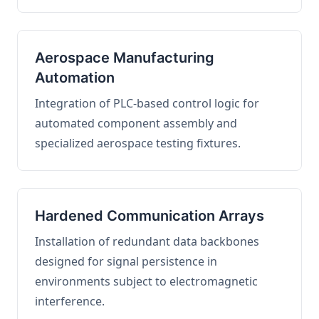
Aerospace Manufacturing
Automation
Integration of PLC-based control logic for
automated component assembly and
specialized aerospace testing fixtures.
Hardened Communication Arrays
Installation of redundant data backbones
designed for signal persistence in
environments subject to electromagnetic
interference.