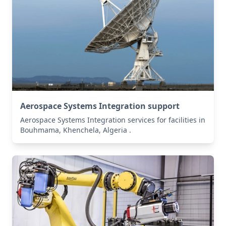
Aerospace Systems Integration support
Aerospace Systems Integration services for facilities in
Bouhmama, Khenchela, Algeria .