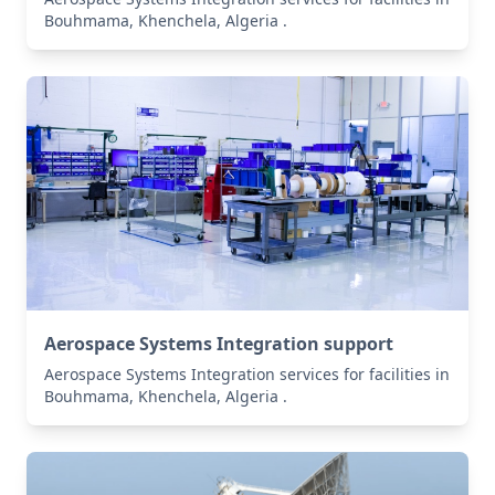
Bouhmama, Khenchela, Algeria .
Aerospace Systems Integration support
Aerospace Systems Integration services for facilities in
Bouhmama, Khenchela, Algeria .