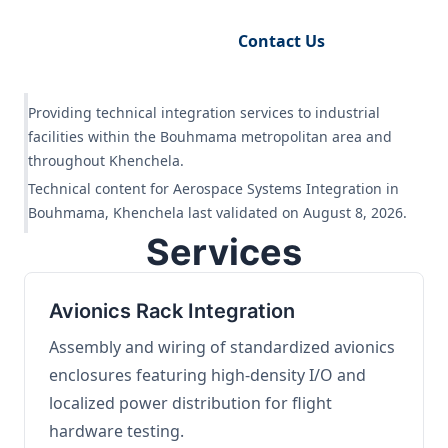
Request Engineering Audit
Contact Us
Providing technical integration services to industrial
facilities within the Bouhmama metropolitan area and
throughout Khenchela.
Technical content for Aerospace Systems Integration in
Bouhmama, Khenchela last validated on August 8, 2026.
Services
Avionics Rack Integration
Assembly and wiring of standardized avionics
enclosures featuring high-density I/O and
localized power distribution for flight
hardware testing.