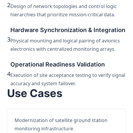
2
Design of network topologies and control logic
hierarchies that prioritize mission-critical data.
Hardware Synchronization & Integration
3
Physical mounting and logical pairing of avionics
electronics with centralized monitoring arrays.
Operational Readiness Validation
4
Execution of site acceptance testing to verify signal
accuracy and system failover.
Use Cases
Modernization of satellite ground station
monitoring infrastructure.