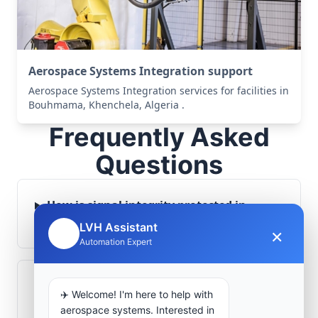
Aerospace Systems Integration support
Aerospace Systems Integration services for facilities in
Bouhmama, Khenchela, Algeria .
Frequently Asked
Questions
How is signal integrity protected in
aerospace electronics systems?
LVH Assistant
×
🤖
Automation Expert
Can legacy avionics systems integrate
✈️ Welcome! I'm here to help with
with modern monitoring infrastructure?
aerospace systems. Interested in