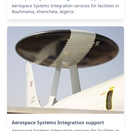
Aerospace Systems Integration services for facilities in
Bouhmama, Khenchela, Algeria .
Aerospace Systems Integration support
Aerospace Systems Integration services for facilities in