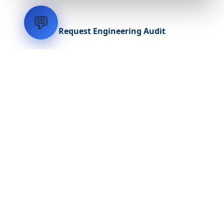
💬
Request Engineering Audit
LVH
SYSTEMS
Industrial Systems Integrator. Engineering mission-critical
technical backbones.
EXPLORE
ABOUT
CAPABILITIES
INDUSTRIES