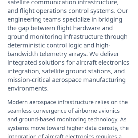
satellite communication infrastructure,
and flight operations control systems. Our
engineering teams specialize in bridging
the gap between flight hardware and
ground monitoring infrastructure through
deterministic control logic and high-
bandwidth telemetry arrays. We deliver
integrated solutions for aircraft electronics
integration, satellite ground stations, and
mission-critical aerospace manufacturing
environments.
Modern aerospace infrastructure relies on the
seamless convergence of airborne avionics
and ground-based monitoring technology. As
systems move toward higher data density, the
integration of aircraft electronics requires a