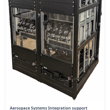
Aerospace Systems Integration support