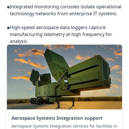
Integrated monitoring consoles isolate operational
technology networks from enterprise IT systems.
High-speed aerospace data loggers capture
manufacturing telemetry at high frequency for
analysis.
Aerospace Systems Integration support
Aerospace Systems Integration services for facilities in