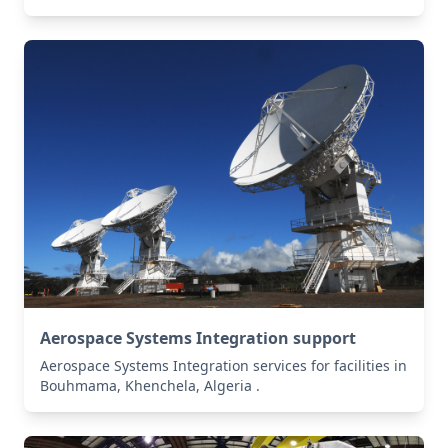
Aerospace Systems Integration support
Aerospace Systems Integration services for facilities in
Bouhmama, Khenchela, Algeria .