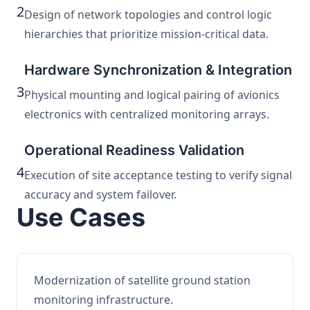
2
Design of network topologies and control logic
hierarchies that prioritize mission-critical data.
Hardware Synchronization & Integration
3
Physical mounting and logical pairing of avionics
electronics with centralized monitoring arrays.
Operational Readiness Validation
4
Execution of site acceptance testing to verify signal
accuracy and system failover.
Use Cases
Modernization of satellite ground station
monitoring infrastructure.