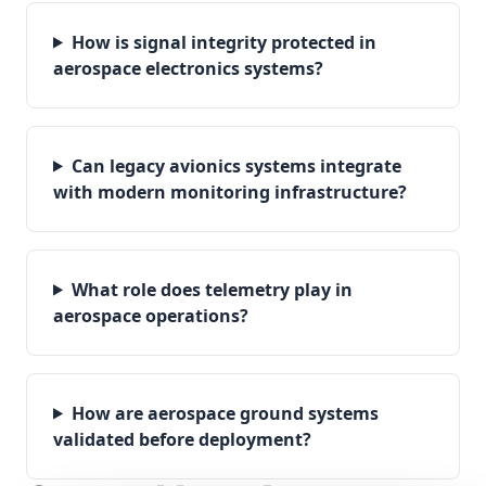
How is signal integrity protected in
aerospace electronics systems?
Can legacy avionics systems integrate
with modern monitoring infrastructure?
What role does telemetry play in
aerospace operations?
How are aerospace ground systems
validated before deployment?