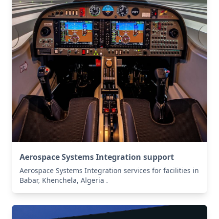
Aerospace Systems Integration support
Aerospace Systems Integration services for facilities in
Babar, Khenchela, Algeria .