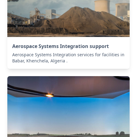
Aerospace Systems Integration support
Aerospace Systems Integration services for facilities in
Babar, Khenchela, Algeria .