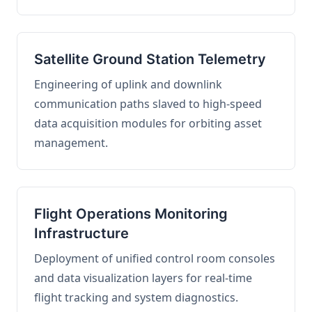
Satellite Ground Station Telemetry
Engineering of uplink and downlink
communication paths slaved to high-speed
data acquisition modules for orbiting asset
management.
Flight Operations Monitoring
Infrastructure
Deployment of unified control room consoles
and data visualization layers for real-time
flight tracking and system diagnostics.