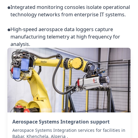
Integrated monitoring consoles isolate operational
technology networks from enterprise IT systems.
High-speed aerospace data loggers capture
manufacturing telemetry at high frequency for
analysis.
Aerospace Systems Integration support
Aerospace Systems Integration services for facilities in
Babar, Khenchela, Algeria .