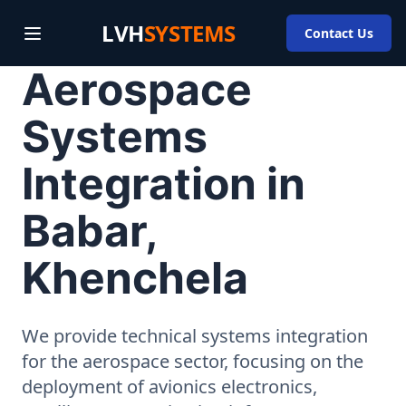
LVH
SYSTEMS
Contact Us
Aerospace
Systems
Integration in
Babar,
Khenchela
We provide technical systems integration
for the aerospace sector, focusing on the
deployment of avionics electronics,