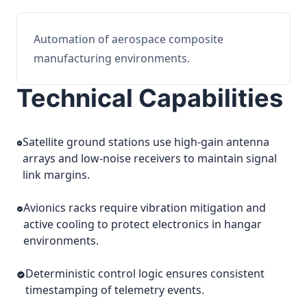
Automation of aerospace composite
manufacturing environments.
Technical Capabilities
Satellite ground stations use high-gain antenna
arrays and low-noise receivers to maintain signal
link margins.
Avionics racks require vibration mitigation and
active cooling to protect electronics in hangar
environments.
Deterministic control logic ensures consistent
timestamping of telemetry events.