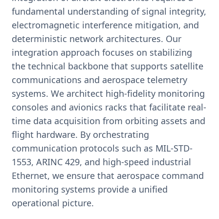
fundamental understanding of signal integrity,
electromagnetic interference mitigation, and
deterministic network architectures. Our
integration approach focuses on stabilizing
the technical backbone that supports satellite
communications and aerospace telemetry
systems. We architect high-fidelity monitoring
consoles and avionics racks that facilitate real-
time data acquisition from orbiting assets and
flight hardware. By orchestrating
communication protocols such as MIL-STD-
1553, ARINC 429, and high-speed industrial
Ethernet, we ensure that aerospace command
monitoring systems provide a unified
operational picture.