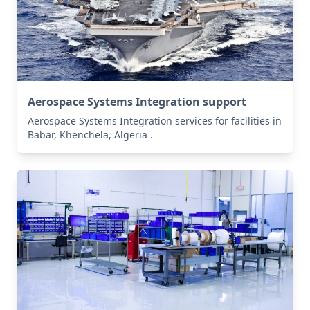
Aerospace Systems Integration support
Aerospace Systems Integration services for facilities in
Babar, Khenchela, Algeria .