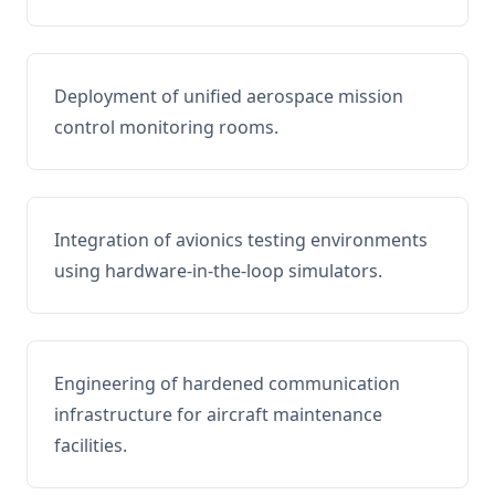
Deployment of unified aerospace mission
control monitoring rooms.
Integration of avionics testing environments
using hardware-in-the-loop simulators.
Engineering of hardened communication
infrastructure for aircraft maintenance
facilities.