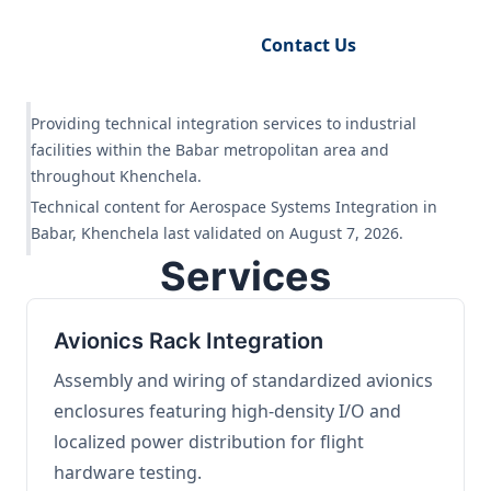
Request Engineering Audit
Contact Us
Providing technical integration services to industrial
facilities within the Babar metropolitan area and
throughout Khenchela.
Technical content for Aerospace Systems Integration in
Babar, Khenchela last validated on August 7, 2026.
Services
Avionics Rack Integration
Assembly and wiring of standardized avionics
enclosures featuring high-density I/O and
localized power distribution for flight
hardware testing.