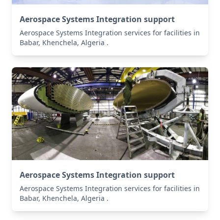
Aerospace Systems Integration support
Aerospace Systems Integration services for facilities in
Babar, Khenchela, Algeria .
Aerospace Systems Integration support
Aerospace Systems Integration services for facilities in
Babar, Khenchela, Algeria .