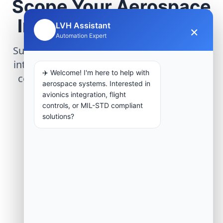
Scope Your Aerospace
Infrastructure Project
LVH Assistant
×
🤖
Automation Expert
Submit technical requirements for avionics
integration, telemetry arrays, or command
✈️ Welcome! I'm here to help with
center modernization to our engineering
aerospace systems. Interested in
group.
avionics integration, flight
controls, or MIL-STD compliant
solutions?
Request Engineering Audit