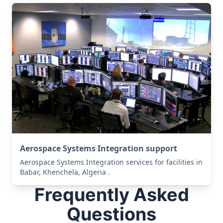
Aerospace Systems Integration support
Aerospace Systems Integration services for facilities in
Babar, Khenchela, Algeria .
Frequently Asked
Questions