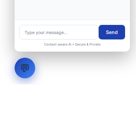
Send
Context-aware AI • Secure & Private
💬
LVH
SYSTEMS
Industrial Systems Integrator. Engineering mission-critical
technical backbones.