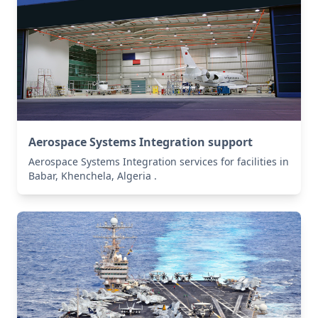
Aerospace Systems Integration support
Aerospace Systems Integration services for facilities in
Babar, Khenchela, Algeria .