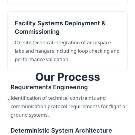
Facility Systems Deployment &
Commissioning
On-site technical integration of aerospace
labs and hangars including loop checking and
performance validation.
Our Process
Requirements Engineering
Identification of technical constraints and
1
communication protocol requirements for flight or
ground systems.
Deterministic System Architecture