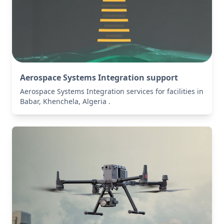
Aerospace Systems Integration support
Aerospace Systems Integration services for facilities in
Babar, Khenchela, Algeria .