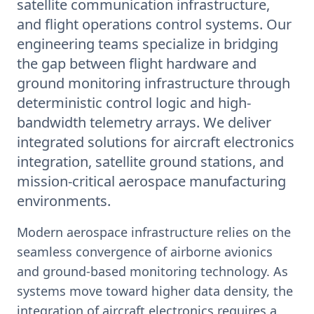
satellite communication infrastructure,
and flight operations control systems. Our
engineering teams specialize in bridging
the gap between flight hardware and
ground monitoring infrastructure through
deterministic control logic and high-
bandwidth telemetry arrays. We deliver
integrated solutions for aircraft electronics
integration, satellite ground stations, and
mission-critical aerospace manufacturing
environments.
Modern aerospace infrastructure relies on the
seamless convergence of airborne avionics
and ground-based monitoring technology. As
systems move toward higher data density, the
integration of aircraft electronics requires a