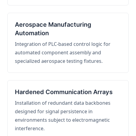
Aerospace Manufacturing
Automation
Integration of PLC-based control logic for
automated component assembly and
specialized aerospace testing fixtures.
Hardened Communication Arrays
Installation of redundant data backbones
designed for signal persistence in
environments subject to electromagnetic
interference.