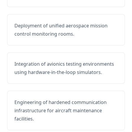
Deployment of unified aerospace mission
control monitoring rooms.
Integration of avionics testing environments
using hardware-in-the-loop simulators.
Engineering of hardened communication
infrastructure for aircraft maintenance
facilities.