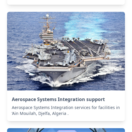
Aerospace Systems Integration support
Aerospace Systems Integration services for facilities in
’Aïn Mouilah, Djelfa, Algeria .