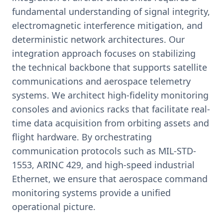
fundamental understanding of signal integrity,
electromagnetic interference mitigation, and
deterministic network architectures. Our
integration approach focuses on stabilizing
the technical backbone that supports satellite
communications and aerospace telemetry
systems. We architect high-fidelity monitoring
consoles and avionics racks that facilitate real-
time data acquisition from orbiting assets and
flight hardware. By orchestrating
communication protocols such as MIL-STD-
1553, ARINC 429, and high-speed industrial
Ethernet, we ensure that aerospace command
monitoring systems provide a unified
operational picture.