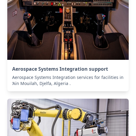
Aerospace Systems Integration support
Aerospace Systems Integration services for facilities in
’Aïn Mouilah, Djelfa, Algeria .