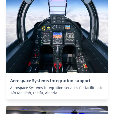
Aerospace Systems Integration support
Aerospace Systems Integration services for facilities in
’Aïn Mouilah, Djelfa, Algeria .