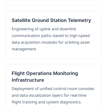
Satellite Ground Station Telemetry
Engineering of uplink and downlink
communication paths slaved to high-speed
data acquisition modules for orbiting asset
management.
Flight Operations Monitoring
Infrastructure
Deployment of unified control room consoles
and data visualization layers for real-time
flight tracking and system diagnostics.