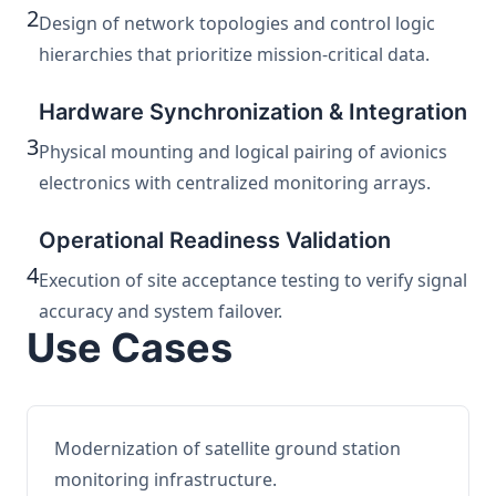
2
Design of network topologies and control logic
hierarchies that prioritize mission-critical data.
Hardware Synchronization & Integration
3
Physical mounting and logical pairing of avionics
electronics with centralized monitoring arrays.
Operational Readiness Validation
4
Execution of site acceptance testing to verify signal
accuracy and system failover.
Use Cases
Modernization of satellite ground station
monitoring infrastructure.