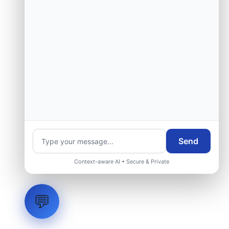
Send
Context-aware AI • Secure & Private
💬