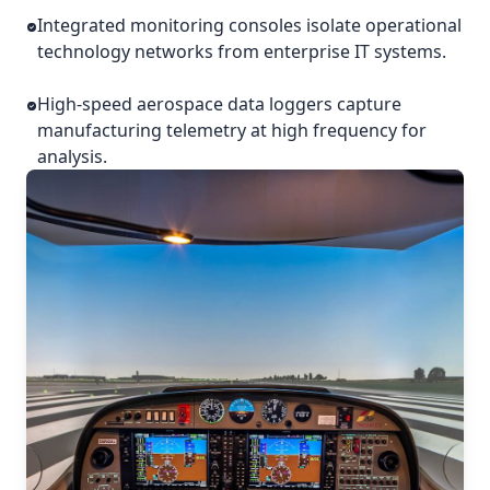
Integrated monitoring consoles isolate operational
technology networks from enterprise IT systems.
High-speed aerospace data loggers capture
manufacturing telemetry at high frequency for
analysis.