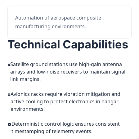
Automation of aerospace composite
manufacturing environments.
Technical Capabilities
Satellite ground stations use high-gain antenna
arrays and low-noise receivers to maintain signal
link margins.
Avionics racks require vibration mitigation and
active cooling to protect electronics in hangar
environments.
Deterministic control logic ensures consistent
timestamping of telemetry events.