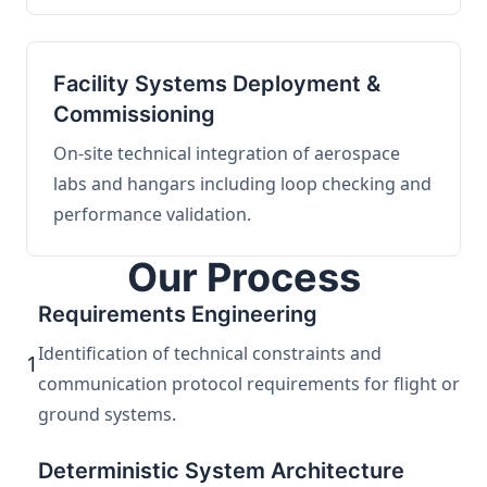
Facility Systems Deployment &
Commissioning
On-site technical integration of aerospace
labs and hangars including loop checking and
performance validation.
Our Process
Requirements Engineering
Identification of technical constraints and
1
communication protocol requirements for flight or
ground systems.
Deterministic System Architecture