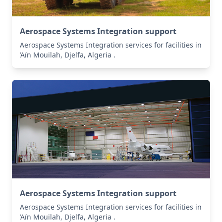
Aerospace Systems Integration support
Aerospace Systems Integration services for facilities in
’Aïn Mouilah, Djelfa, Algeria .
Aerospace Systems Integration support
Aerospace Systems Integration services for facilities in
’Aïn Mouilah, Djelfa, Algeria .