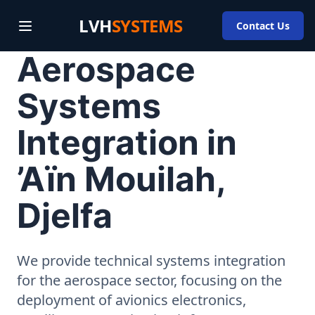
LVH
SYSTEMS
Contact Us
Aerospace
Systems
Integration in
’Aïn Mouilah,
Djelfa
We provide technical systems integration
for the aerospace sector, focusing on the
deployment of avionics electronics,