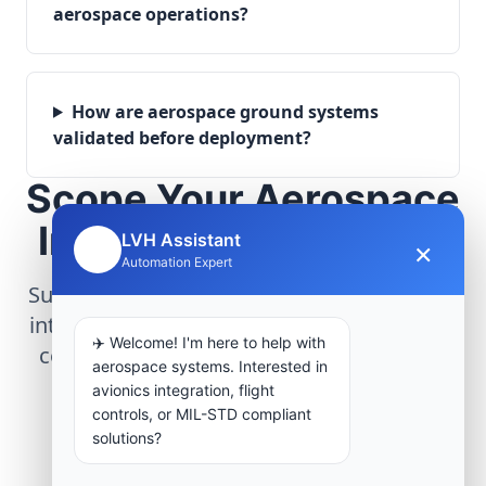
aerospace operations?
How are aerospace ground systems
validated before deployment?
Scope Your Aerospace
Infrastructure Project
LVH Assistant
×
🤖
Automation Expert
Submit technical requirements for avionics
integration, telemetry arrays, or command
✈️ Welcome! I'm here to help with
center modernization to our engineering
aerospace systems. Interested in
group.
avionics integration, flight
controls, or MIL-STD compliant
solutions?
Request Engineering Audit