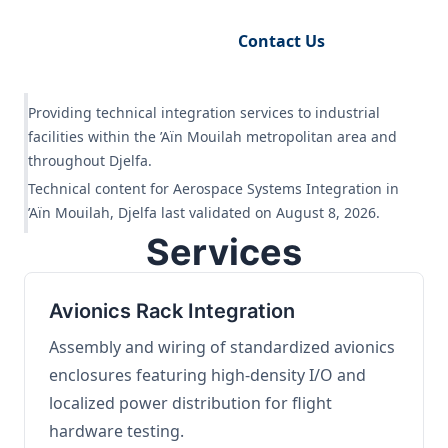
Request Engineering Audit
Contact Us
Providing technical integration services to industrial
facilities within the ’Aïn Mouilah metropolitan area and
throughout Djelfa.
Technical content for Aerospace Systems Integration in
’Aïn Mouilah, Djelfa last validated on August 8, 2026.
Services
Avionics Rack Integration
Assembly and wiring of standardized avionics
enclosures featuring high-density I/O and
localized power distribution for flight
hardware testing.