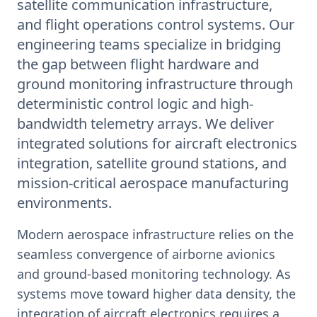
satellite communication infrastructure,
and flight operations control systems. Our
engineering teams specialize in bridging
the gap between flight hardware and
ground monitoring infrastructure through
deterministic control logic and high-
bandwidth telemetry arrays. We deliver
integrated solutions for aircraft electronics
integration, satellite ground stations, and
mission-critical aerospace manufacturing
environments.
Modern aerospace infrastructure relies on the
seamless convergence of airborne avionics
and ground-based monitoring technology. As
systems move toward higher data density, the
integration of aircraft electronics requires a