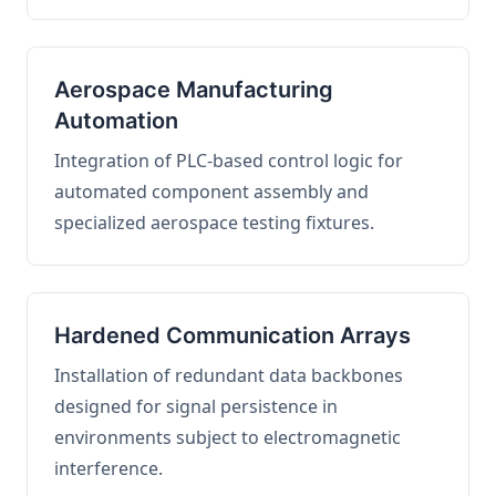
Aerospace Manufacturing
Automation
Integration of PLC-based control logic for
automated component assembly and
specialized aerospace testing fixtures.
Hardened Communication Arrays
Installation of redundant data backbones
designed for signal persistence in
environments subject to electromagnetic
interference.