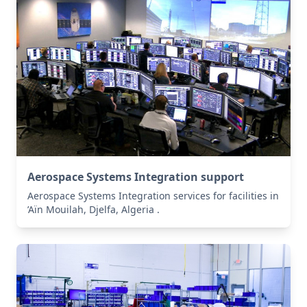
Aerospace Systems Integration support
Aerospace Systems Integration services for facilities in
’Aïn Mouilah, Djelfa, Algeria .