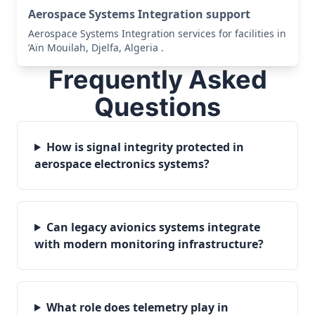
Aerospace Systems Integration support
Aerospace Systems Integration services for facilities in
’Aïn Mouilah, Djelfa, Algeria .
Frequently Asked
Questions
How is signal integrity protected in
aerospace electronics systems?
Can legacy avionics systems integrate
with modern monitoring infrastructure?
What role does telemetry play in