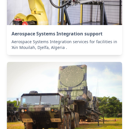
Aerospace Systems Integration support
Aerospace Systems Integration services for facilities in
’Aïn Mouilah, Djelfa, Algeria .