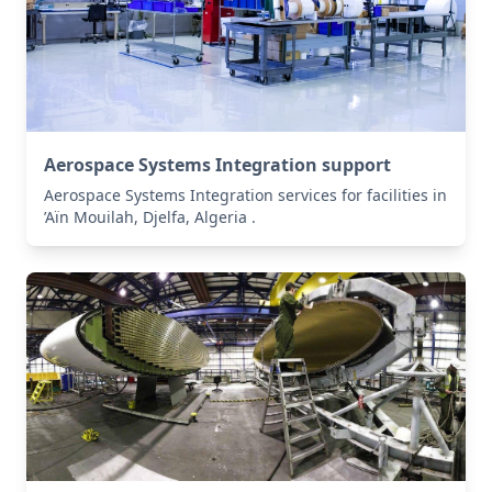
Aerospace Systems Integration support
Aerospace Systems Integration services for facilities in
’Aïn Mouilah, Djelfa, Algeria .