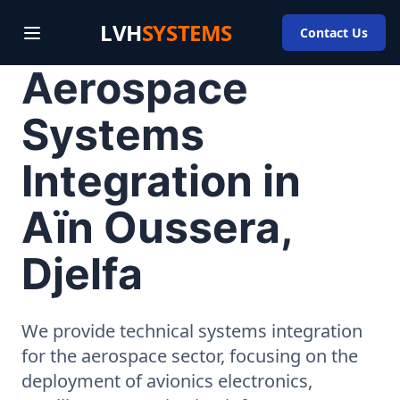
LVH
SYSTEMS
Contact Us
Aerospace
Systems
Integration in
Aïn Oussera,
Djelfa
We provide technical systems integration
for the aerospace sector, focusing on the
deployment of avionics electronics,