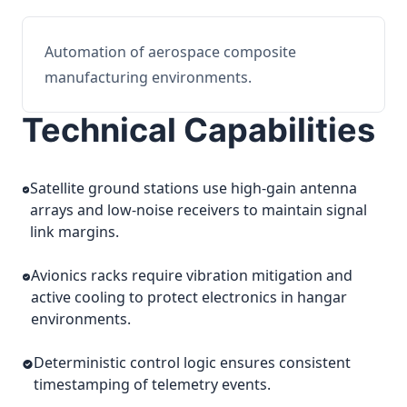
Automation of aerospace composite
manufacturing environments.
Technical Capabilities
Satellite ground stations use high-gain antenna
arrays and low-noise receivers to maintain signal
link margins.
Avionics racks require vibration mitigation and
active cooling to protect electronics in hangar
environments.
Deterministic control logic ensures consistent
timestamping of telemetry events.