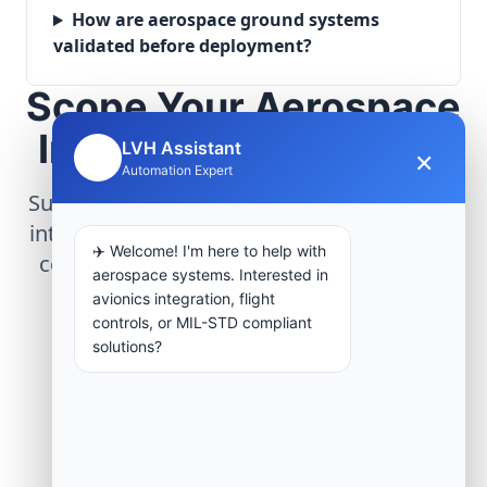
How are aerospace ground systems
validated before deployment?
Scope Your Aerospace
Infrastructure Project
LVH Assistant
×
🤖
Automation Expert
Submit technical requirements for avionics
integration, telemetry arrays, or command
✈️ Welcome! I'm here to help with
center modernization to our engineering
aerospace systems. Interested in
group.
avionics integration, flight
controls, or MIL-STD compliant
solutions?
Request Engineering Audit