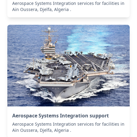
Aerospace Systems Integration services for facilities in
Aïn Oussera, Djelfa, Algeria .
Aerospace Systems Integration support
Aerospace Systems Integration services for facilities in
Aïn Oussera, Djelfa, Algeria .