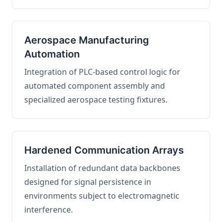
Aerospace Manufacturing
Automation
Integration of PLC-based control logic for
automated component assembly and
specialized aerospace testing fixtures.
Hardened Communication Arrays
Installation of redundant data backbones
designed for signal persistence in
environments subject to electromagnetic
interference.