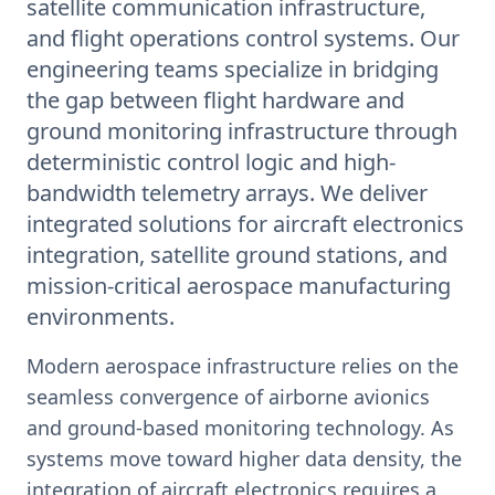
satellite communication infrastructure,
and flight operations control systems. Our
engineering teams specialize in bridging
the gap between flight hardware and
ground monitoring infrastructure through
deterministic control logic and high-
bandwidth telemetry arrays. We deliver
integrated solutions for aircraft electronics
integration, satellite ground stations, and
mission-critical aerospace manufacturing
environments.
Modern aerospace infrastructure relies on the
seamless convergence of airborne avionics
and ground-based monitoring technology. As
systems move toward higher data density, the
integration of aircraft electronics requires a