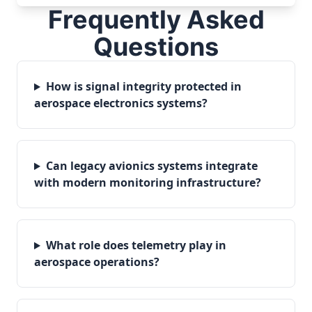
Frequently Asked
Questions
How is signal integrity protected in
aerospace electronics systems?
Can legacy avionics systems integrate
with modern monitoring infrastructure?
What role does telemetry play in
aerospace operations?