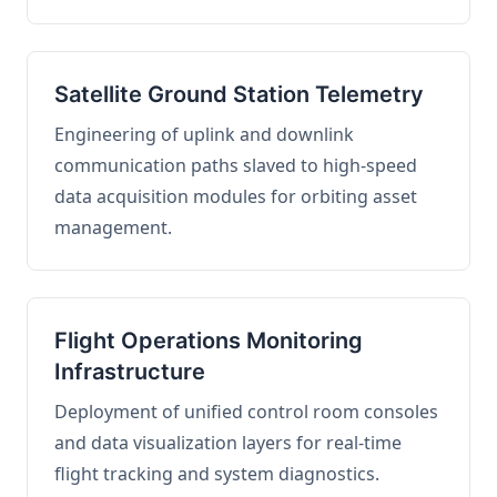
Satellite Ground Station Telemetry
Engineering of uplink and downlink
communication paths slaved to high-speed
data acquisition modules for orbiting asset
management.
Flight Operations Monitoring
Infrastructure
Deployment of unified control room consoles
and data visualization layers for real-time
flight tracking and system diagnostics.