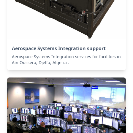
Aerospace Systems Integration support
Aerospace Systems Integration services for facilities in
Aïn Oussera, Djelfa, Algeria .