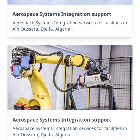
Aerospace Systems Integration support
Aerospace Systems Integration services for facilities in
Aïn Oussera, Djelfa, Algeria .
Aerospace Systems Integration support
Aerospace Systems Integration services for facilities in
Aïn Oussera, Djelfa, Algeria .