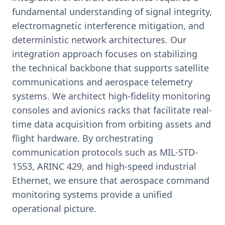
fundamental understanding of signal integrity,
electromagnetic interference mitigation, and
deterministic network architectures. Our
integration approach focuses on stabilizing
the technical backbone that supports satellite
communications and aerospace telemetry
systems. We architect high-fidelity monitoring
consoles and avionics racks that facilitate real-
time data acquisition from orbiting assets and
flight hardware. By orchestrating
communication protocols such as MIL-STD-
1553, ARINC 429, and high-speed industrial
Ethernet, we ensure that aerospace command
monitoring systems provide a unified
operational picture.