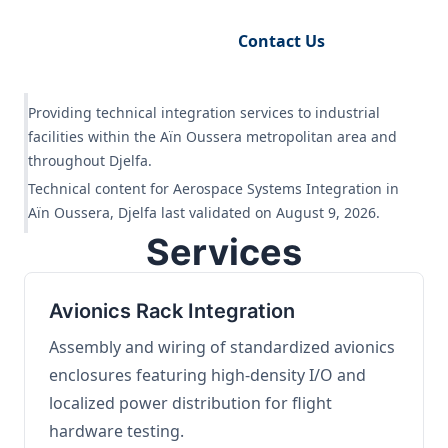
Request Engineering Audit
Contact Us
Providing technical integration services to industrial
facilities within the Aïn Oussera metropolitan area and
throughout Djelfa.
Technical content for Aerospace Systems Integration in
Aïn Oussera, Djelfa last validated on August 9, 2026.
Services
Avionics Rack Integration
Assembly and wiring of standardized avionics
enclosures featuring high-density I/O and
localized power distribution for flight
hardware testing.