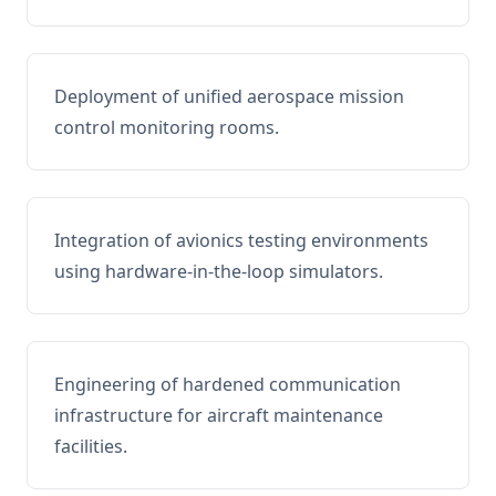
Deployment of unified aerospace mission
control monitoring rooms.
Integration of avionics testing environments
using hardware-in-the-loop simulators.
Engineering of hardened communication
infrastructure for aircraft maintenance
facilities.