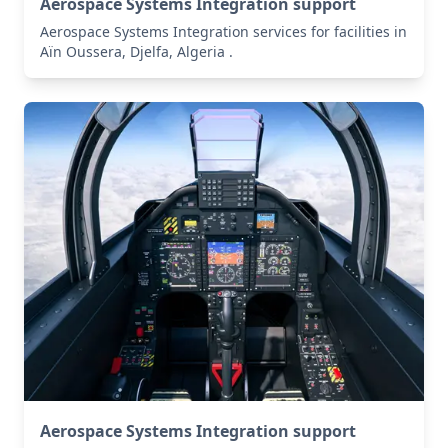
Aerospace Systems Integration support
Aerospace Systems Integration services for facilities in
Aïn Oussera, Djelfa, Algeria .
Aerospace Systems Integration support