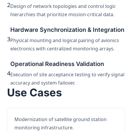
2
Design of network topologies and control logic
hierarchies that prioritize mission-critical data.
Hardware Synchronization & Integration
3
Physical mounting and logical pairing of avionics
electronics with centralized monitoring arrays.
Operational Readiness Validation
4
Execution of site acceptance testing to verify signal
accuracy and system failover.
Use Cases
Modernization of satellite ground station
monitoring infrastructure.