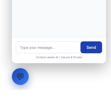
Send
Context-aware AI • Secure & Private
💬