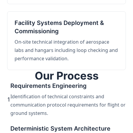
Facility Systems Deployment &
Commissioning
On-site technical integration of aerospace
labs and hangars including loop checking and
performance validation.
Our Process
Requirements Engineering
Identification of technical constraints and
1
communication protocol requirements for flight or
ground systems.
Deterministic System Architecture