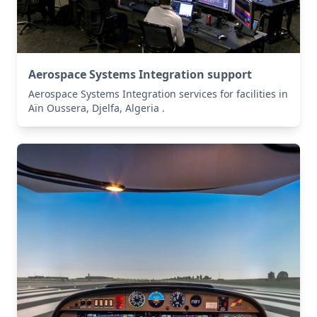
Aerospace Systems Integration support
Aerospace Systems Integration services for facilities in
Aïn Oussera, Djelfa, Algeria .