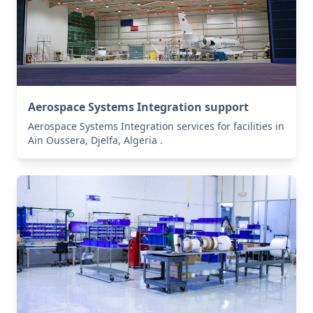
Aerospace Systems Integration support
Aerospace Systems Integration services for facilities in
Aïn Oussera, Djelfa, Algeria .