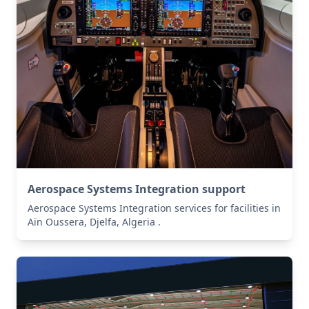
Aerospace Systems Integration support
Aerospace Systems Integration services for facilities in
Aïn Oussera, Djelfa, Algeria .