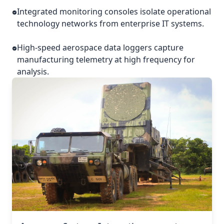
Integrated monitoring consoles isolate operational
technology networks from enterprise IT systems.
High-speed aerospace data loggers capture
manufacturing telemetry at high frequency for
analysis.