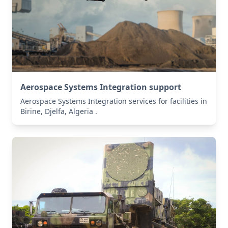
Aerospace Systems Integration support
Aerospace Systems Integration services for facilities in
Birine, Djelfa, Algeria .