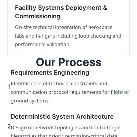
Facility Systems Deployment &
Commissioning
On-site technical integration of aerospace
labs and hangars including loop checking and
performance validation.
Our Process
Requirements Engineering
Identification of technical constraints and
1
communication protocol requirements for flight or
ground systems.
Deterministic System Architecture
2
Design of network topologies and control logic
hierarchies that prioritize mission-critical data.