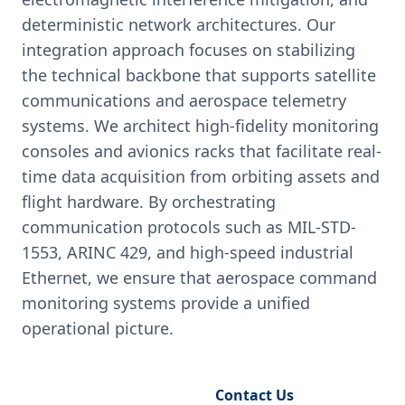
deterministic network architectures. Our
integration approach focuses on stabilizing
the technical backbone that supports satellite
communications and aerospace telemetry
systems. We architect high-fidelity monitoring
consoles and avionics racks that facilitate real-
time data acquisition from orbiting assets and
flight hardware. By orchestrating
communication protocols such as MIL-STD-
1553, ARINC 429, and high-speed industrial
Ethernet, we ensure that aerospace command
monitoring systems provide a unified
operational picture.
Request Engineering Audit
Contact Us