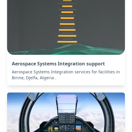
Aerospace Systems Integration support
Aerospace Systems Integration services for facilities in
Birine, Djelfa, Algeria .