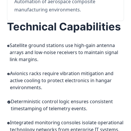
Automation of aerospace composite
manufacturing environments.
Technical Capabilities
Satellite ground stations use high-gain antenna
arrays and low-noise receivers to maintain signal
link margins.
Avionics racks require vibration mitigation and
active cooling to protect electronics in hangar
environments.
Deterministic control logic ensures consistent
timestamping of telemetry events.
Integrated monitoring consoles isolate operational
technology networks from enterprise IT systems.