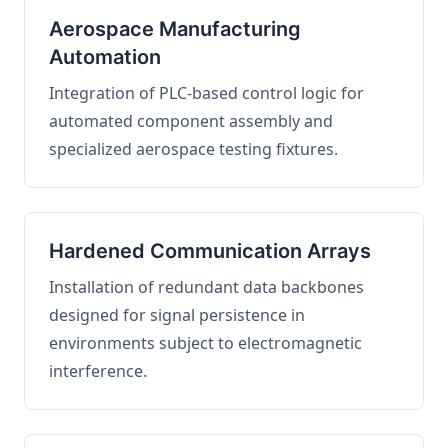
Aerospace Manufacturing
Automation
Integration of PLC-based control logic for
automated component assembly and
specialized aerospace testing fixtures.
Hardened Communication Arrays
Installation of redundant data backbones
designed for signal persistence in
environments subject to electromagnetic
interference.