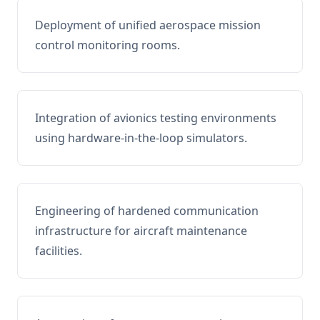
Deployment of unified aerospace mission
control monitoring rooms.
Integration of avionics testing environments
using hardware-in-the-loop simulators.
Engineering of hardened communication
infrastructure for aircraft maintenance
facilities.