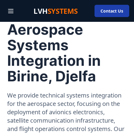
LVH
SYSTEMS
Contact Us
Aerospace
Systems
Integration in
Birine, Djelfa
We provide technical systems integration
for the aerospace sector, focusing on the
deployment of avionics electronics,
satellite communication infrastructure,
and flight operations control systems. Our