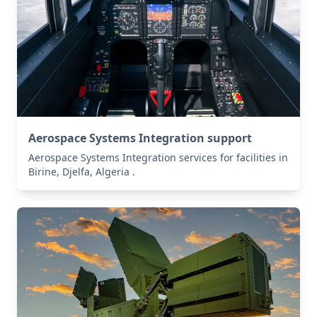
Aerospace Systems Integration support
Aerospace Systems Integration services for facilities in
Birine, Djelfa, Algeria .