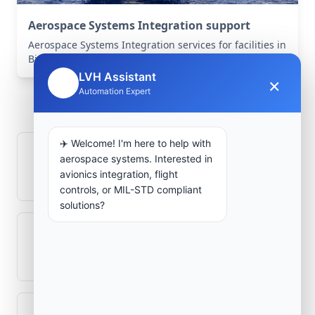
Aerospace Systems Integration support
Aerospace Systems Integration services for facilities in
Birine, Djelfa, Algeria .
LVH Assistant
×
🤖
Frequently Asked
Automation Expert
Questions
✈️ Welcome! I'm here to help with
How is signal integrity protected in
aerospace systems. Interested in
aerospace electronics systems?
avionics integration, flight
controls, or MIL-STD compliant
solutions?
Can legacy avionics systems integrate
with modern monitoring infrastructure?