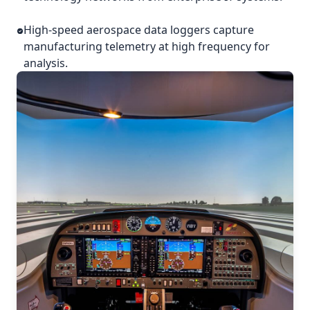
High-speed aerospace data loggers capture
manufacturing telemetry at high frequency for
analysis.