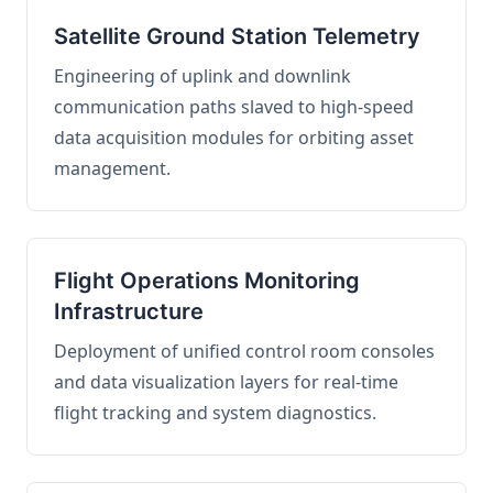
Satellite Ground Station Telemetry
Engineering of uplink and downlink
communication paths slaved to high-speed
data acquisition modules for orbiting asset
management.
Flight Operations Monitoring
Infrastructure
Deployment of unified control room consoles
and data visualization layers for real-time
flight tracking and system diagnostics.