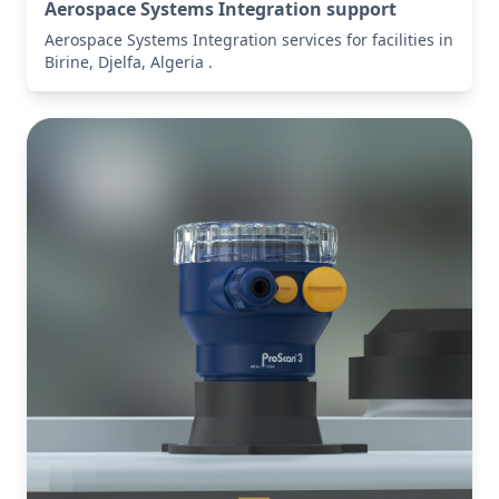
Aerospace Systems Integration support
Aerospace Systems Integration services for facilities in
Birine, Djelfa, Algeria .