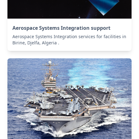
Aerospace Systems Integration support
Aerospace Systems Integration services for facilities in
Birine, Djelfa, Algeria .