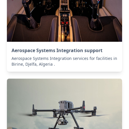
Aerospace Systems Integration support
Aerospace Systems Integration services for facilities in
Birine, Djelfa, Algeria .