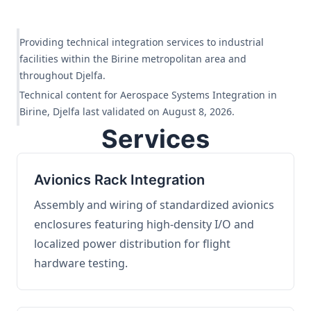
Providing technical integration services to industrial
facilities within the Birine metropolitan area and
throughout Djelfa.
Technical content for Aerospace Systems Integration in
Birine, Djelfa last validated on August 8, 2026.
Services
Avionics Rack Integration
Assembly and wiring of standardized avionics
enclosures featuring high-density I/O and
localized power distribution for flight
hardware testing.