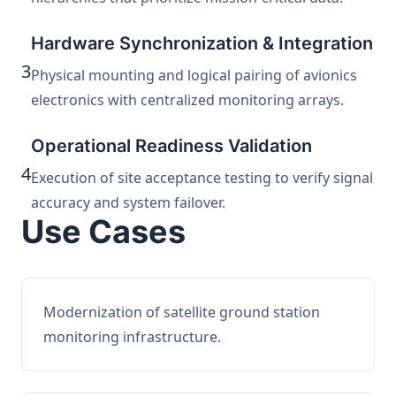
Hardware Synchronization & Integration
3
Physical mounting and logical pairing of avionics
electronics with centralized monitoring arrays.
Operational Readiness Validation
4
Execution of site acceptance testing to verify signal
accuracy and system failover.
Use Cases
Modernization of satellite ground station
monitoring infrastructure.