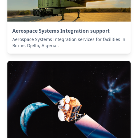
Aerospace Systems Integration support
Aerospace Systems Integration services for facilities in
Birine, Djelfa, Algeria .