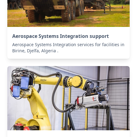
Aerospace Systems Integration support
Aerospace Systems Integration services for facilities in
Birine, Djelfa, Algeria .