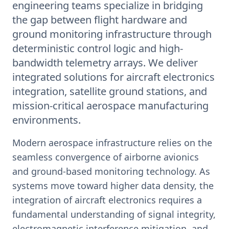
engineering teams specialize in bridging
the gap between flight hardware and
ground monitoring infrastructure through
deterministic control logic and high-
bandwidth telemetry arrays. We deliver
integrated solutions for aircraft electronics
integration, satellite ground stations, and
mission-critical aerospace manufacturing
environments.
Modern aerospace infrastructure relies on the
seamless convergence of airborne avionics
and ground-based monitoring technology. As
systems move toward higher data density, the
integration of aircraft electronics requires a
fundamental understanding of signal integrity,
electromagnetic interference mitigation, and