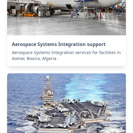
Aerospace Systems Integration support
Aerospace Systems Integration services for facilities in
Aomar, Bouira, Algeria .