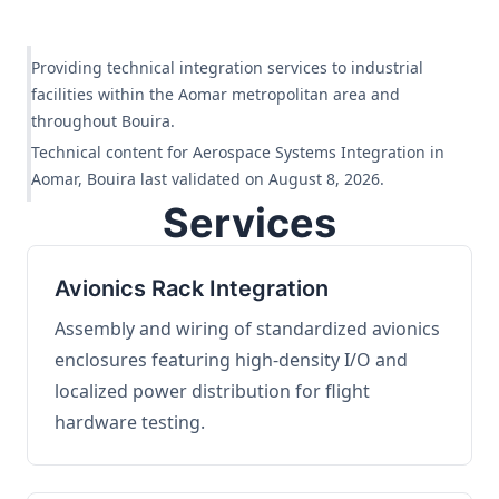
Providing technical integration services to industrial
facilities within the Aomar metropolitan area and
throughout Bouira.
Technical content for Aerospace Systems Integration in
Aomar, Bouira last validated on August 8, 2026.
Services
Avionics Rack Integration
Assembly and wiring of standardized avionics
enclosures featuring high-density I/O and
localized power distribution for flight
hardware testing.