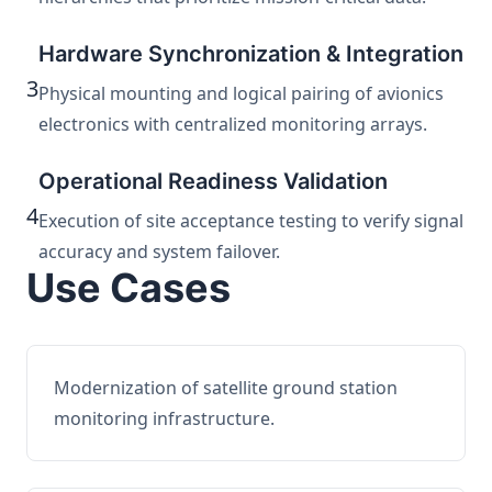
Hardware Synchronization & Integration
3
Physical mounting and logical pairing of avionics
electronics with centralized monitoring arrays.
Operational Readiness Validation
4
Execution of site acceptance testing to verify signal
accuracy and system failover.
Use Cases
Modernization of satellite ground station
monitoring infrastructure.