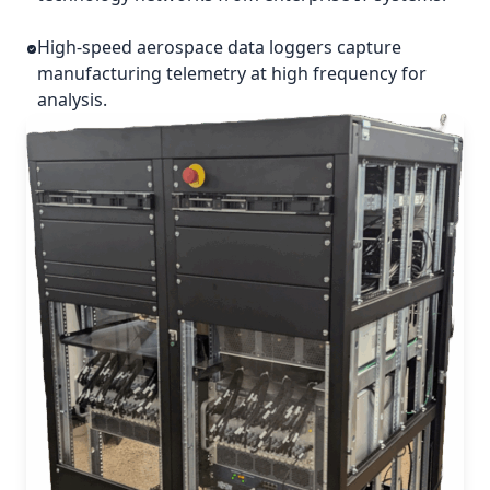
High-speed aerospace data loggers capture
manufacturing telemetry at high frequency for
analysis.