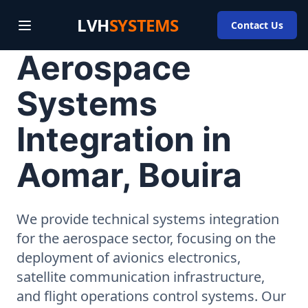
LVH
SYSTEMS
Contact Us
Aerospace
Systems
Integration in
Aomar, Bouira
We provide technical systems integration
for the aerospace sector, focusing on the
deployment of avionics electronics,
satellite communication infrastructure,
and flight operations control systems. Our