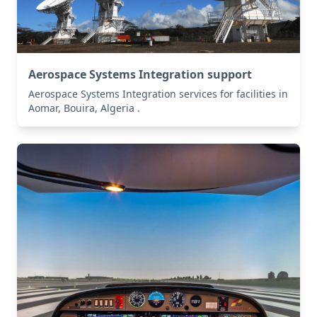
Aerospace Systems Integration support
Aerospace Systems Integration services for facilities in
Aomar, Bouira, Algeria .