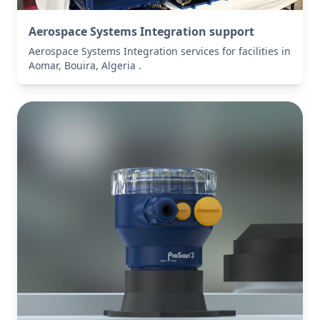
Aerospace Systems Integration support
Aerospace Systems Integration services for facilities in
Aomar, Bouira, Algeria .