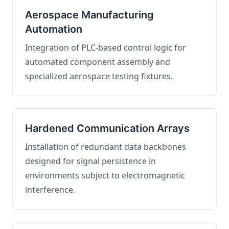
Aerospace Manufacturing
Automation
Integration of PLC-based control logic for
automated component assembly and
specialized aerospace testing fixtures.
Hardened Communication Arrays
Installation of redundant data backbones
designed for signal persistence in
environments subject to electromagnetic
interference.