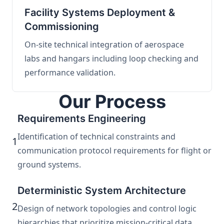
Facility Systems Deployment &
Commissioning
On-site technical integration of aerospace
labs and hangars including loop checking and
performance validation.
Our Process
Requirements Engineering
Identification of technical constraints and
1
communication protocol requirements for flight or
ground systems.
Deterministic System Architecture
2
Design of network topologies and control logic
hierarchies that prioritize mission-critical data.