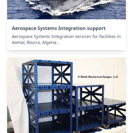
Aerospace Systems Integration support
Aerospace Systems Integration services for facilities in
Aomar, Bouira, Algeria .