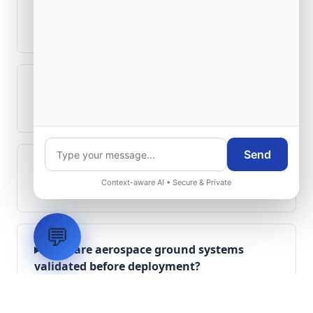
How is signal integrity protected in
aerospace electronics systems?
Can legacy avionics systems integrate
with modern monitoring infrastructure?
Send
What role does telemetry play in
Context-aware AI • Secure & Private
aerospace operations?
💬
How are aerospace ground systems
validated before deployment?
Scope Your Aerospace