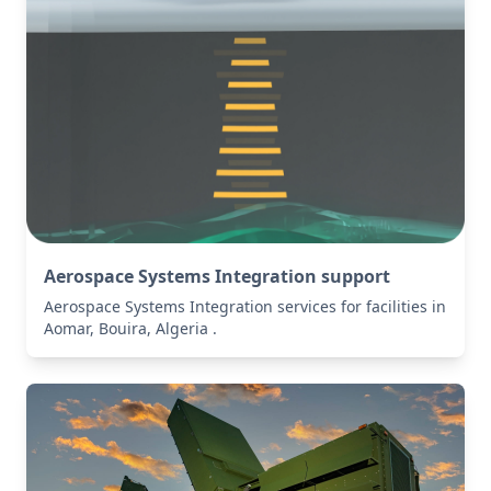
Aerospace Systems Integration support
Aerospace Systems Integration services for facilities in
Aomar, Bouira, Algeria .