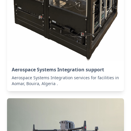
Aerospace Systems Integration support
Aerospace Systems Integration services for facilities in
Aomar, Bouira, Algeria .