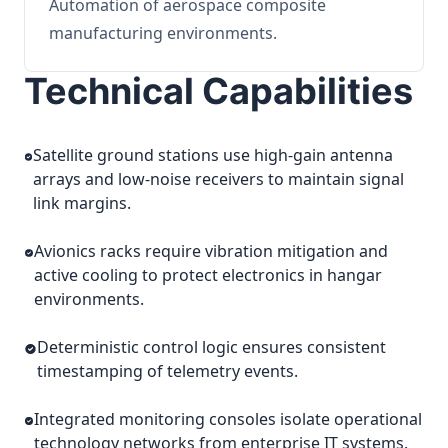
Automation of aerospace composite
manufacturing environments.
Technical Capabilities
Satellite ground stations use high-gain antenna
arrays and low-noise receivers to maintain signal
link margins.
Avionics racks require vibration mitigation and
active cooling to protect electronics in hangar
environments.
Deterministic control logic ensures consistent
timestamping of telemetry events.
Integrated monitoring consoles isolate operational
technology networks from enterprise IT systems.