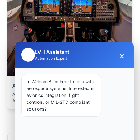
LVH Assistant
×
🤖
Automation Expert
✈️ Welcome! I'm here to help with
Aerospace Systems Integration support
aerospace systems. Interested in
Aerospace Systems Integration services for facilities in
avionics integration, flight
Aomar, Bouira, Algeria .
controls, or MIL-STD compliant
solutions?
Frequently Asked
Questions