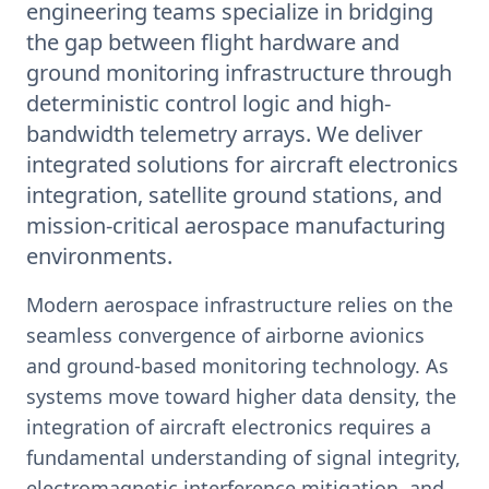
engineering teams specialize in bridging
the gap between flight hardware and
ground monitoring infrastructure through
deterministic control logic and high-
bandwidth telemetry arrays. We deliver
integrated solutions for aircraft electronics
integration, satellite ground stations, and
mission-critical aerospace manufacturing
environments.
Modern aerospace infrastructure relies on the
seamless convergence of airborne avionics
and ground-based monitoring technology. As
systems move toward higher data density, the
integration of aircraft electronics requires a
fundamental understanding of signal integrity,
electromagnetic interference mitigation, and