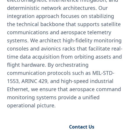
deterministic network architectures. Our
integration approach focuses on stabilizing
the technical backbone that supports satellite
communications and aerospace telemetry
systems. We architect high-fidelity monitoring
consoles and avionics racks that facilitate real-
time data acquisition from orbiting assets and
flight hardware. By orchestrating
communication protocols such as MIL-STD-
1553, ARINC 429, and high-speed industrial
Ethernet, we ensure that aerospace command
monitoring systems provide a unified
operational picture.
Request Engineering Audit
Contact Us