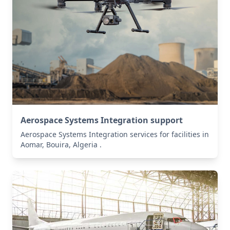
Aerospace Systems Integration support
Aerospace Systems Integration services for facilities in
Aomar, Bouira, Algeria .