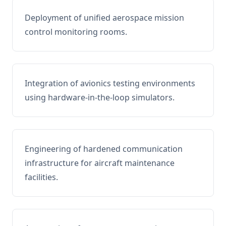
Deployment of unified aerospace mission
control monitoring rooms.
Integration of avionics testing environments
using hardware-in-the-loop simulators.
Engineering of hardened communication
infrastructure for aircraft maintenance
facilities.