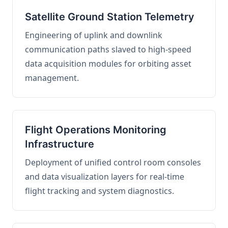
Satellite Ground Station Telemetry
Engineering of uplink and downlink
communication paths slaved to high-speed
data acquisition modules for orbiting asset
management.
Flight Operations Monitoring
Infrastructure
Deployment of unified control room consoles
and data visualization layers for real-time
flight tracking and system diagnostics.