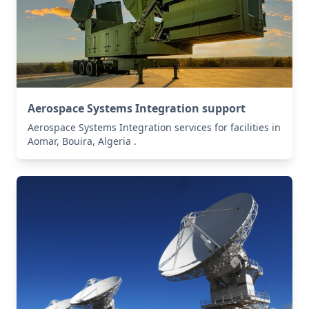
Aerospace Systems Integration support
Aerospace Systems Integration services for facilities in
Aomar, Bouira, Algeria .