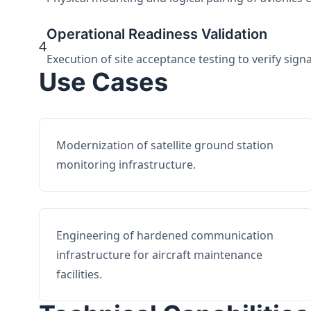
Operational Readiness Validation
4
Execution of site acceptance testing to verify sign
Use Cases
Modernization of satellite ground station
monitoring infrastructure.
Engineering of hardened communication
infrastructure for aircraft maintenance
facilities.