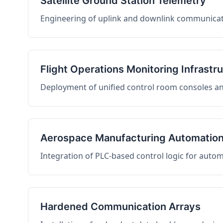
Satellite Ground Station Telemetry
Engineering of uplink and downlink communicati
Flight Operations Monitoring Infrastr
Deployment of unified control room consoles and 
Aerospace Manufacturing Automatio
Integration of PLC-based control logic for auto
Hardened Communication Arrays