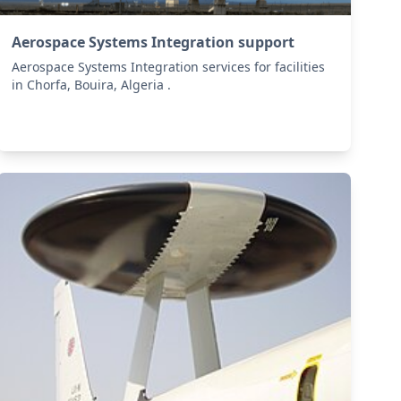
Aerospace Systems Integration support
Aerospace Systems Integration services for facilities
in Chorfa, Bouira, Algeria .