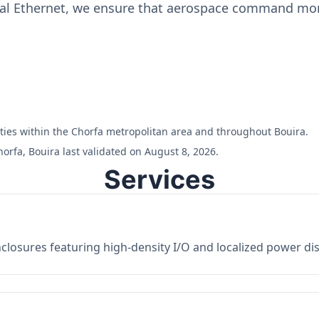
ial Ethernet, we ensure that aerospace command moni
ilities within the Chorfa metropolitan area and throughout Bouira.
orfa, Bouira last validated on August 8, 2026.
Services
losures featuring high-density I/O and localized power dist