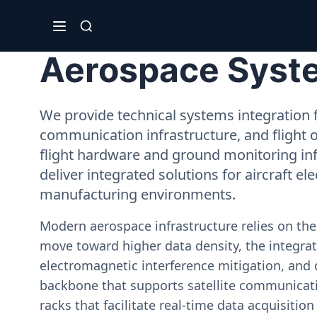
Aerospace System
We provide technical systems integration f
communication infrastructure, and flight 
flight hardware and ground monitoring inf
deliver integrated solutions for aircraft el
manufacturing environments.
Modern aerospace infrastructure relies on th
move toward higher data density, the integrati
electromagnetic interference mitigation, and 
backbone that supports satellite communicati
racks that facilitate real-time data acquisiti