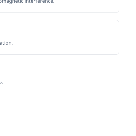
romagnetic interference.
ation.
s.