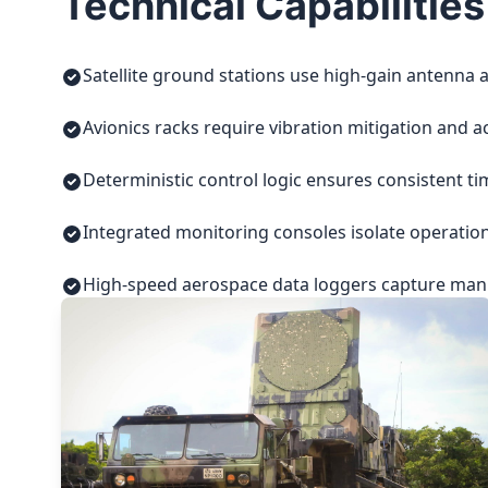
Technical Capabilities
Satellite ground stations use high-gain antenna a
Avionics racks require vibration mitigation and a
Deterministic control logic ensures consistent t
Integrated monitoring consoles isolate operatio
High-speed aerospace data loggers capture manuf