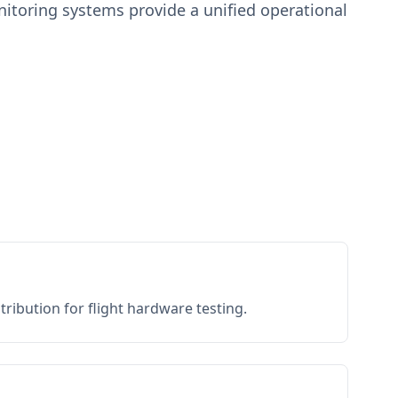
toring systems provide a unified operational
ribution for flight hardware testing.