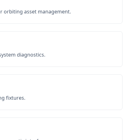
or orbiting asset management.
 system diagnostics.
g fixtures.