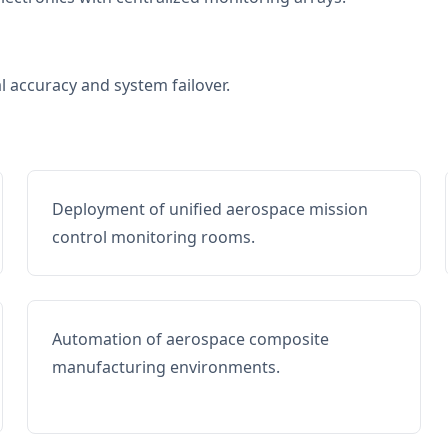
al accuracy and system failover.
Deployment of unified aerospace mission
control monitoring rooms.
Automation of aerospace composite
manufacturing environments.