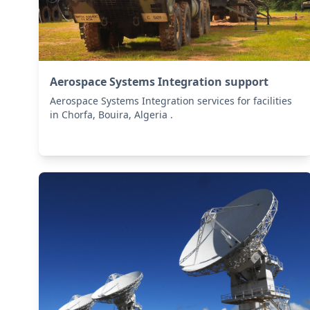
Aerospace Systems Integration support
Aerospace Systems Integration services for facilities
in Chorfa, Bouira, Algeria .