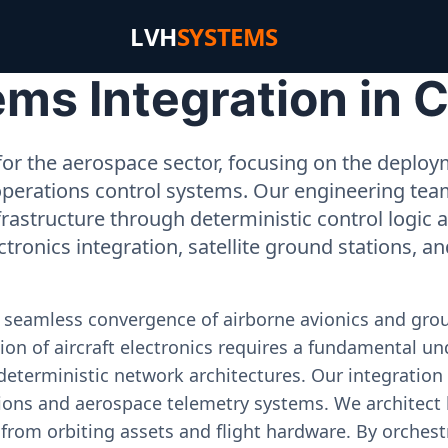
LVH
SYSTEMS
s Integration in C
or the aerospace sector, focusing on the deployme
operations control systems. Our engineering tea
rastructure through deterministic control logic
ectronics integration, satellite ground stations, a
e seamless convergence of airborne avionics and gr
on of aircraft electronics requires a fundamental und
deterministic network architectures. Our integration 
ons and aerospace telemetry systems. We architect h
on from orbiting assets and flight hardware. By orch