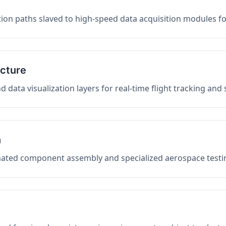
on paths slaved to high-speed data acquisition modules f
ucture
data visualization layers for real-time flight tracking and
n
mated component assembly and specialized aerospace testin