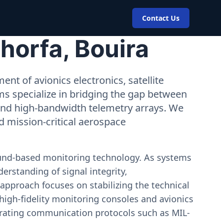
Contact Us
horfa, Bouira
nt of avionics electronics, satellite
ms specialize in bridging the gap between
 and high-bandwidth telemetry arrays. We
nd mission-critical aerospace
ound-based monitoring technology. As systems
erstanding of signal integrity,
approach focuses on stabilizing the technical
igh-fidelity monitoring consoles and avionics
estrating communication protocols such as MIL-