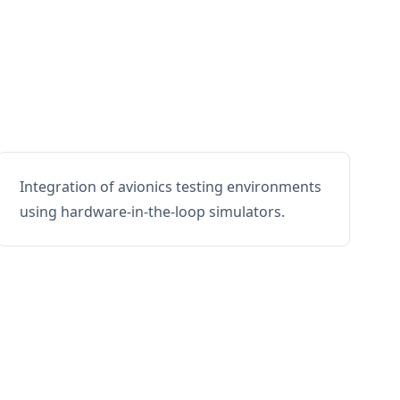
Integration of avionics testing environments
using hardware-in-the-loop simulators.