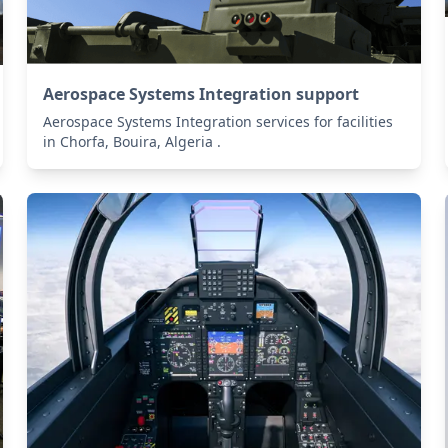
Aerospace Systems Integration support
Aerospace Systems Integration services for facilities
in Chorfa, Bouira, Algeria .