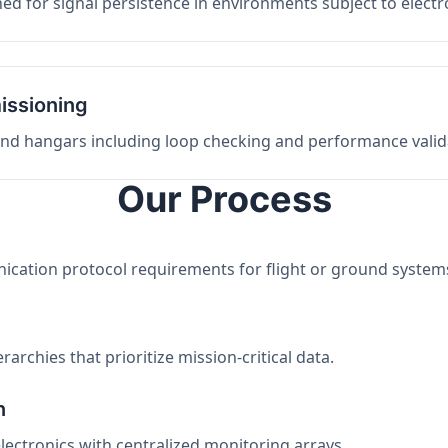
ed for signal persistence in environments subject to elect
issioning
 and hangars including loop checking and performance valid
Our Process
nication protocol requirements for flight or ground system
archies that prioritize mission-critical data.
n
electronics with centralized monitoring arrays.