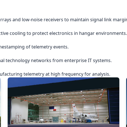
rrays and low-noise receivers to maintain signal link margi
ctive cooling to protect electronics in hangar environments.
imestamping of telemetry events.
nal technology networks from enterprise IT systems.
acturing telemetry at high frequency for analysis.