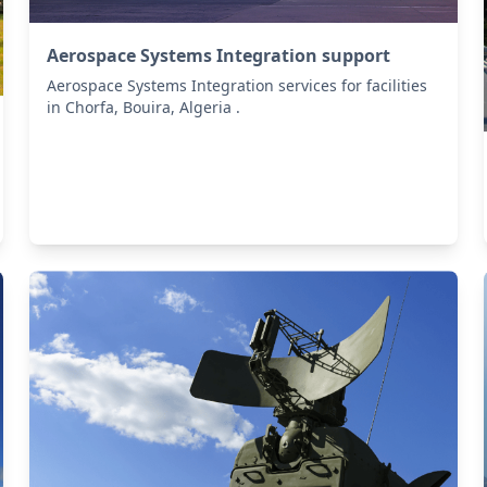
Aerospace Systems Integration support
Aerospace Systems Integration services for facilities
in Chorfa, Bouira, Algeria .