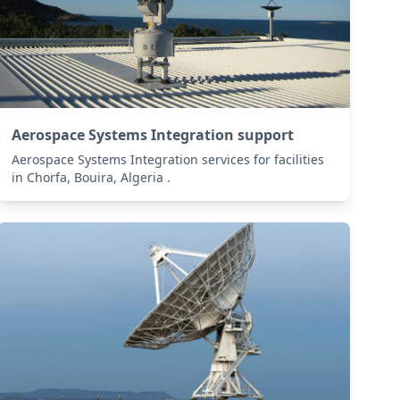
Aerospace Systems Integration support
Aerospace Systems Integration services for facilities
in Chorfa, Bouira, Algeria .