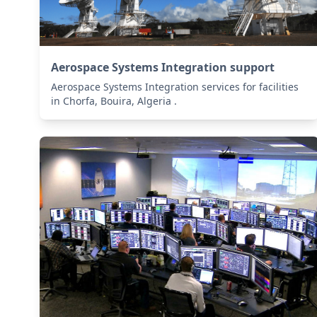
Aerospace Systems Integration support
Aerospace Systems Integration services for facilities
in Chorfa, Bouira, Algeria .