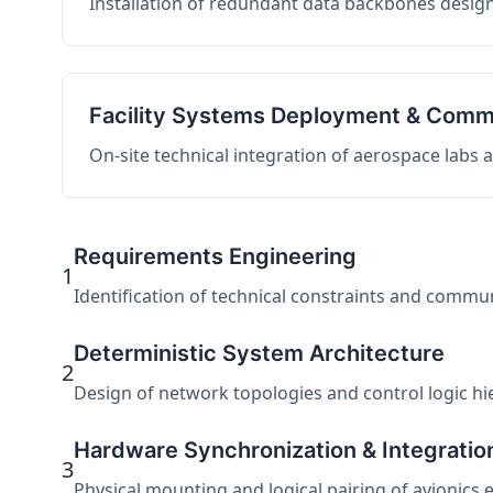
Installation of redundant data backbones design
Facility Systems Deployment & Comm
On-site technical integration of aerospace labs
Requirements Engineering
1
Identification of technical constraints and commu
Deterministic System Architecture
2
Design of network topologies and control logic hier
Hardware Synchronization & Integratio
3
Physical mounting and logical pairing of avionics 