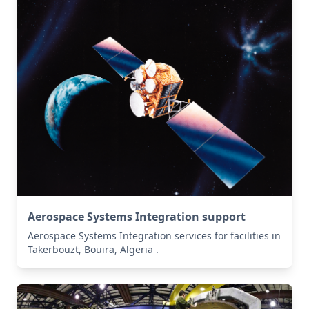
Aerospace Systems Integration support
Aerospace Systems Integration services for facilities in
Takerbouzt, Bouira, Algeria .