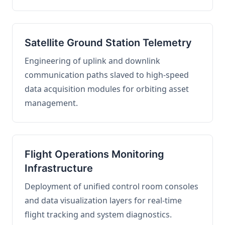
Satellite Ground Station Telemetry
Engineering of uplink and downlink
communication paths slaved to high-speed
data acquisition modules for orbiting asset
management.
Flight Operations Monitoring
Infrastructure
Deployment of unified control room consoles
and data visualization layers for real-time
flight tracking and system diagnostics.