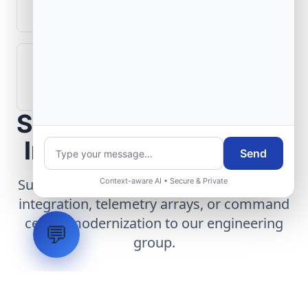
aerospace operations?
How are aerospace ground systems
validated before deployment?
Scope Your Aerospace
Infrastructure Project
Send
Submit technical requirements for avionics
Context-aware AI • Secure & Private
integration, telemetry arrays, or command
center modernization to our engineering
💬
group.
Request Engineering Audit