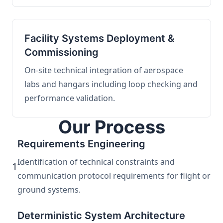
Facility Systems Deployment &
Commissioning
On-site technical integration of aerospace
labs and hangars including loop checking and
performance validation.
Our Process
Requirements Engineering
Identification of technical constraints and
1
communication protocol requirements for flight or
ground systems.
Deterministic System Architecture