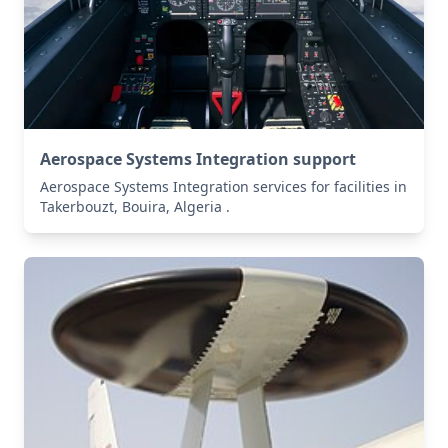
Aerospace Systems Integration support
Aerospace Systems Integration services for facilities in
Takerbouzt, Bouira, Algeria .