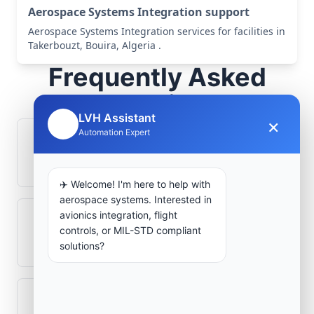
Aerospace Systems Integration support
Aerospace Systems Integration services for facilities in
Takerbouzt, Bouira, Algeria .
Frequently Asked
Questions
LVH Assistant
×
🤖
Automation Expert
How is signal integrity protected in
aerospace electronics systems?
✈️ Welcome! I'm here to help with
aerospace systems. Interested in
avionics integration, flight
Can legacy avionics systems integrate
controls, or MIL-STD compliant
with modern monitoring infrastructure?
solutions?
What role does telemetry play in