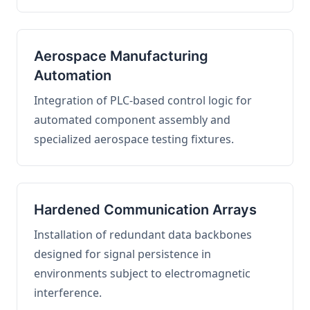
Aerospace Manufacturing
Automation
Integration of PLC-based control logic for
automated component assembly and
specialized aerospace testing fixtures.
Hardened Communication Arrays
Installation of redundant data backbones
designed for signal persistence in
environments subject to electromagnetic
interference.