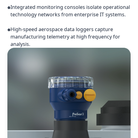
Integrated monitoring consoles isolate operational
technology networks from enterprise IT systems.
High-speed aerospace data loggers capture
manufacturing telemetry at high frequency for
analysis.