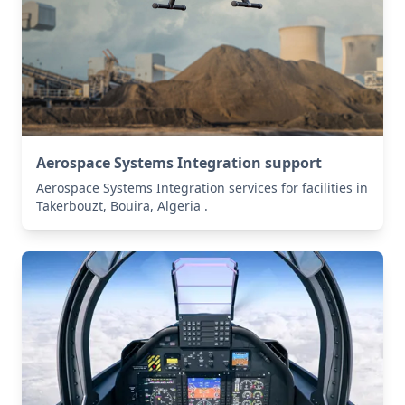
Aerospace Systems Integration support
Aerospace Systems Integration services for facilities in
Takerbouzt, Bouira, Algeria .