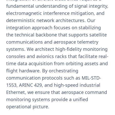
fundamental understanding of signal integrity,
electromagnetic interference mitigation, and
deterministic network architectures. Our
integration approach focuses on stabilizing
the technical backbone that supports satellite
communications and aerospace telemetry
systems. We architect high-fidelity monitoring
consoles and avionics racks that facilitate real-
time data acquisition from orbiting assets and
flight hardware. By orchestrating
communication protocols such as MIL-STD-
1553, ARINC 429, and high-speed industrial
Ethernet, we ensure that aerospace command
monitoring systems provide a unified
operational picture.