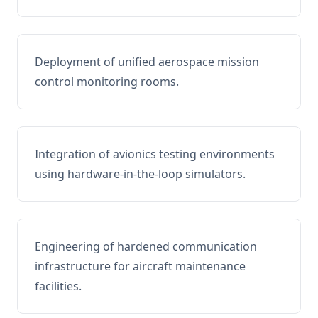
Deployment of unified aerospace mission
control monitoring rooms.
Integration of avionics testing environments
using hardware-in-the-loop simulators.
Engineering of hardened communication
infrastructure for aircraft maintenance
facilities.