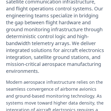
satellite communication infrastructure,
and flight operations control systems. Our
engineering teams specialize in bridging
the gap between flight hardware and
ground monitoring infrastructure through
deterministic control logic and high-
bandwidth telemetry arrays. We deliver
integrated solutions for aircraft electronics
integration, satellite ground stations, and
mission-critical aerospace manufacturing
environments.
Modern aerospace infrastructure relies on the
seamless convergence of airborne avionics
and ground-based monitoring technology. As
systems move toward higher data density, the
integration of aircraft electronics requires a