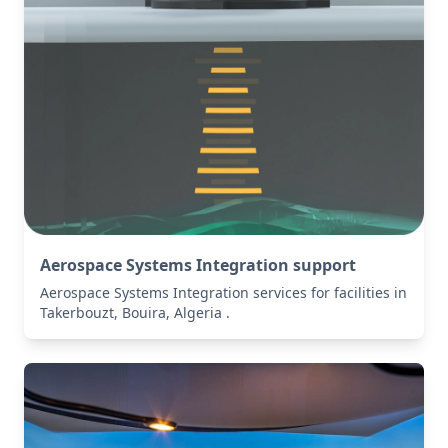
Aerospace Systems Integration support
Aerospace Systems Integration services for facilities in
Takerbouzt, Bouira, Algeria .