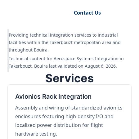
Request Engineering Audit
Contact Us
Providing technical integration services to industrial
facilities within the Takerbouzt metropolitan area and
throughout Bouira.
Technical content for Aerospace Systems Integration in
Takerbouzt, Bouira last validated on August 6, 2026.
Services
Avionics Rack Integration
Assembly and wiring of standardized avionics
enclosures featuring high-density I/O and
localized power distribution for flight
hardware testing.