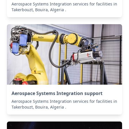
Aerospace Systems Integration services for facilities in
Takerbouzt, Bouira, Algeria .
Aerospace Systems Integration support
Aerospace Systems Integration services for facilities in
Takerbouzt, Bouira, Algeria .