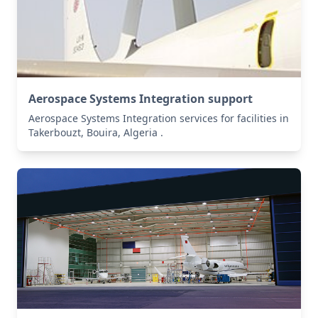
Aerospace Systems Integration support
Aerospace Systems Integration services for facilities in
Takerbouzt, Bouira, Algeria .