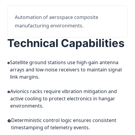
Automation of aerospace composite
manufacturing environments.
Technical Capabilities
Satellite ground stations use high-gain antenna
arrays and low-noise receivers to maintain signal
link margins.
Avionics racks require vibration mitigation and
active cooling to protect electronics in hangar
environments.
Deterministic control logic ensures consistent
timestamping of telemetry events.