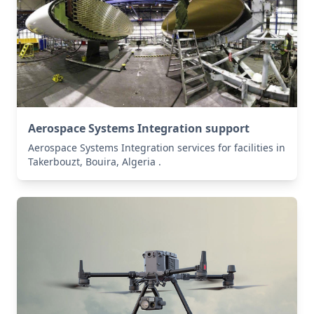
Aerospace Systems Integration support
Aerospace Systems Integration services for facilities in
Takerbouzt, Bouira, Algeria .