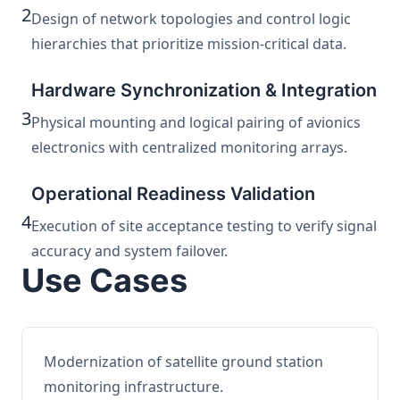
2
Design of network topologies and control logic
hierarchies that prioritize mission-critical data.
Hardware Synchronization & Integration
3
Physical mounting and logical pairing of avionics
electronics with centralized monitoring arrays.
Operational Readiness Validation
4
Execution of site acceptance testing to verify signal
accuracy and system failover.
Use Cases
Modernization of satellite ground station
monitoring infrastructure.