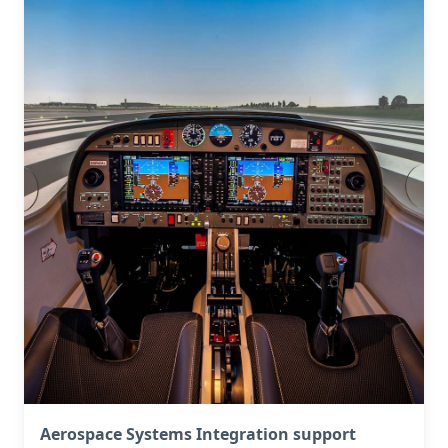
Aerospace Systems Integration support