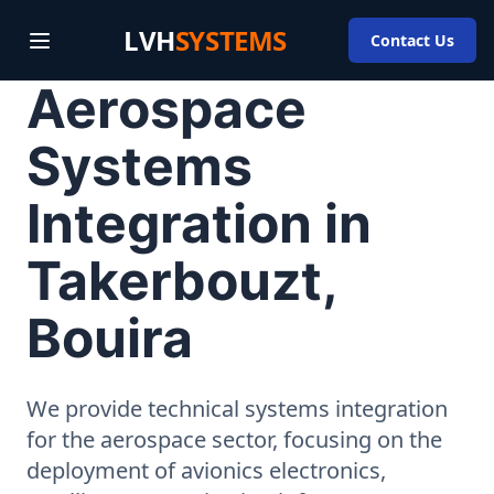
LVH
SYSTEMS
Contact Us
Aerospace
Systems
Integration in
Takerbouzt,
Bouira
We provide technical systems integration
for the aerospace sector, focusing on the
deployment of avionics electronics,