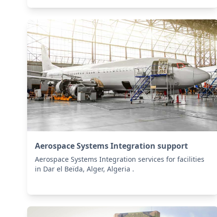
Aerospace Systems Integration support
Aerospace Systems Integration services for facilities
in Dar el Beïda, Alger, Algeria .