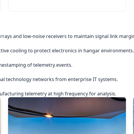
rrays and low-noise receivers to maintain signal link margi
ctive cooling to protect electronics in hangar environments.
imestamping of telemetry events.
nal technology networks from enterprise IT systems.
acturing telemetry at high frequency for analysis.