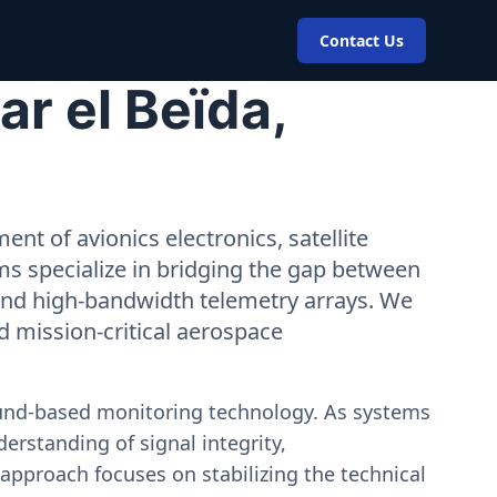
Contact Us
r el Beïda,
nt of avionics electronics, satellite
ms specialize in bridging the gap between
 and high-bandwidth telemetry arrays. We
nd mission-critical aerospace
ound-based monitoring technology. As systems
erstanding of signal integrity,
approach focuses on stabilizing the technical