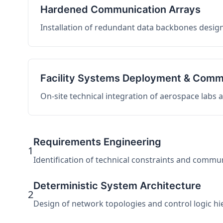
Hardened Communication Arrays
Installation of redundant data backbones design
Facility Systems Deployment & Comm
On-site technical integration of aerospace labs
Requirements Engineering
1
Identification of technical constraints and commu
Deterministic System Architecture
2
Design of network topologies and control logic hier