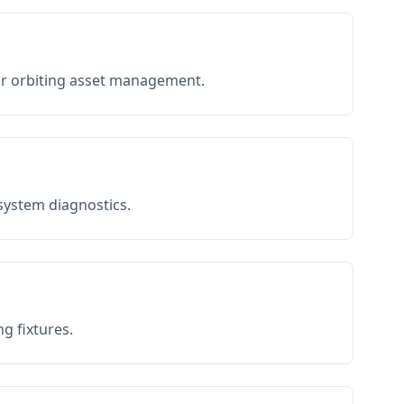
or orbiting asset management.
 system diagnostics.
g fixtures.