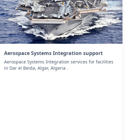
Aerospace Systems Integration support
Aerospace Systems Integration services for facilities
in Dar el Beïda, Alger, Algeria .