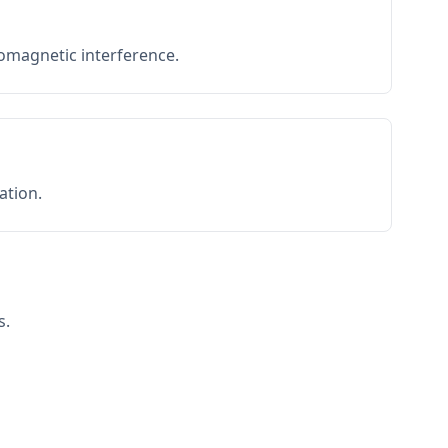
romagnetic interference.
ation.
s.