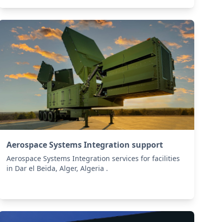
Aerospace Systems Integration support
Aerospace Systems Integration services for facilities
in Dar el Beïda, Alger, Algeria .