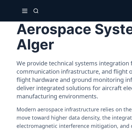
Aerospace System
Alger
We provide technical systems integration f
communication infrastructure, and flight 
flight hardware and ground monitoring inf
deliver integrated solutions for aircraft el
manufacturing environments.
Modern aerospace infrastructure relies on th
move toward higher data density, the integrati
electromagnetic interference mitigation, and 