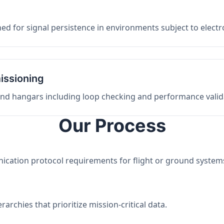
ed for signal persistence in environments subject to elect
issioning
 and hangars including loop checking and performance valid
Our Process
nication protocol requirements for flight or ground system
archies that prioritize mission-critical data.