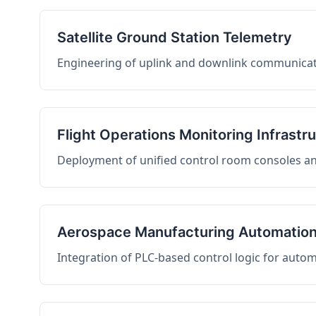
Satellite Ground Station Telemetry
Engineering of uplink and downlink communicati
Flight Operations Monitoring Infrastr
Deployment of unified control room consoles and 
Aerospace Manufacturing Automatio
Integration of PLC-based control logic for auto