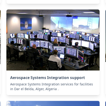
Aerospace Systems Integration support
Aerospace Systems Integration services for facilities
in Dar el Beïda, Alger, Algeria .