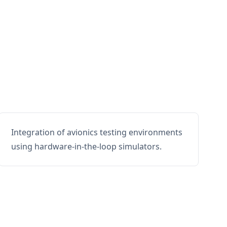
Integration of avionics testing environments
using hardware-in-the-loop simulators.