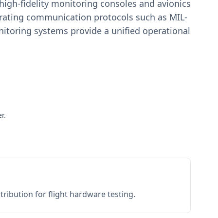
igh-fidelity monitoring consoles and avionics
estrating communication protocols such as MIL-
toring systems provide a unified operational
r.
ribution for flight hardware testing.