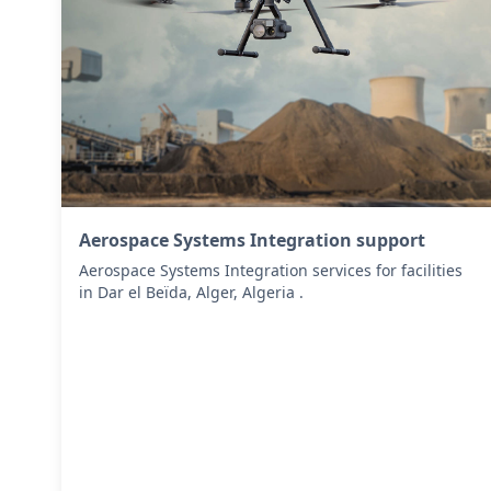
Aerospace Systems Integration support
Aerospace Systems Integration services for facilities
in Dar el Beïda, Alger, Algeria .