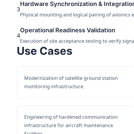
Hardware Synchronization & Integratio
3
Physical mounting and logical pairing of avionics 
Operational Readiness Validation
4
Execution of site acceptance testing to verify sign
Use Cases
Modernization of satellite ground station
monitoring infrastructure.
Engineering of hardened communication
infrastructure for aircraft maintenance
facilities.