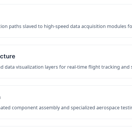
on paths slaved to high-speed data acquisition modules f
ucture
data visualization layers for real-time flight tracking and
n
mated component assembly and specialized aerospace testin