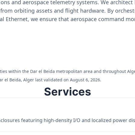
ons and aerospace telemetry systems. We architect h
on from orbiting assets and flight hardware. By orch
ial Ethernet, we ensure that aerospace command moni
lities within the Dar el Beïda metropolitan area and throughout Alge
r el Beïda, Alger last validated on August 6, 2026.
Services
losures featuring high-density I/O and localized power dist