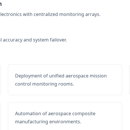
n
electronics with centralized monitoring arrays.
al accuracy and system failover.
Deployment of unified aerospace mission
control monitoring rooms.
Automation of aerospace composite
manufacturing environments.