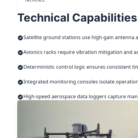
Technical Capabilities
Satellite ground stations use high-gain antenna a
Avionics racks require vibration mitigation and a
Deterministic control logic ensures consistent t
Integrated monitoring consoles isolate operatio
High-speed aerospace data loggers capture manuf