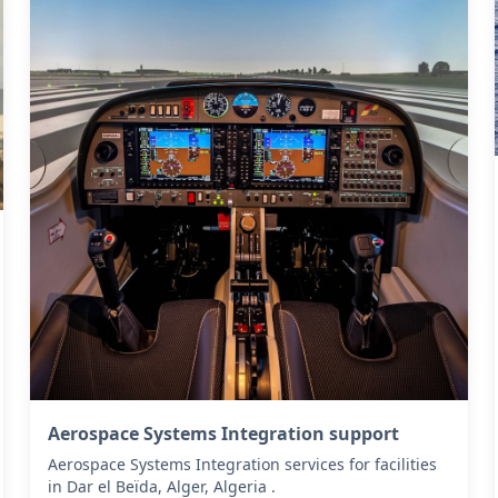
Aerospace Systems Integration support
Aerospace Systems Integration services for facilities
in Dar el Beïda, Alger, Algeria .