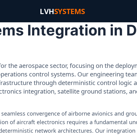
LVH
SYSTEMS
s Integration in Da
or the aerospace sector, focusing on the deployme
operations control systems. Our engineering tea
rastructure through deterministic control logic
ectronics integration, satellite ground stations, a
e seamless convergence of airborne avionics and gr
on of aircraft electronics requires a fundamental und
deterministic network architectures. Our integration 