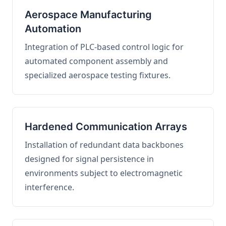
Aerospace Manufacturing
Automation
Integration of PLC-based control logic for
automated component assembly and
specialized aerospace testing fixtures.
Hardened Communication Arrays
Installation of redundant data backbones
designed for signal persistence in
environments subject to electromagnetic
interference.