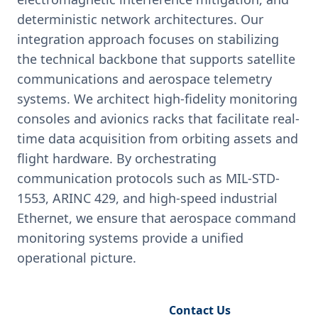
deterministic network architectures. Our
integration approach focuses on stabilizing
the technical backbone that supports satellite
communications and aerospace telemetry
systems. We architect high-fidelity monitoring
consoles and avionics racks that facilitate real-
time data acquisition from orbiting assets and
flight hardware. By orchestrating
communication protocols such as MIL-STD-
1553, ARINC 429, and high-speed industrial
Ethernet, we ensure that aerospace command
monitoring systems provide a unified
operational picture.
Request Engineering Audit
Contact Us