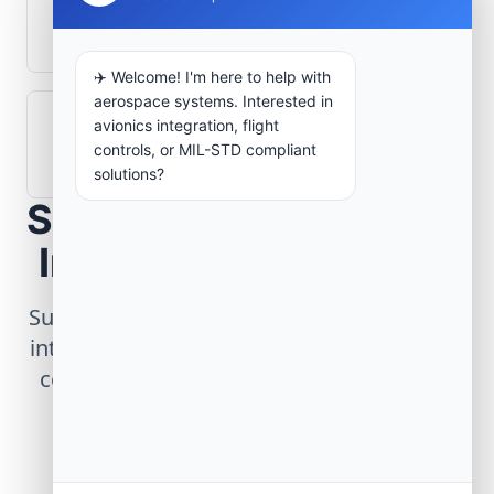
What role does telemetry play in
aerospace operations?
✈️ Welcome! I'm here to help with
aerospace systems. Interested in
avionics integration, flight
How are aerospace ground systems
controls, or MIL-STD compliant
validated before deployment?
solutions?
Scope Your Aerospace
Infrastructure Project
Submit technical requirements for avionics
integration, telemetry arrays, or command
center modernization to our engineering
group.
Request Engineering Audit