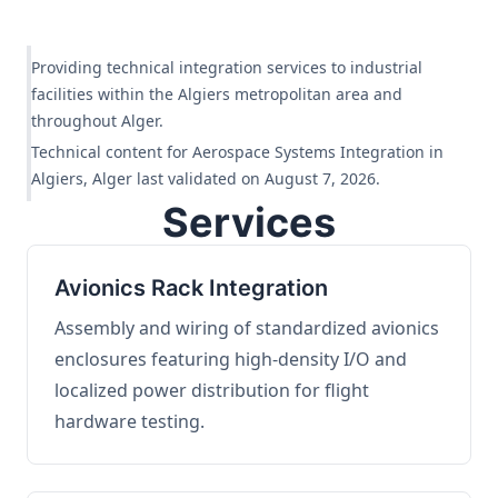
Providing technical integration services to industrial
facilities within the Algiers metropolitan area and
throughout Alger.
Technical content for Aerospace Systems Integration in
Algiers, Alger last validated on August 7, 2026.
Services
Avionics Rack Integration
Assembly and wiring of standardized avionics
enclosures featuring high-density I/O and
localized power distribution for flight
hardware testing.