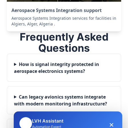
Aerospace Systems Integration support
Aerospace Systems Integration services for facilities in
Algiers, Alger, Algeria .
Frequently Asked
Questions
How is signal integrity protected in
aerospace electronics systems?
Can legacy avionics systems integrate
with modern monitoring infrastructure?
LVH Assistant
×
🤖
Automation Expert