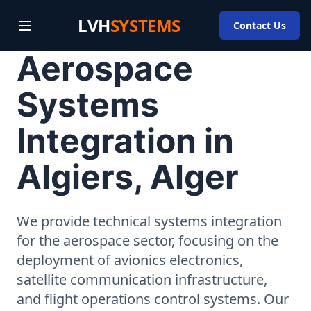
LVH
SYSTEMS
Contact Us
Aerospace
Systems
Integration in
Algiers, Alger
We provide technical systems integration
for the aerospace sector, focusing on the
deployment of avionics electronics,
satellite communication infrastructure,
and flight operations control systems. Our