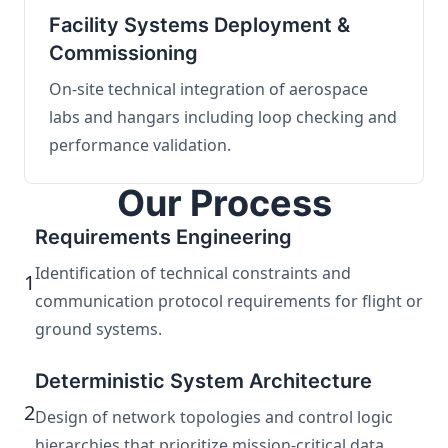
Facility Systems Deployment &
Commissioning
On-site technical integration of aerospace
labs and hangars including loop checking and
performance validation.
Our Process
Requirements Engineering
Identification of technical constraints and
1
communication protocol requirements for flight or
ground systems.
Deterministic System Architecture
2
Design of network topologies and control logic
hierarchies that prioritize mission-critical data.