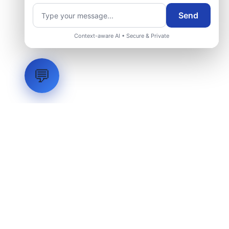
Send
Context-aware AI • Secure & Private
💬
LVH
SYSTEMS
Industrial Systems Integrator. Engineering mission-critical
technical backbones.
EXPLORE
ABOUT