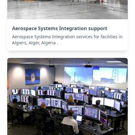
Aerospace Systems Integration support
Aerospace Systems Integration services for facilities in
Algiers, Alger, Algeria .