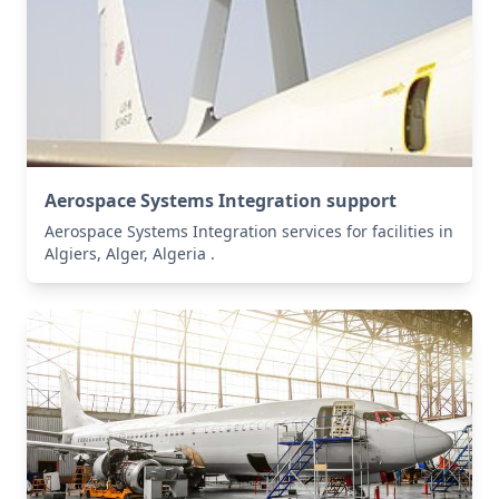
Aerospace Systems Integration support
Aerospace Systems Integration services for facilities in
Algiers, Alger, Algeria .