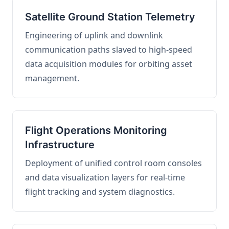
Satellite Ground Station Telemetry
Engineering of uplink and downlink
communication paths slaved to high-speed
data acquisition modules for orbiting asset
management.
Flight Operations Monitoring
Infrastructure
Deployment of unified control room consoles
and data visualization layers for real-time
flight tracking and system diagnostics.