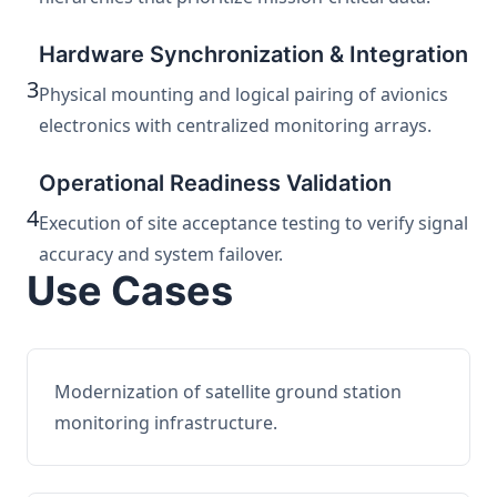
Hardware Synchronization & Integration
3
Physical mounting and logical pairing of avionics
electronics with centralized monitoring arrays.
Operational Readiness Validation
4
Execution of site acceptance testing to verify signal
accuracy and system failover.
Use Cases
Modernization of satellite ground station
monitoring infrastructure.