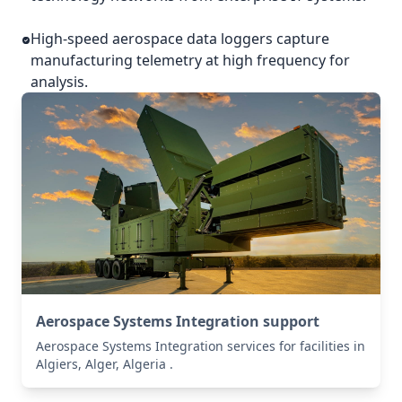
High-speed aerospace data loggers capture
manufacturing telemetry at high frequency for
analysis.
Aerospace Systems Integration support
Aerospace Systems Integration services for facilities in
Algiers, Alger, Algeria .