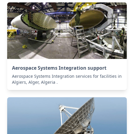
Aerospace Systems Integration support
Aerospace Systems Integration services for facilities in
Algiers, Alger, Algeria .