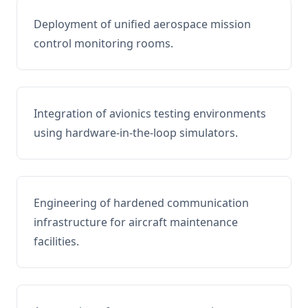
Deployment of unified aerospace mission
control monitoring rooms.
Integration of avionics testing environments
using hardware-in-the-loop simulators.
Engineering of hardened communication
infrastructure for aircraft maintenance
facilities.