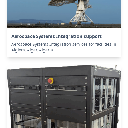
Aerospace Systems Integration support
Aerospace Systems Integration services for facilities in
Algiers, Alger, Algeria .