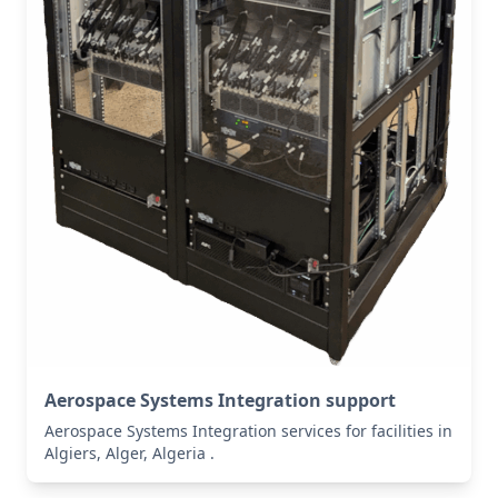
Aerospace Systems Integration support
Aerospace Systems Integration services for facilities in
Algiers, Alger, Algeria .