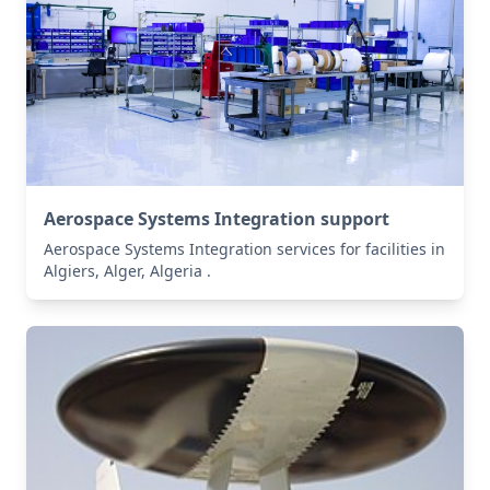
Aerospace Systems Integration support
Aerospace Systems Integration services for facilities in
Algiers, Alger, Algeria .