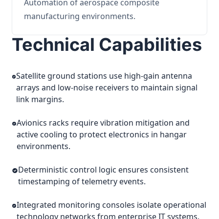
Automation of aerospace composite
manufacturing environments.
Technical Capabilities
Satellite ground stations use high-gain antenna
arrays and low-noise receivers to maintain signal
link margins.
Avionics racks require vibration mitigation and
active cooling to protect electronics in hangar
environments.
Deterministic control logic ensures consistent
timestamping of telemetry events.
Integrated monitoring consoles isolate operational
technology networks from enterprise IT systems.