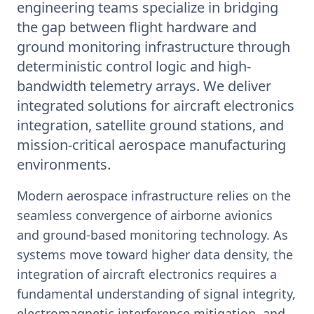
engineering teams specialize in bridging
the gap between flight hardware and
ground monitoring infrastructure through
deterministic control logic and high-
bandwidth telemetry arrays. We deliver
integrated solutions for aircraft electronics
integration, satellite ground stations, and
mission-critical aerospace manufacturing
environments.
Modern aerospace infrastructure relies on the
seamless convergence of airborne avionics
and ground-based monitoring technology. As
systems move toward higher data density, the
integration of aircraft electronics requires a
fundamental understanding of signal integrity,
electromagnetic interference mitigation, and