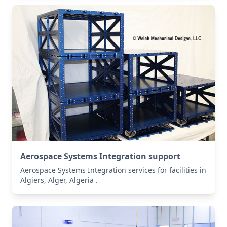
Aerospace Systems Integration support
Aerospace Systems Integration services for facilities in
Algiers, Alger, Algeria .