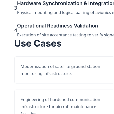
Hardware Synchronization & Integratio
3
Physical mounting and logical pairing of avionics 
Operational Readiness Validation
4
Execution of site acceptance testing to verify sign
Use Cases
Modernization of satellite ground station
monitoring infrastructure.
Engineering of hardened communication
infrastructure for aircraft maintenance
facilities.