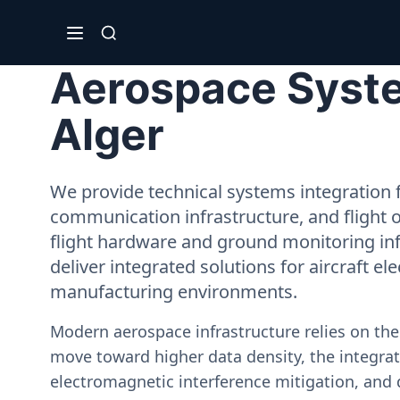
Aerospace Syste
Alger
We provide technical systems integration f
communication infrastructure, and flight 
flight hardware and ground monitoring inf
deliver integrated solutions for aircraft el
manufacturing environments.
Modern aerospace infrastructure relies on th
move toward higher data density, the integrati
electromagnetic interference mitigation, and 