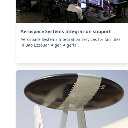
Aerospace Systems Integration support
Aerospace Systems Integration services for facilities
in Bab Ezzouar, Alger, Algeria .