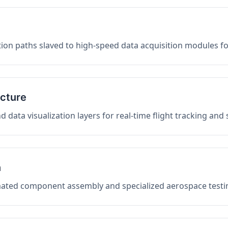
on paths slaved to high-speed data acquisition modules f
ucture
data visualization layers for real-time flight tracking and
n
mated component assembly and specialized aerospace testin