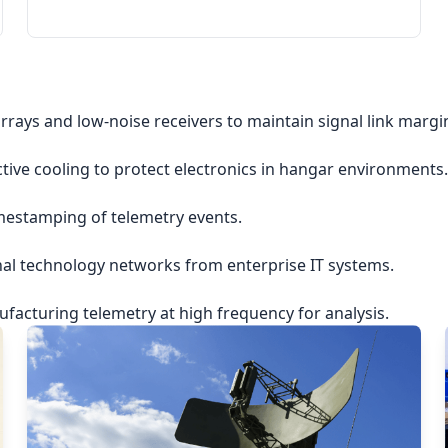
rrays and low-noise receivers to maintain signal link margi
ctive cooling to protect electronics in hangar environments.
imestamping of telemetry events.
nal technology networks from enterprise IT systems.
acturing telemetry at high frequency for analysis.