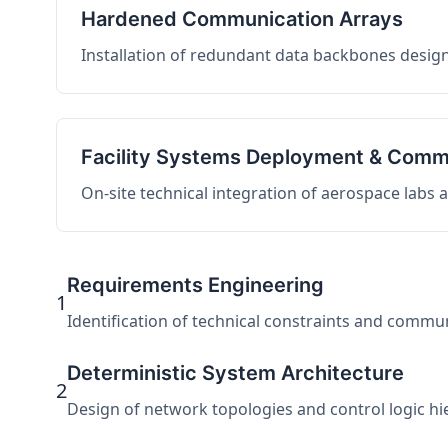
Hardened Communication Arrays
Installation of redundant data backbones design
Facility Systems Deployment & Comm
On-site technical integration of aerospace labs
Requirements Engineering
1
Identification of technical constraints and commu
Deterministic System Architecture
2
Design of network topologies and control logic hier