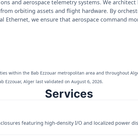
ons and aerospace telemetry systems. We architect h
on from orbiting assets and flight hardware. By orch
ial Ethernet, we ensure that aerospace command moni
ilities within the Bab Ezzouar metropolitan area and throughout Alge
b Ezzouar, Alger last validated on August 6, 2026.
Services
losures featuring high-density I/O and localized power dist