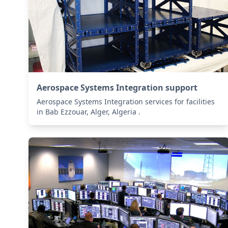
Aerospace Systems Integration support
Aerospace Systems Integration services for facilities
in Bab Ezzouar, Alger, Algeria .