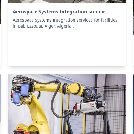
Aerospace Systems Integration support
Aerospace Systems Integration services for facilities
in Bab Ezzouar, Alger, Algeria .