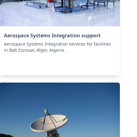
Aerospace Systems Integration support
Aerospace Systems Integration services for facilities
in Bab Ezzouar, Alger, Algeria .