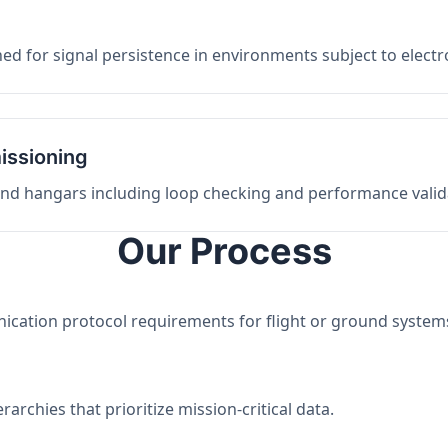
ed for signal persistence in environments subject to elect
issioning
 and hangars including loop checking and performance valid
Our Process
nication protocol requirements for flight or ground system
archies that prioritize mission-critical data.