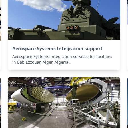
Aerospace Systems Integration support
Aerospace Systems Integration services for facilities
in Bab Ezzouar, Alger, Algeria .