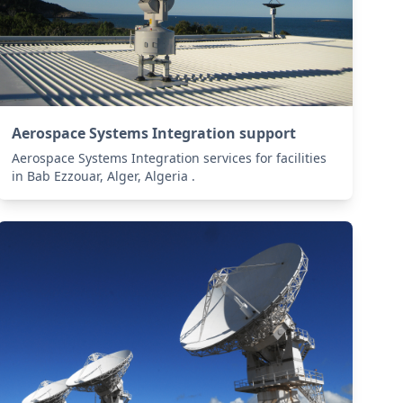
Aerospace Systems Integration support
Aerospace Systems Integration services for facilities
in Bab Ezzouar, Alger, Algeria .