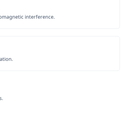
romagnetic interference.
ation.
s.