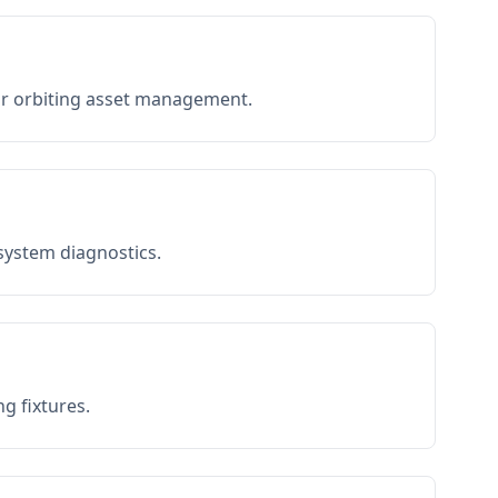
or orbiting asset management.
 system diagnostics.
g fixtures.