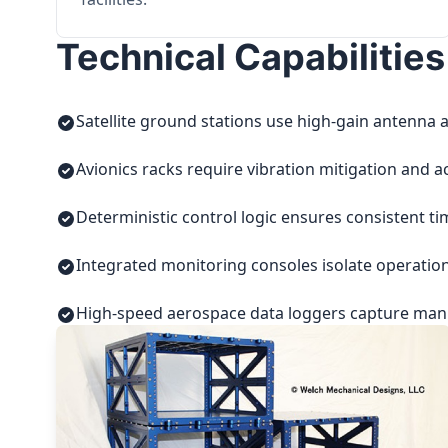
Technical Capabilities
Satellite ground stations use high-gain antenna a
Avionics racks require vibration mitigation and a
Deterministic control logic ensures consistent t
Integrated monitoring consoles isolate operatio
High-speed aerospace data loggers capture manuf