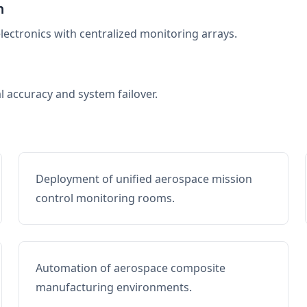
n
electronics with centralized monitoring arrays.
al accuracy and system failover.
Deployment of unified aerospace mission
control monitoring rooms.
Automation of aerospace composite
manufacturing environments.