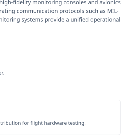
igh-fidelity monitoring consoles and avionics
estrating communication protocols such as MIL-
toring systems provide a unified operational
r.
ribution for flight hardware testing.