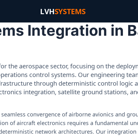
LVH
SYSTEMS
ms Integration in B
or the aerospace sector, focusing on the deployme
operations control systems. Our engineering tea
rastructure through deterministic control logic
ectronics integration, satellite ground stations, a
e seamless convergence of airborne avionics and gr
on of aircraft electronics requires a fundamental und
deterministic network architectures. Our integration 