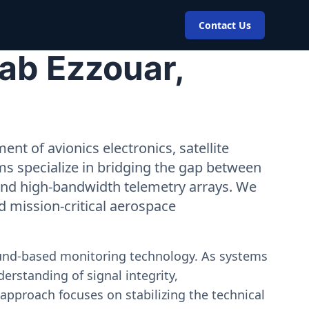
Contact Us
ab Ezzouar,
nt of avionics electronics, satellite
ms specialize in bridging the gap between
 and high-bandwidth telemetry arrays. We
nd mission-critical aerospace
ound-based monitoring technology. As systems
erstanding of signal integrity,
approach focuses on stabilizing the technical