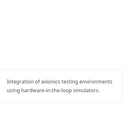
Integration of avionics testing environments
using hardware-in-the-loop simulators.