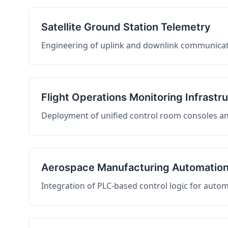
Satellite Ground Station Telemetry
Engineering of uplink and downlink communicati
Flight Operations Monitoring Infrastr
Deployment of unified control room consoles and 
Aerospace Manufacturing Automatio
Integration of PLC-based control logic for auto