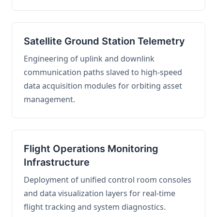
Satellite Ground Station Telemetry
Engineering of uplink and downlink
communication paths slaved to high-speed
data acquisition modules for orbiting asset
management.
Flight Operations Monitoring
Infrastructure
Deployment of unified control room consoles
and data visualization layers for real-time
flight tracking and system diagnostics.