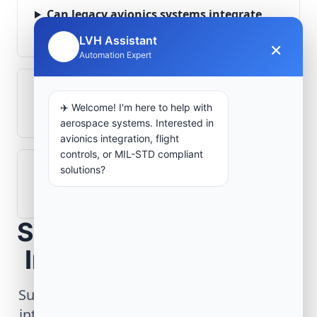
Can legacy avionics systems integrate
with modern monitoring infrastructure?
LVH Assistant
×
🤖
Automation Expert
What role does telemetry play in
✈️ Welcome! I'm here to help with
aerospace operations?
aerospace systems. Interested in
avionics integration, flight
controls, or MIL-STD compliant
solutions?
How are aerospace ground systems
validated before deployment?
Scope Your Aerospace
Infrastructure Project
Submit technical requirements for avionics
integration, telemetry arrays, or command