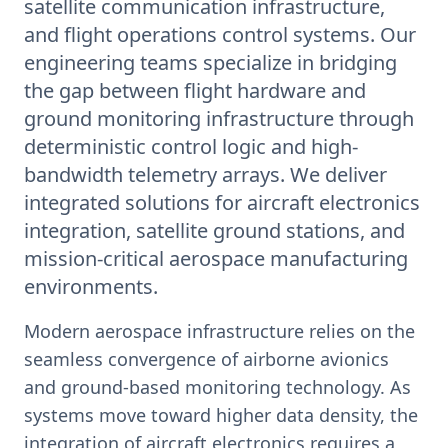
satellite communication infrastructure,
and flight operations control systems. Our
engineering teams specialize in bridging
the gap between flight hardware and
ground monitoring infrastructure through
deterministic control logic and high-
bandwidth telemetry arrays. We deliver
integrated solutions for aircraft electronics
integration, satellite ground stations, and
mission-critical aerospace manufacturing
environments.
Modern aerospace infrastructure relies on the
seamless convergence of airborne avionics
and ground-based monitoring technology. As
systems move toward higher data density, the
integration of aircraft electronics requires a