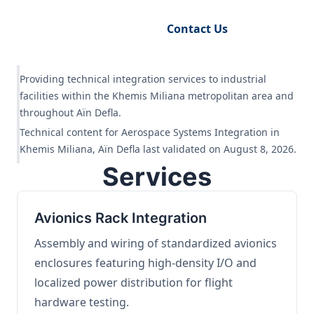
Request Engineering Audit
Contact Us
Providing technical integration services to industrial
facilities within the Khemis Miliana metropolitan area and
throughout Aïn Defla.
Technical content for Aerospace Systems Integration in
Khemis Miliana, Aïn Defla last validated on August 8, 2026.
Services
Avionics Rack Integration
Assembly and wiring of standardized avionics
enclosures featuring high-density I/O and
localized power distribution for flight
hardware testing.