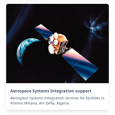
Aerospace Systems Integration support
Aerospace Systems Integration services for facilities in
Khemis Miliana, Aïn Defla, Algeria .