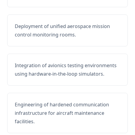
Deployment of unified aerospace mission
control monitoring rooms.
Integration of avionics testing environments
using hardware-in-the-loop simulators.
Engineering of hardened communication
infrastructure for aircraft maintenance
facilities.