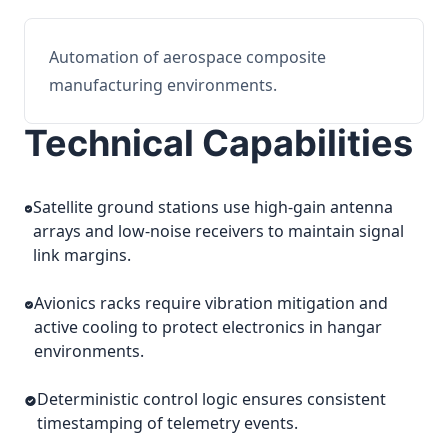
Automation of aerospace composite
manufacturing environments.
Technical Capabilities
Satellite ground stations use high-gain antenna
arrays and low-noise receivers to maintain signal
link margins.
Avionics racks require vibration mitigation and
active cooling to protect electronics in hangar
environments.
Deterministic control logic ensures consistent
timestamping of telemetry events.