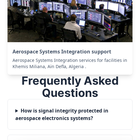
Aerospace Systems Integration support
Aerospace Systems Integration services for facilities in
Khemis Miliana, Aïn Defla, Algeria .
Frequently Asked
Questions
How is signal integrity protected in
aerospace electronics systems?