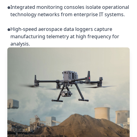
Integrated monitoring consoles isolate operational
technology networks from enterprise IT systems.
High-speed aerospace data loggers capture
manufacturing telemetry at high frequency for
analysis.