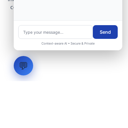
center modernization to our engineering
group.
Send
Request Engineering Audit
Context-aware AI • Secure & Private
💬
LVH
SYSTEMS
Industrial Systems Integrator. Engineering mission-critical
technical backbones.