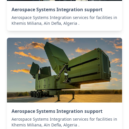
Aerospace Systems Integration support
Aerospace Systems Integration services for facilities in
Khemis Miliana, Aïn Defla, Algeria .
Aerospace Systems Integration support
Aerospace Systems Integration services for facilities in
Khemis Miliana, Aïn Defla, Algeria .