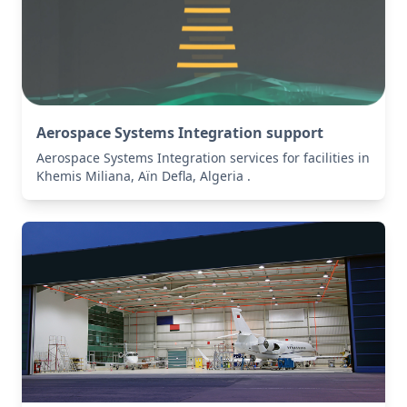
Aerospace Systems Integration support
Aerospace Systems Integration services for facilities in
Khemis Miliana, Aïn Defla, Algeria .