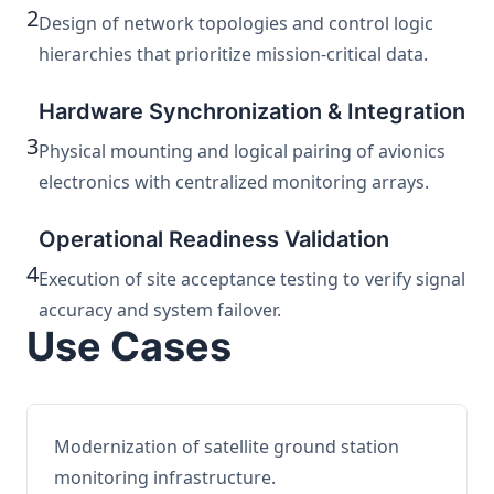
2
Design of network topologies and control logic
hierarchies that prioritize mission-critical data.
Hardware Synchronization & Integration
3
Physical mounting and logical pairing of avionics
electronics with centralized monitoring arrays.
Operational Readiness Validation
4
Execution of site acceptance testing to verify signal
accuracy and system failover.
Use Cases
Modernization of satellite ground station
monitoring infrastructure.