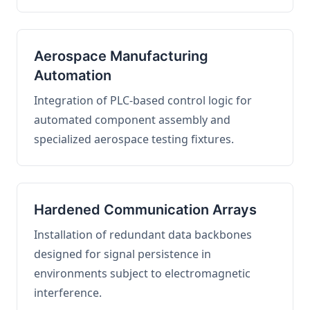
Aerospace Manufacturing
Automation
Integration of PLC-based control logic for
automated component assembly and
specialized aerospace testing fixtures.
Hardened Communication Arrays
Installation of redundant data backbones
designed for signal persistence in
environments subject to electromagnetic
interference.