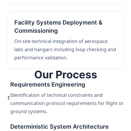
Facility Systems Deployment &
Commissioning
On-site technical integration of aerospace
labs and hangars including loop checking and
performance validation.
Our Process
Requirements Engineering
Identification of technical constraints and
1
communication protocol requirements for flight or
ground systems.
Deterministic System Architecture