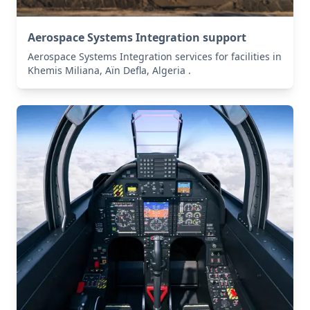
Aerospace Systems Integration support
Aerospace Systems Integration services for facilities in
Khemis Miliana, Aïn Defla, Algeria .