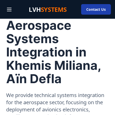
LVH
SYSTEMS
Contact Us
Aerospace
Systems
Integration in
Khemis Miliana,
Aïn Defla
We provide technical systems integration
for the aerospace sector, focusing on the
deployment of avionics electronics,