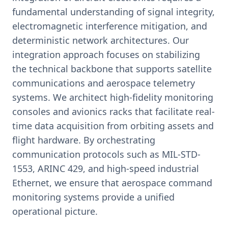
fundamental understanding of signal integrity,
electromagnetic interference mitigation, and
deterministic network architectures. Our
integration approach focuses on stabilizing
the technical backbone that supports satellite
communications and aerospace telemetry
systems. We architect high-fidelity monitoring
consoles and avionics racks that facilitate real-
time data acquisition from orbiting assets and
flight hardware. By orchestrating
communication protocols such as MIL-STD-
1553, ARINC 429, and high-speed industrial
Ethernet, we ensure that aerospace command
monitoring systems provide a unified
operational picture.