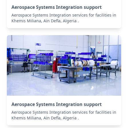
Aerospace Systems Integration support
Aerospace Systems Integration services for facilities in
Khemis Miliana, Aïn Defla, Algeria .
Aerospace Systems Integration support
Aerospace Systems Integration services for facilities in
Khemis Miliana, Aïn Defla, Algeria .