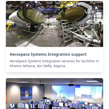
Aerospace Systems Integration support
Aerospace Systems Integration services for facilities in
Khemis Miliana, Aïn Defla, Algeria .