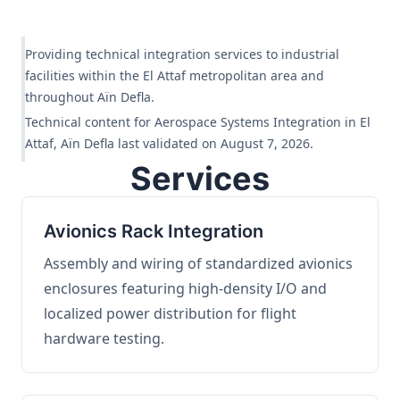
Providing technical integration services to industrial
facilities within the El Attaf metropolitan area and
throughout Aïn Defla.
Technical content for Aerospace Systems Integration in El
Attaf, Aïn Defla last validated on August 7, 2026.
Services
Avionics Rack Integration
Assembly and wiring of standardized avionics
enclosures featuring high-density I/O and
localized power distribution for flight
hardware testing.