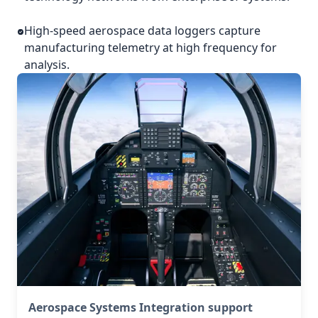
High-speed aerospace data loggers capture
manufacturing telemetry at high frequency for
analysis.
Aerospace Systems Integration support