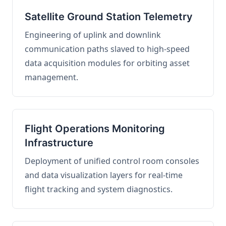
Satellite Ground Station Telemetry
Engineering of uplink and downlink
communication paths slaved to high-speed
data acquisition modules for orbiting asset
management.
Flight Operations Monitoring
Infrastructure
Deployment of unified control room consoles
and data visualization layers for real-time
flight tracking and system diagnostics.