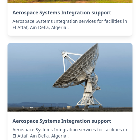
Aerospace Systems Integration support
Aerospace Systems Integration services for facilities in
El Attaf, Aïn Defla, Algeria .
Aerospace Systems Integration support
Aerospace Systems Integration services for facilities in
El Attaf, Aïn Defla, Algeria .