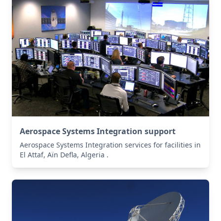
Aerospace Systems Integration support
Aerospace Systems Integration services for facilities in
El Attaf, Aïn Defla, Algeria .