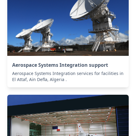
Aerospace Systems Integration support
Aerospace Systems Integration services for facilities in
El Attaf, Aïn Defla, Algeria .