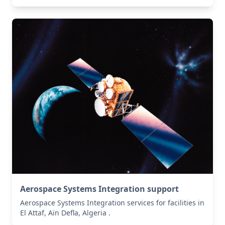
Aerospace Systems Integration support
Aerospace Systems Integration services for facilities in
El Attaf, Aïn Defla, Algeria .