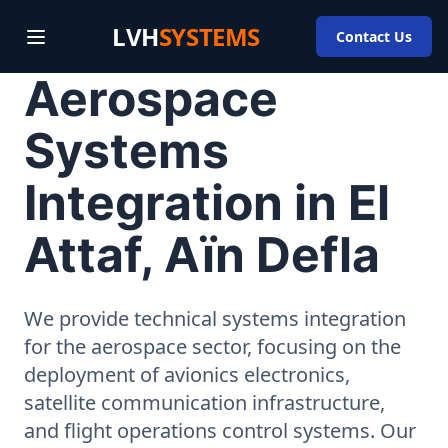
LVH
SYSTEMS
Contact Us
Aerospace
Systems
Integration in El
Attaf, Aïn Defla
We provide technical systems integration
for the aerospace sector, focusing on the
deployment of avionics electronics,
satellite communication infrastructure,
and flight operations control systems. Our