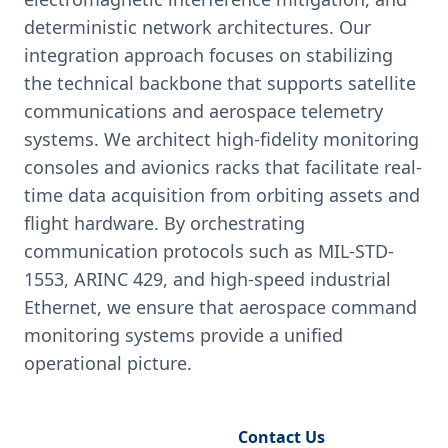
deterministic network architectures. Our
integration approach focuses on stabilizing
the technical backbone that supports satellite
communications and aerospace telemetry
systems. We architect high-fidelity monitoring
consoles and avionics racks that facilitate real-
time data acquisition from orbiting assets and
flight hardware. By orchestrating
communication protocols such as MIL-STD-
1553, ARINC 429, and high-speed industrial
Ethernet, we ensure that aerospace command
monitoring systems provide a unified
operational picture.
Request Engineering Audit
Contact Us