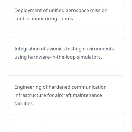
Deployment of unified aerospace mission
control monitoring rooms.
Integration of avionics testing environments
using hardware-in-the-loop simulators.
Engineering of hardened communication
infrastructure for aircraft maintenance
facilities.