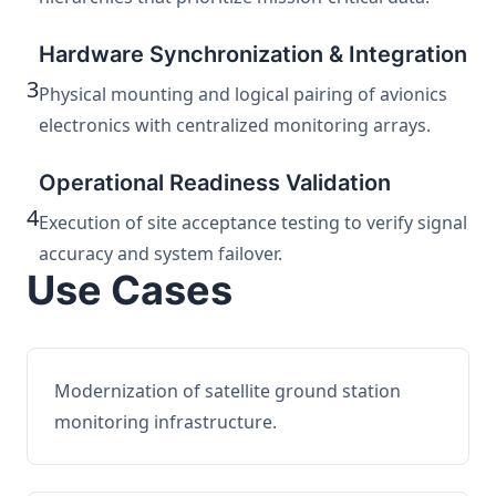
Hardware Synchronization & Integration
3
Physical mounting and logical pairing of avionics
electronics with centralized monitoring arrays.
Operational Readiness Validation
4
Execution of site acceptance testing to verify signal
accuracy and system failover.
Use Cases
Modernization of satellite ground station
monitoring infrastructure.