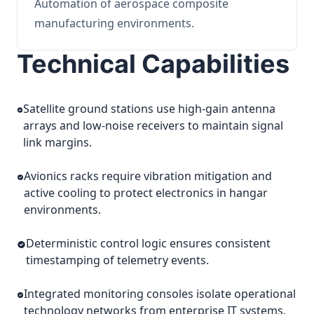
Automation of aerospace composite
manufacturing environments.
Technical Capabilities
Satellite ground stations use high-gain antenna
arrays and low-noise receivers to maintain signal
link margins.
Avionics racks require vibration mitigation and
active cooling to protect electronics in hangar
environments.
Deterministic control logic ensures consistent
timestamping of telemetry events.
Integrated monitoring consoles isolate operational
technology networks from enterprise IT systems.