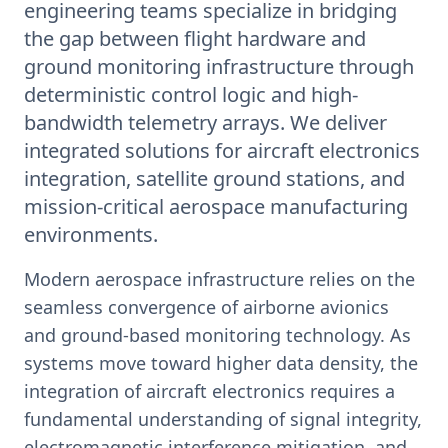
engineering teams specialize in bridging
the gap between flight hardware and
ground monitoring infrastructure through
deterministic control logic and high-
bandwidth telemetry arrays. We deliver
integrated solutions for aircraft electronics
integration, satellite ground stations, and
mission-critical aerospace manufacturing
environments.
Modern aerospace infrastructure relies on the
seamless convergence of airborne avionics
and ground-based monitoring technology. As
systems move toward higher data density, the
integration of aircraft electronics requires a
fundamental understanding of signal integrity,
electromagnetic interference mitigation, and