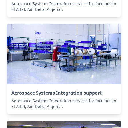
Aerospace Systems Integration services for facilities in
El Attaf, Aïn Defla, Algeria .
Aerospace Systems Integration support
Aerospace Systems Integration services for facilities in
El Attaf, Aïn Defla, Algeria .