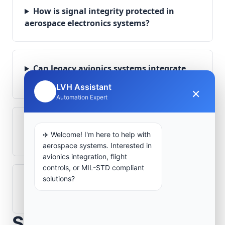
How is signal integrity protected in
aerospace electronics systems?
Can legacy avionics systems integrate
with modern monitoring infrastructure?
LVH Assistant
×
🤖
Automation Expert
What role does telemetry play in
✈️ Welcome! I'm here to help with
aerospace operations?
aerospace systems. Interested in
avionics integration, flight
controls, or MIL-STD compliant
solutions?
How are aerospace ground systems
validated before deployment?
Scope Your Aerospace