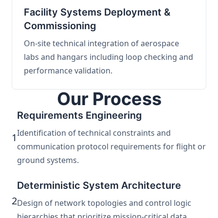
Facility Systems Deployment &
Commissioning
On-site technical integration of aerospace
labs and hangars including loop checking and
performance validation.
Our Process
Requirements Engineering
Identification of technical constraints and
1
communication protocol requirements for flight or
ground systems.
Deterministic System Architecture
2
Design of network topologies and control logic
hierarchies that prioritize mission-critical data.