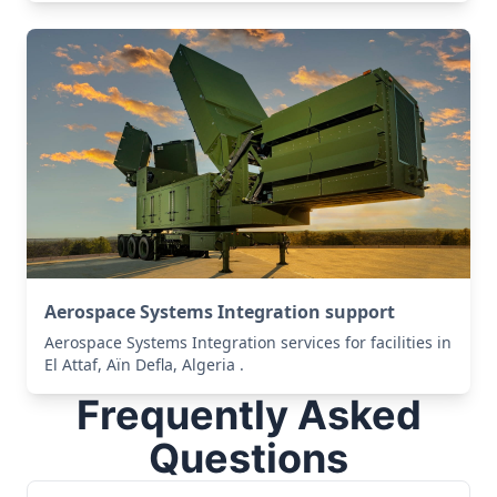
Aerospace Systems Integration support
Aerospace Systems Integration services for facilities in
El Attaf, Aïn Defla, Algeria .
Frequently Asked
Questions