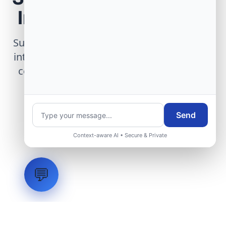
Infrastructure Project
Submit technical requirements for avionics
integration, telemetry arrays, or command
center modernization to our engineering
group.
Send
Request Engineering Audit
Context-aware AI • Secure & Private
💬