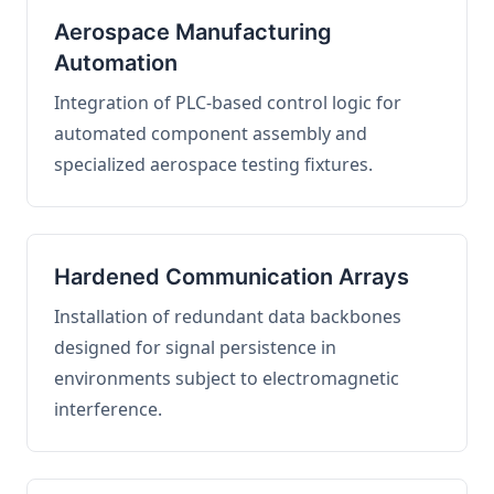
Aerospace Manufacturing
Automation
Integration of PLC-based control logic for
automated component assembly and
specialized aerospace testing fixtures.
Hardened Communication Arrays
Installation of redundant data backbones
designed for signal persistence in
environments subject to electromagnetic
interference.