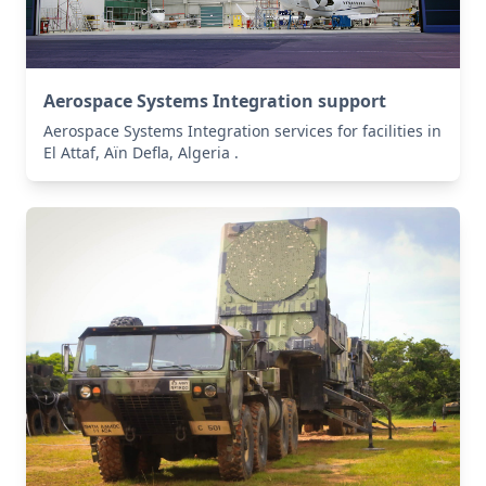
Aerospace Systems Integration support
Aerospace Systems Integration services for facilities in
El Attaf, Aïn Defla, Algeria .