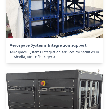
Aerospace Systems Integration support
Aerospace Systems Integration services for facilities in
El Abadia, Aïn Defla, Algeria .