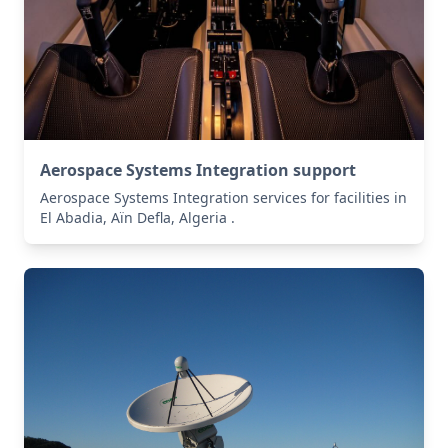
Aerospace Systems Integration support
Aerospace Systems Integration services for facilities in
El Abadia, Aïn Defla, Algeria .