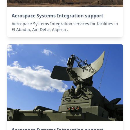
Aerospace Systems Integration support
Aerospace Systems Integration services for facilities in
El Abadia, Aïn Defla, Algeria .