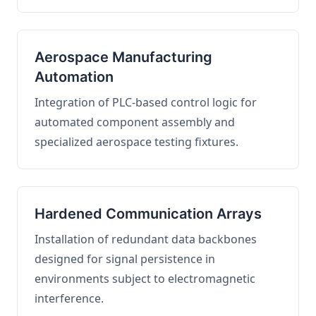
Aerospace Manufacturing
Automation
Integration of PLC-based control logic for
automated component assembly and
specialized aerospace testing fixtures.
Hardened Communication Arrays
Installation of redundant data backbones
designed for signal persistence in
environments subject to electromagnetic
interference.