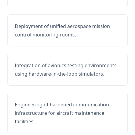
Deployment of unified aerospace mission
control monitoring rooms.
Integration of avionics testing environments
using hardware-in-the-loop simulators.
Engineering of hardened communication
infrastructure for aircraft maintenance
facilities.