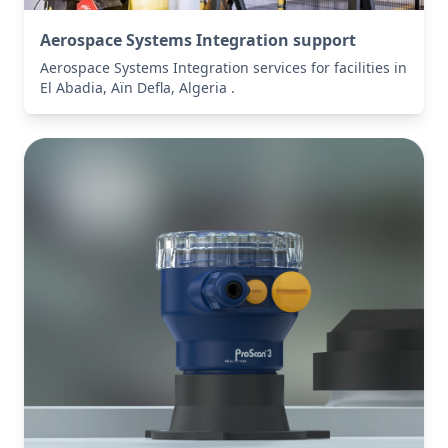
Aerospace Systems Integration support
Aerospace Systems Integration services for facilities in
El Abadia, Aïn Defla, Algeria .