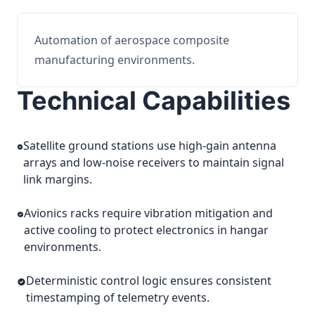
Automation of aerospace composite
manufacturing environments.
Technical Capabilities
Satellite ground stations use high-gain antenna
arrays and low-noise receivers to maintain signal
link margins.
Avionics racks require vibration mitigation and
active cooling to protect electronics in hangar
environments.
Deterministic control logic ensures consistent
timestamping of telemetry events.