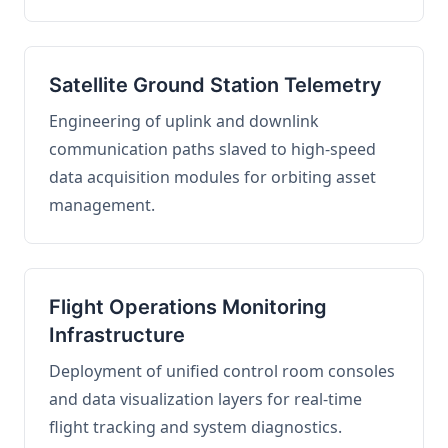
Satellite Ground Station Telemetry
Engineering of uplink and downlink
communication paths slaved to high-speed
data acquisition modules for orbiting asset
management.
Flight Operations Monitoring
Infrastructure
Deployment of unified control room consoles
and data visualization layers for real-time
flight tracking and system diagnostics.