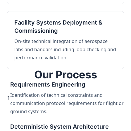
Facility Systems Deployment &
Commissioning
On-site technical integration of aerospace
labs and hangars including loop checking and
performance validation.
Our Process
Requirements Engineering
Identification of technical constraints and
1
communication protocol requirements for flight or
ground systems.
Deterministic System Architecture