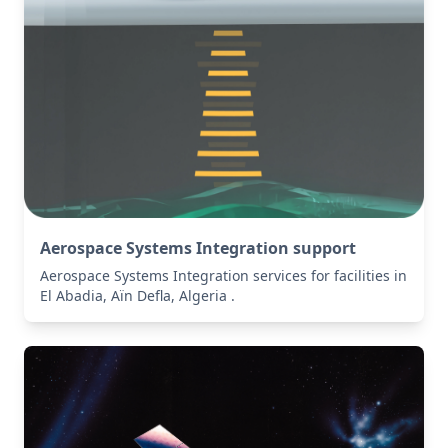
Aerospace Systems Integration support
Aerospace Systems Integration services for facilities in
El Abadia, Aïn Defla, Algeria .