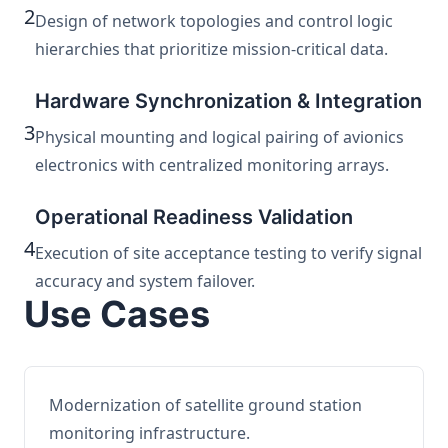
2
Design of network topologies and control logic
hierarchies that prioritize mission-critical data.
Hardware Synchronization & Integration
3
Physical mounting and logical pairing of avionics
electronics with centralized monitoring arrays.
Operational Readiness Validation
4
Execution of site acceptance testing to verify signal
accuracy and system failover.
Use Cases
Modernization of satellite ground station
monitoring infrastructure.