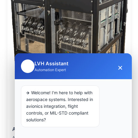
LVH Assistant
×
🤖
Automation Expert
✈️ Welcome! I'm here to help with
aerospace systems. Interested in
avionics integration, flight
controls, or MIL-STD compliant
solutions?
Aerospace Systems Integration support
Aerospace Systems Integration services for facilities in