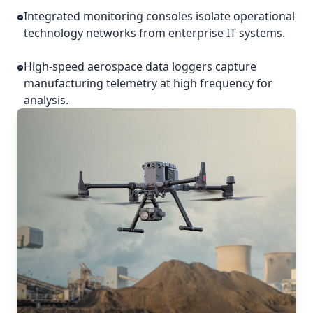
Integrated monitoring consoles isolate operational
technology networks from enterprise IT systems.
High-speed aerospace data loggers capture
manufacturing telemetry at high frequency for
analysis.