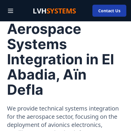
LVH
SYSTEMS
Contact Us
Aerospace
Systems
Integration in El
Abadia, Aïn
Defla
We provide technical systems integration
for the aerospace sector, focusing on the
deployment of avionics electronics,