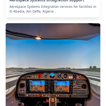
Aerospace Systems Integration support
Aerospace Systems Integration services for facilities in
El Abadia, Aïn Defla, Algeria .