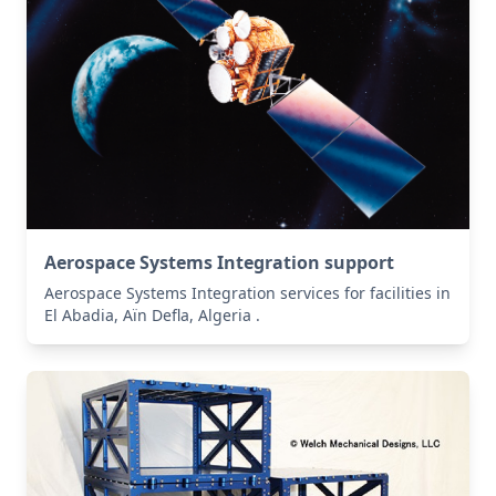
Aerospace Systems Integration support
Aerospace Systems Integration services for facilities in
El Abadia, Aïn Defla, Algeria .