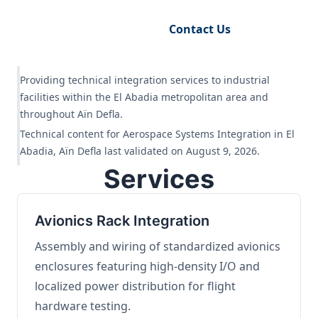
Request Engineering Audit
Contact Us
Providing technical integration services to industrial
facilities within the El Abadia metropolitan area and
throughout Aïn Defla.
Technical content for Aerospace Systems Integration in El
Abadia, Aïn Defla last validated on August 9, 2026.
Services
Avionics Rack Integration
Assembly and wiring of standardized avionics
enclosures featuring high-density I/O and
localized power distribution for flight
hardware testing.