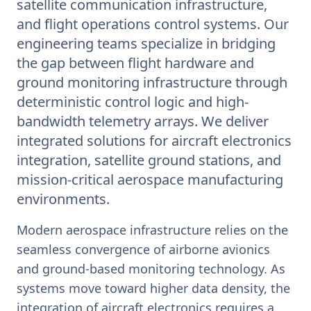
satellite communication infrastructure,
and flight operations control systems. Our
engineering teams specialize in bridging
the gap between flight hardware and
ground monitoring infrastructure through
deterministic control logic and high-
bandwidth telemetry arrays. We deliver
integrated solutions for aircraft electronics
integration, satellite ground stations, and
mission-critical aerospace manufacturing
environments.
Modern aerospace infrastructure relies on the
seamless convergence of airborne avionics
and ground-based monitoring technology. As
systems move toward higher data density, the
integration of aircraft electronics requires a