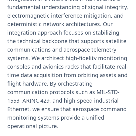
fundamental understanding of signal integrity,
electromagnetic interference mitigation, and
deterministic network architectures. Our
integration approach focuses on stabilizing
the technical backbone that supports satellite
communications and aerospace telemetry
systems. We architect high-fidelity monitoring
consoles and avionics racks that facilitate real-
time data acquisition from orbiting assets and
flight hardware. By orchestrating
communication protocols such as MIL-STD-
1553, ARINC 429, and high-speed industrial
Ethernet, we ensure that aerospace command
monitoring systems provide a unified
operational picture.