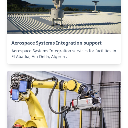
Aerospace Systems Integration support
Aerospace Systems Integration services for facilities in
El Abadia, Aïn Defla, Algeria .