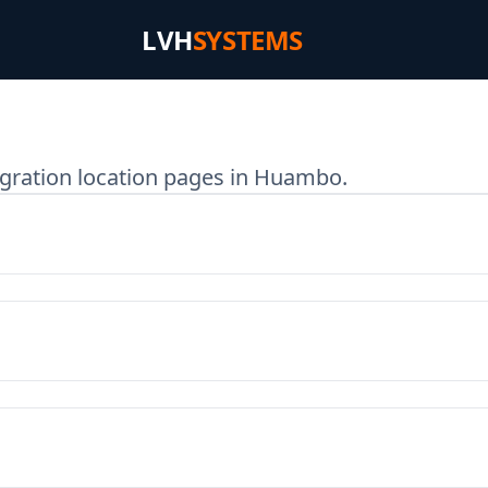
LVH
SYSTEMS
egration location pages in Huambo.