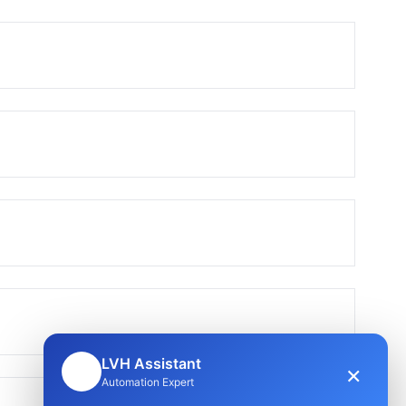
LVH Assistant
×
🤖
Automation Expert