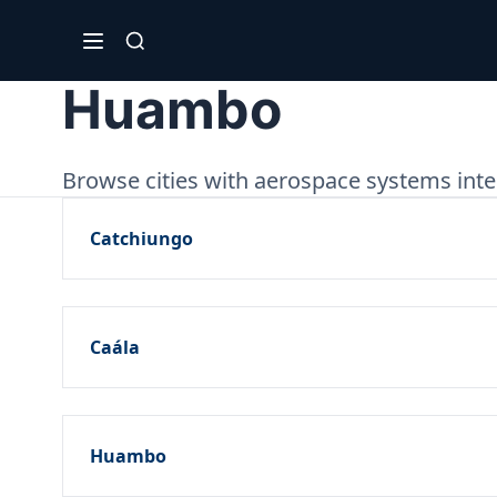
Huambo
Browse cities with aerospace systems int
Catchiungo
Caála
Huambo