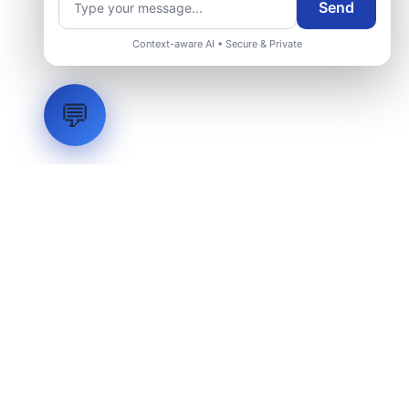
Send
Context-aware AI • Secure & Private
💬