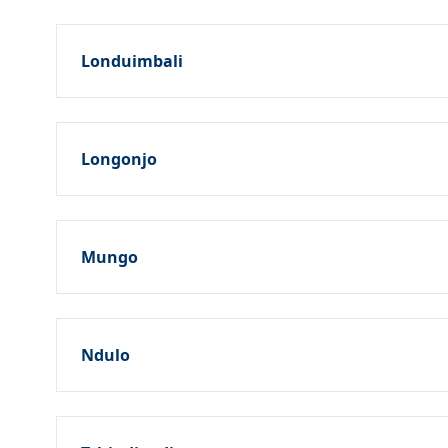
Londuimbali
Longonjo
Mungo
Ndulo