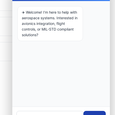
✈️ Welcome! I'm here to help with
aerospace systems. Interested in
avionics integration, flight
controls, or MIL-STD compliant
solutions?