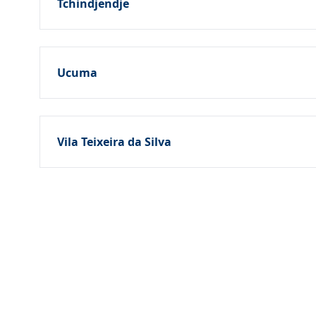
Tchindjendje
Ucuma
Vila Teixeira da Silva