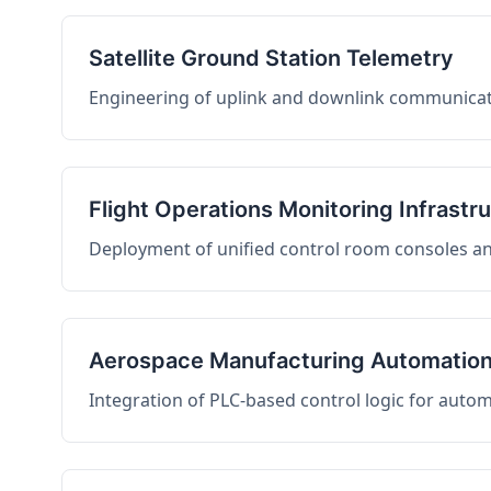
Satellite Ground Station Telemetry
Engineering of uplink and downlink communicati
Flight Operations Monitoring Infrastr
Deployment of unified control room consoles and 
Aerospace Manufacturing Automatio
Integration of PLC-based control logic for auto