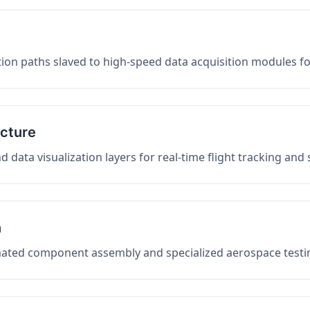
on paths slaved to high-speed data acquisition modules f
ucture
data visualization layers for real-time flight tracking and
n
mated component assembly and specialized aerospace testin