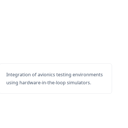
Integration of avionics testing environments
using hardware-in-the-loop simulators.