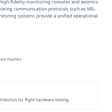
igh-fidelity monitoring consoles and avionics
estrating communication protocols such as MIL-
toring systems provide a unified operational
ughout Huambo.
ribution for flight hardware testing.