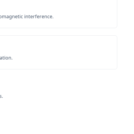
romagnetic interference.
ation.
s.