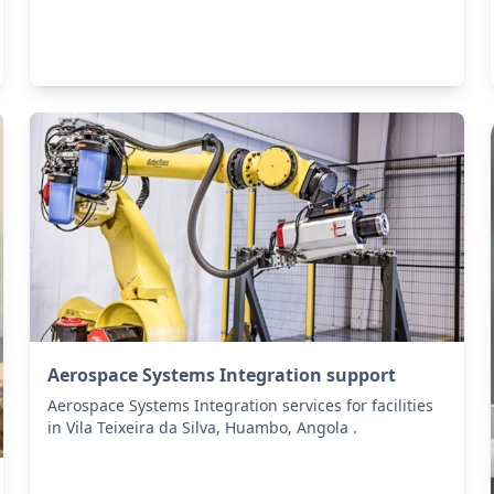
Aerospace Systems Integration support
Aerospace Systems Integration services for facilities
in Vila Teixeira da Silva, Huambo, Angola .