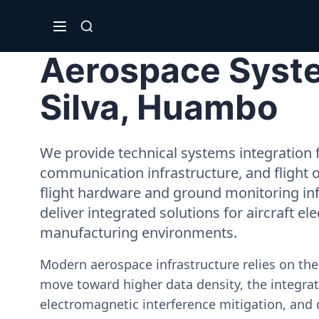
Aerospace System
Silva, Huambo
We provide technical systems integration f
communication infrastructure, and flight 
flight hardware and ground monitoring inf
deliver integrated solutions for aircraft el
manufacturing environments.
Modern aerospace infrastructure relies on th
move toward higher data density, the integrati
electromagnetic interference mitigation, and 