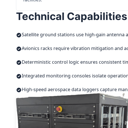
Technical Capabilities
Satellite ground stations use high-gain antenna a
Avionics racks require vibration mitigation and a
Deterministic control logic ensures consistent t
Integrated monitoring consoles isolate operatio
High-speed aerospace data loggers capture manuf