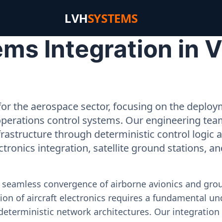
LVH
SYSTEMS
s Integration in Vi
or the aerospace sector, focusing on the deployme
operations control systems. Our engineering tea
rastructure through deterministic control logic
ectronics integration, satellite ground stations, a
e seamless convergence of airborne avionics and gr
on of aircraft electronics requires a fundamental und
deterministic network architectures. Our integration 