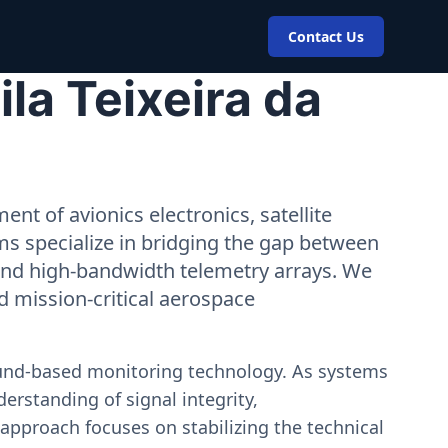
Contact Us
la Teixeira da
nt of avionics electronics, satellite
ms specialize in bridging the gap between
 and high-bandwidth telemetry arrays. We
nd mission-critical aerospace
ound-based monitoring technology. As systems
erstanding of signal integrity,
approach focuses on stabilizing the technical