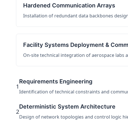
Hardened Communication Arrays
Installation of redundant data backbones design
Facility Systems Deployment & Comm
On-site technical integration of aerospace labs
Requirements Engineering
1
Identification of technical constraints and commu
Deterministic System Architecture
2
Design of network topologies and control logic hier