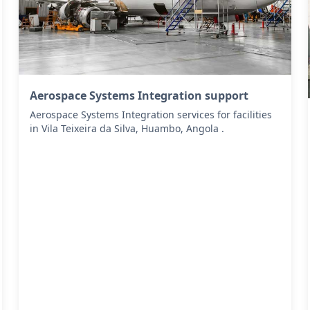
Aerospace Systems Integration support
Aerospace Systems Integration services for facilities
in Vila Teixeira da Silva, Huambo, Angola .