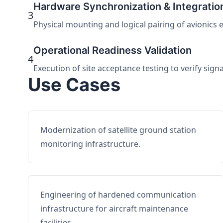
Hardware Synchronization & Integratio
3
Physical mounting and logical pairing of avionics 
Operational Readiness Validation
4
Execution of site acceptance testing to verify sign
Use Cases
Modernization of satellite ground station
monitoring infrastructure.
Engineering of hardened communication
infrastructure for aircraft maintenance
facilities.