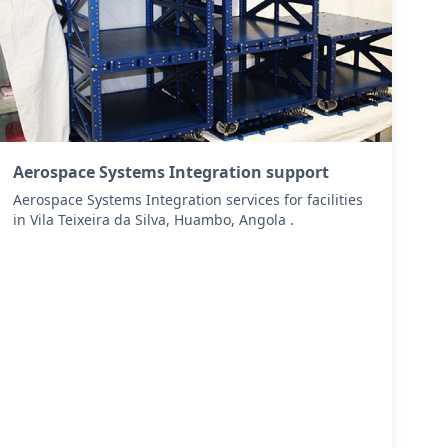
Aerospace Systems Integration support
Aerospace Systems Integration services for facilities
in Vila Teixeira da Silva, Huambo, Angola .