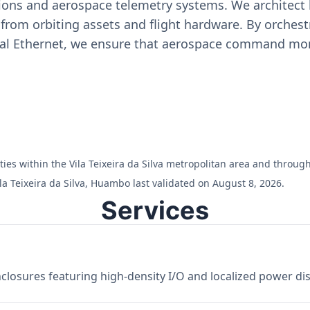
ons and aerospace telemetry systems. We architect h
on from orbiting assets and flight hardware. By orch
ial Ethernet, we ensure that aerospace command moni
ilities within the Vila Teixeira da Silva metropolitan area and thro
la Teixeira da Silva, Huambo last validated on August 8, 2026.
Services
losures featuring high-density I/O and localized power dist