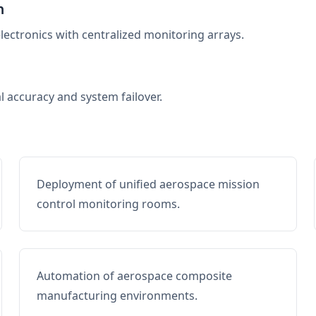
n
electronics with centralized monitoring arrays.
al accuracy and system failover.
Deployment of unified aerospace mission
control monitoring rooms.
Automation of aerospace composite
manufacturing environments.