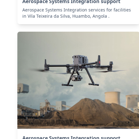
Aerospace Systems Integration support
Aerospace Systems Integration services for facilities
in Vila Teixeira da Silva, Huambo, Angola .
Aerospace Systems Integration support