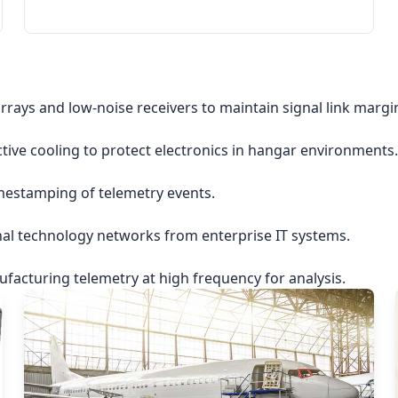
rrays and low-noise receivers to maintain signal link margi
ctive cooling to protect electronics in hangar environments.
imestamping of telemetry events.
nal technology networks from enterprise IT systems.
acturing telemetry at high frequency for analysis.