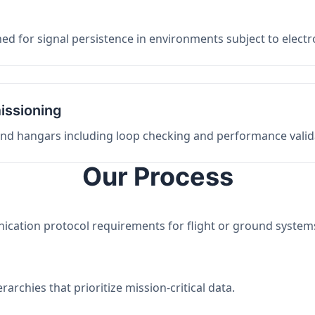
ed for signal persistence in environments subject to elect
issioning
 and hangars including loop checking and performance valid
Our Process
nication protocol requirements for flight or ground system
archies that prioritize mission-critical data.