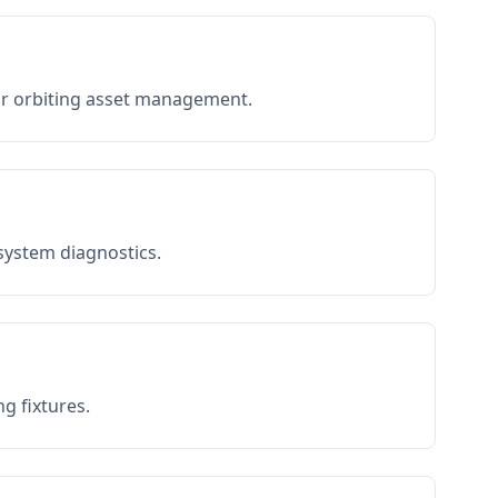
or orbiting asset management.
 system diagnostics.
g fixtures.