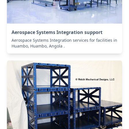
Aerospace Systems Integration support
Aerospace Systems Integration services for facilities in
Huambo, Huambo, Angola .