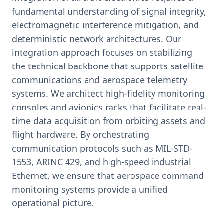
fundamental understanding of signal integrity,
electromagnetic interference mitigation, and
deterministic network architectures. Our
integration approach focuses on stabilizing
the technical backbone that supports satellite
communications and aerospace telemetry
systems. We architect high-fidelity monitoring
consoles and avionics racks that facilitate real-
time data acquisition from orbiting assets and
flight hardware. By orchestrating
communication protocols such as MIL-STD-
1553, ARINC 429, and high-speed industrial
Ethernet, we ensure that aerospace command
monitoring systems provide a unified
operational picture.