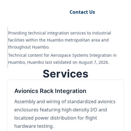
Request Engineering Audit
Contact Us
Providing technical integration services to industrial
facilities within the Huambo metropolitan area and
throughout Huambo.
Technical content for Aerospace Systems Integration in
Huambo, Huambo last validated on August 7, 2026.
Services
Avionics Rack Integration
Assembly and wiring of standardized avionics
enclosures featuring high-density I/O and
localized power distribution for flight
hardware testing.