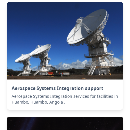
Aerospace Systems Integration support
Aerospace Systems Integration services for facilities in
Huambo, Huambo, Angola .