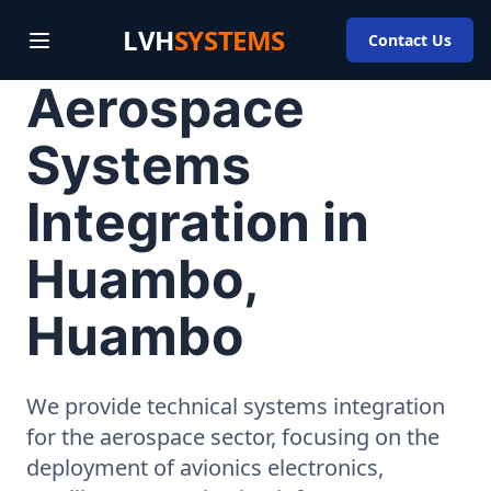
LVH
SYSTEMS
Contact Us
Aerospace
Systems
Integration in
Huambo,
Huambo
We provide technical systems integration
for the aerospace sector, focusing on the
deployment of avionics electronics,