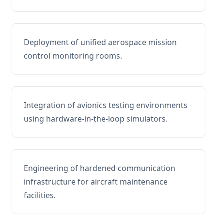
Deployment of unified aerospace mission
control monitoring rooms.
Integration of avionics testing environments
using hardware-in-the-loop simulators.
Engineering of hardened communication
infrastructure for aircraft maintenance
facilities.