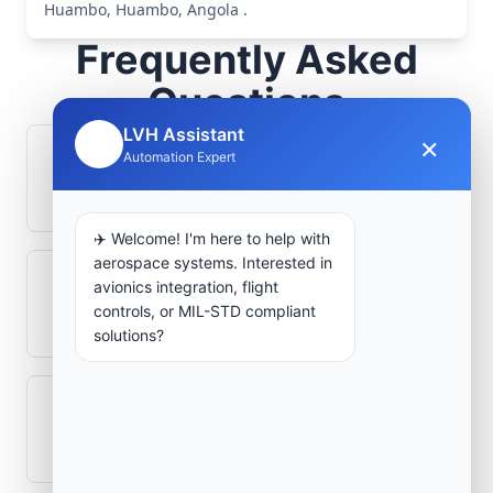
Huambo, Huambo, Angola .
Frequently Asked
Questions
LVH Assistant
×
🤖
Automation Expert
How is signal integrity protected in
aerospace electronics systems?
✈️ Welcome! I'm here to help with
aerospace systems. Interested in
avionics integration, flight
Can legacy avionics systems integrate
controls, or MIL-STD compliant
with modern monitoring infrastructure?
solutions?
What role does telemetry play in
aerospace operations?