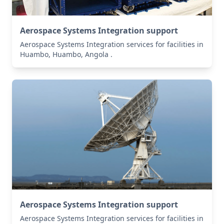
Aerospace Systems Integration support
Aerospace Systems Integration services for facilities in
Huambo, Huambo, Angola .
Aerospace Systems Integration support
Aerospace Systems Integration services for facilities in