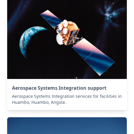
Aerospace Systems Integration support
Aerospace Systems Integration services for facilities in
Huambo, Huambo, Angola .