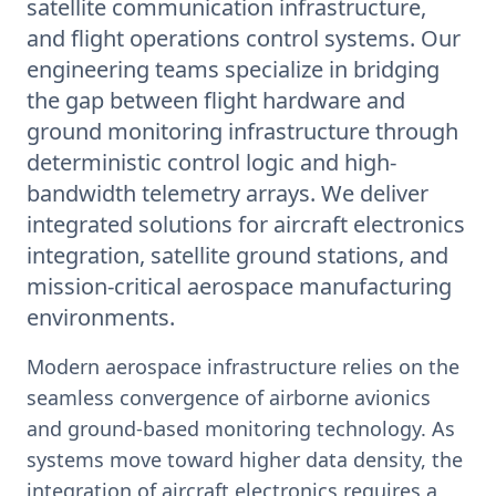
satellite communication infrastructure,
and flight operations control systems. Our
engineering teams specialize in bridging
the gap between flight hardware and
ground monitoring infrastructure through
deterministic control logic and high-
bandwidth telemetry arrays. We deliver
integrated solutions for aircraft electronics
integration, satellite ground stations, and
mission-critical aerospace manufacturing
environments.
Modern aerospace infrastructure relies on the
seamless convergence of airborne avionics
and ground-based monitoring technology. As
systems move toward higher data density, the
integration of aircraft electronics requires a