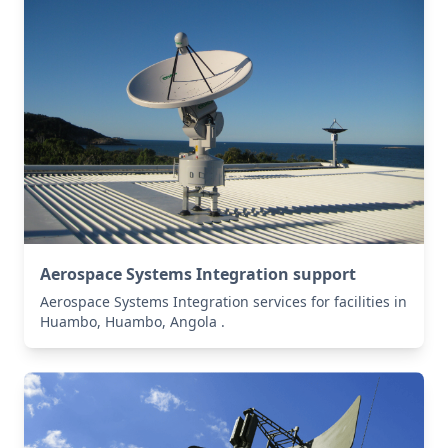
Aerospace Systems Integration support
Aerospace Systems Integration services for facilities in
Huambo, Huambo, Angola .