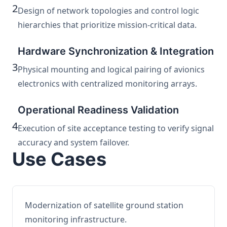
2
Design of network topologies and control logic
hierarchies that prioritize mission-critical data.
Hardware Synchronization & Integration
3
Physical mounting and logical pairing of avionics
electronics with centralized monitoring arrays.
Operational Readiness Validation
4
Execution of site acceptance testing to verify signal
accuracy and system failover.
Use Cases
Modernization of satellite ground station
monitoring infrastructure.