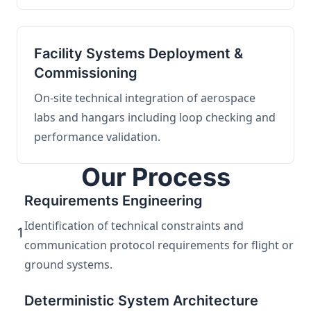
Facility Systems Deployment &
Commissioning
On-site technical integration of aerospace
labs and hangars including loop checking and
performance validation.
Our Process
Requirements Engineering
Identification of technical constraints and
1
communication protocol requirements for flight or
ground systems.
Deterministic System Architecture