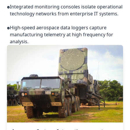
Integrated monitoring consoles isolate operational
technology networks from enterprise IT systems.
High-speed aerospace data loggers capture
manufacturing telemetry at high frequency for
analysis.