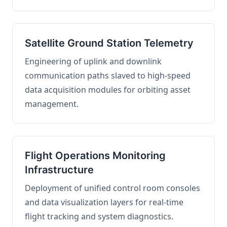
Satellite Ground Station Telemetry
Engineering of uplink and downlink
communication paths slaved to high-speed
data acquisition modules for orbiting asset
management.
Flight Operations Monitoring
Infrastructure
Deployment of unified control room consoles
and data visualization layers for real-time
flight tracking and system diagnostics.