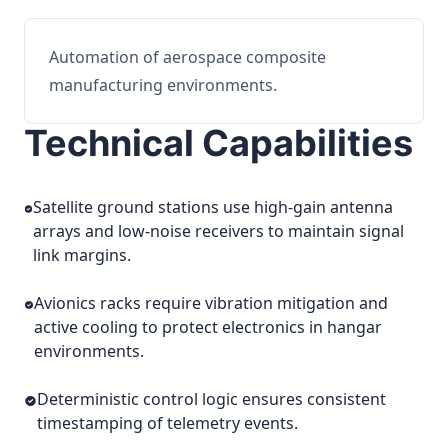
Automation of aerospace composite
manufacturing environments.
Technical Capabilities
Satellite ground stations use high-gain antenna
arrays and low-noise receivers to maintain signal
link margins.
Avionics racks require vibration mitigation and
active cooling to protect electronics in hangar
environments.
Deterministic control logic ensures consistent
timestamping of telemetry events.