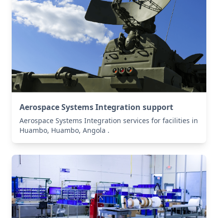
Aerospace Systems Integration support
Aerospace Systems Integration services for facilities in
Huambo, Huambo, Angola .