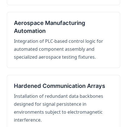
Aerospace Manufacturing
Automation
Integration of PLC-based control logic for
automated component assembly and
specialized aerospace testing fixtures.
Hardened Communication Arrays
Installation of redundant data backbones
designed for signal persistence in
environments subject to electromagnetic
interference.