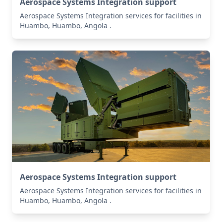
Aerospace Systems Integration support
Aerospace Systems Integration services for facilities in
Huambo, Huambo, Angola .
Aerospace Systems Integration support
Aerospace Systems Integration services for facilities in
Huambo, Huambo, Angola .