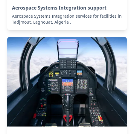
Aerospace Systems Integration support
Aerospace Systems Integration services for facilities in
Tadjmout, Laghouat, Algeria .