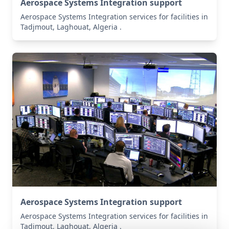
Aerospace Systems Integration support
Aerospace Systems Integration services for facilities in
Tadjmout, Laghouat, Algeria .
Aerospace Systems Integration support
Aerospace Systems Integration services for facilities in
Tadjmout, Laghouat, Algeria .