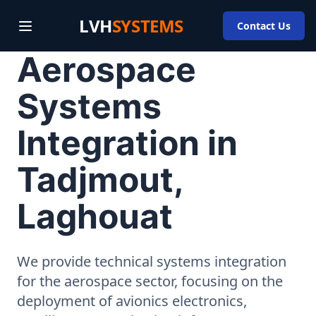
LVH
SYSTEMS
Contact Us
Aerospace
Systems
Integration in
Tadjmout,
Laghouat
We provide technical systems integration
for the aerospace sector, focusing on the
deployment of avionics electronics,