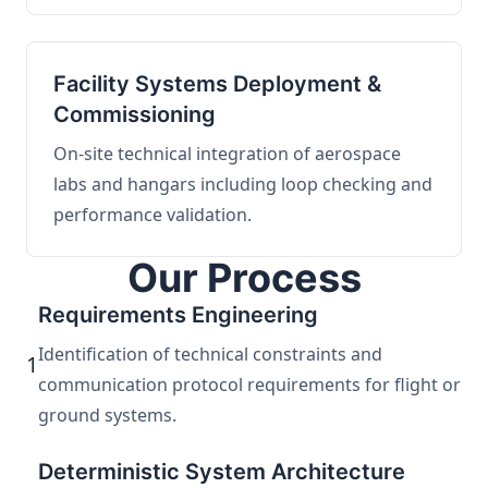
Facility Systems Deployment &
Commissioning
On-site technical integration of aerospace
labs and hangars including loop checking and
performance validation.
Our Process
Requirements Engineering
Identification of technical constraints and
1
communication protocol requirements for flight or
ground systems.
Deterministic System Architecture