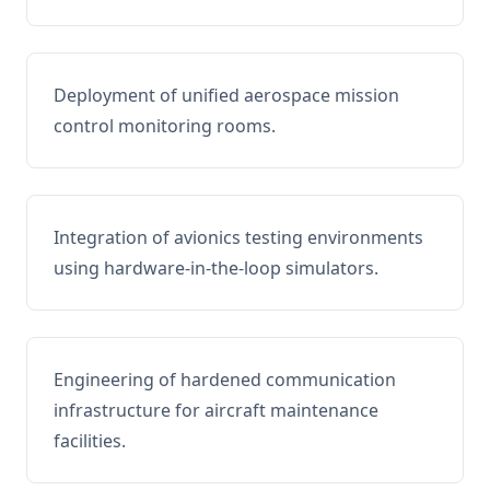
Deployment of unified aerospace mission
control monitoring rooms.
Integration of avionics testing environments
using hardware-in-the-loop simulators.
Engineering of hardened communication
infrastructure for aircraft maintenance
facilities.