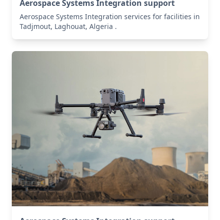
Aerospace Systems Integration support
Aerospace Systems Integration services for facilities in
Tadjmout, Laghouat, Algeria .