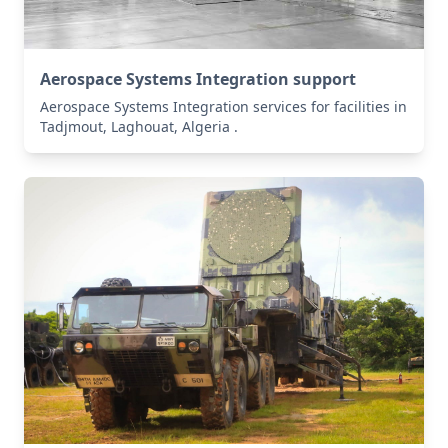
Aerospace Systems Integration support
Aerospace Systems Integration services for facilities in
Tadjmout, Laghouat, Algeria .