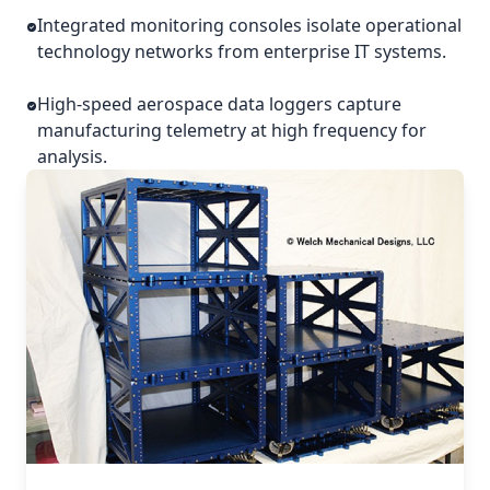
Integrated monitoring consoles isolate operational
technology networks from enterprise IT systems.
High-speed aerospace data loggers capture
manufacturing telemetry at high frequency for
analysis.