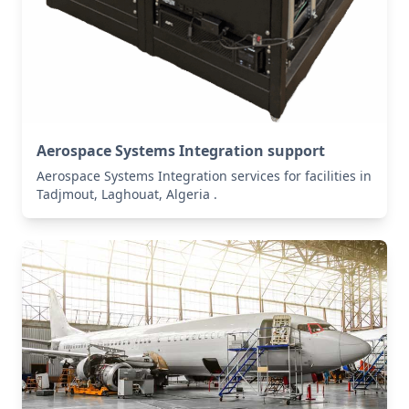
Aerospace Systems Integration support
Aerospace Systems Integration services for facilities in
Tadjmout, Laghouat, Algeria .