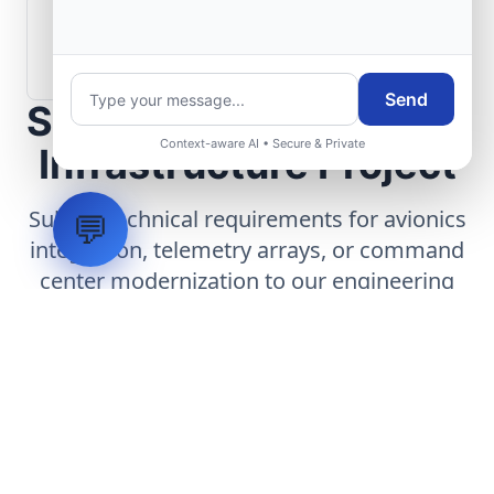
How are aerospace ground systems
validated before deployment?
Send
Scope Your Aerospace
Context-aware AI • Secure & Private
Infrastructure Project
Submit technical requirements for avionics
💬
integration, telemetry arrays, or command
center modernization to our engineering
group.
Request Engineering Audit
LVH
SYSTEMS
Industrial Systems Integrator. Engineering mission-critical