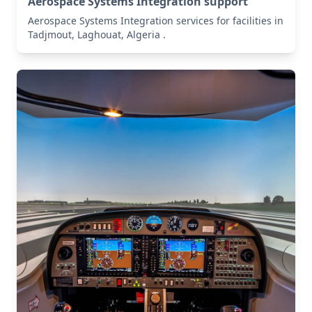
Aerospace Systems Integration support
Aerospace Systems Integration services for facilities in
Tadjmout, Laghouat, Algeria .