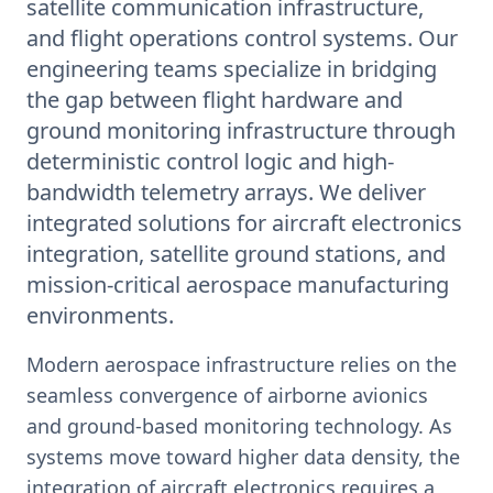
satellite communication infrastructure,
and flight operations control systems. Our
engineering teams specialize in bridging
the gap between flight hardware and
ground monitoring infrastructure through
deterministic control logic and high-
bandwidth telemetry arrays. We deliver
integrated solutions for aircraft electronics
integration, satellite ground stations, and
mission-critical aerospace manufacturing
environments.
Modern aerospace infrastructure relies on the
seamless convergence of airborne avionics
and ground-based monitoring technology. As
systems move toward higher data density, the
integration of aircraft electronics requires a