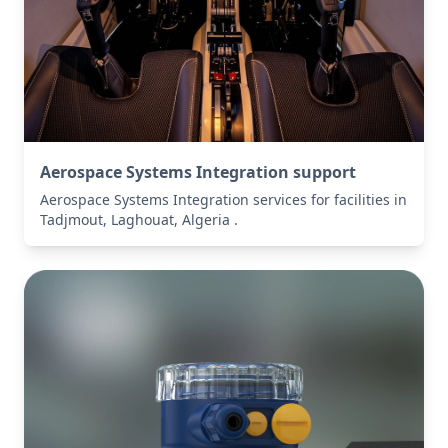
Aerospace Systems Integration support
Aerospace Systems Integration services for facilities in
Tadjmout, Laghouat, Algeria .