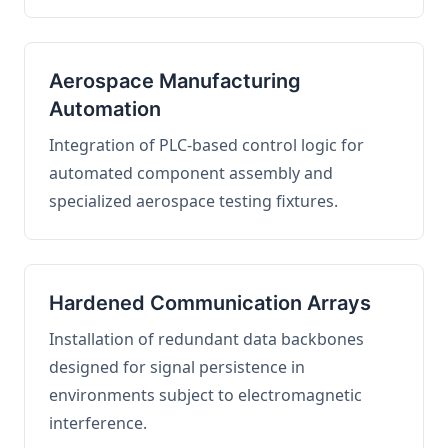
Aerospace Manufacturing
Automation
Integration of PLC-based control logic for
automated component assembly and
specialized aerospace testing fixtures.
Hardened Communication Arrays
Installation of redundant data backbones
designed for signal persistence in
environments subject to electromagnetic
interference.