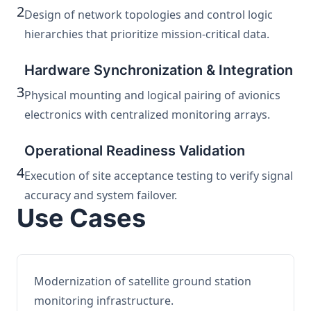
2
Design of network topologies and control logic
hierarchies that prioritize mission-critical data.
Hardware Synchronization & Integration
3
Physical mounting and logical pairing of avionics
electronics with centralized monitoring arrays.
Operational Readiness Validation
4
Execution of site acceptance testing to verify signal
accuracy and system failover.
Use Cases
Modernization of satellite ground station
monitoring infrastructure.