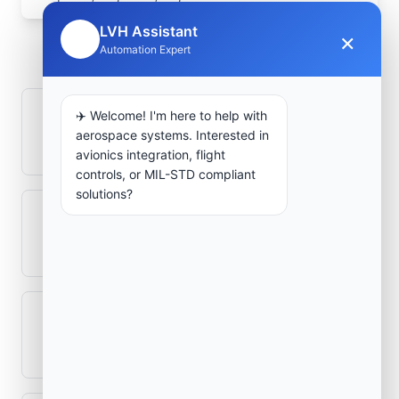
Frequently Asked
LVH Assistant
×
🤖
Automation Expert
Questions
✈️ Welcome! I'm here to help with
How is signal integrity protected in
aerospace systems. Interested in
aerospace electronics systems?
avionics integration, flight
controls, or MIL-STD compliant
solutions?
Can legacy avionics systems integrate
with modern monitoring infrastructure?
What role does telemetry play in
aerospace operations?