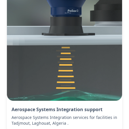
Aerospace Systems Integration support
Aerospace Systems Integration services for facilities in
Tadjmout, Laghouat, Algeria .