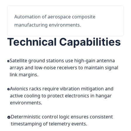
Automation of aerospace composite
manufacturing environments.
Technical Capabilities
Satellite ground stations use high-gain antenna
arrays and low-noise receivers to maintain signal
link margins.
Avionics racks require vibration mitigation and
active cooling to protect electronics in hangar
environments.
Deterministic control logic ensures consistent
timestamping of telemetry events.