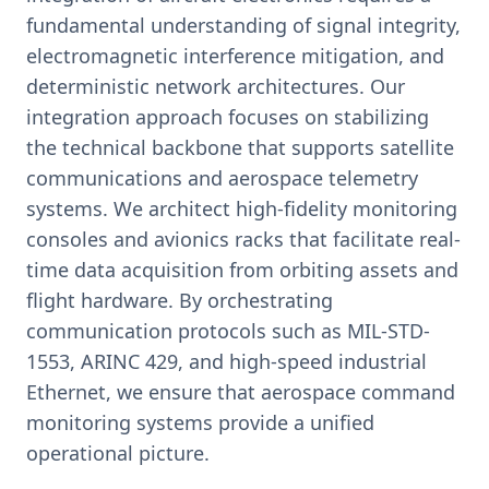
fundamental understanding of signal integrity,
electromagnetic interference mitigation, and
deterministic network architectures. Our
integration approach focuses on stabilizing
the technical backbone that supports satellite
communications and aerospace telemetry
systems. We architect high-fidelity monitoring
consoles and avionics racks that facilitate real-
time data acquisition from orbiting assets and
flight hardware. By orchestrating
communication protocols such as MIL-STD-
1553, ARINC 429, and high-speed industrial
Ethernet, we ensure that aerospace command
monitoring systems provide a unified
operational picture.