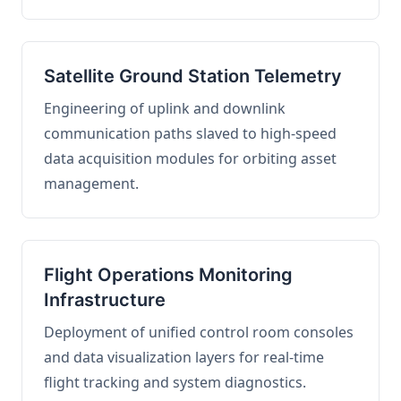
Satellite Ground Station Telemetry
Engineering of uplink and downlink
communication paths slaved to high-speed
data acquisition modules for orbiting asset
management.
Flight Operations Monitoring
Infrastructure
Deployment of unified control room consoles
and data visualization layers for real-time
flight tracking and system diagnostics.