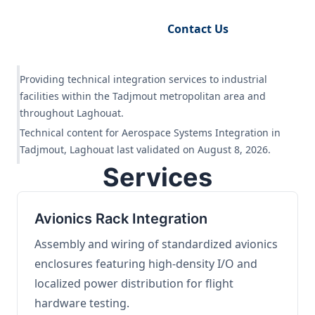
Request Engineering Audit
Contact Us
Providing technical integration services to industrial
facilities within the Tadjmout metropolitan area and
throughout Laghouat.
Technical content for Aerospace Systems Integration in
Tadjmout, Laghouat last validated on August 8, 2026.
Services
Avionics Rack Integration
Assembly and wiring of standardized avionics
enclosures featuring high-density I/O and
localized power distribution for flight
hardware testing.