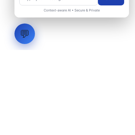
Context-aware AI • Secure & Private
💬
LVH
SYSTEMS
Industrial Systems Integrator. Engineering mission-critical
technical backbones.
EXPLORE
ABOUT
CAPABILITIES