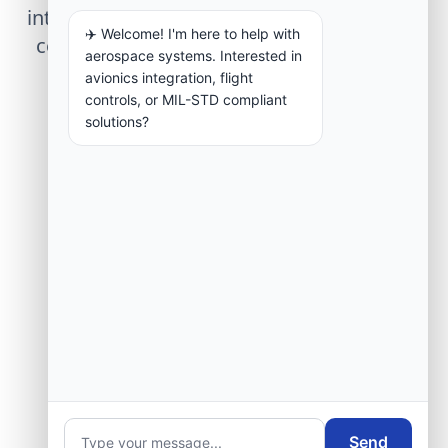
integration, telemetry arrays, or command
✈️ Welcome! I'm here to help with
center modernization to our engineering
aerospace systems. Interested in
group.
avionics integration, flight
controls, or MIL-STD compliant
solutions?
Request Engineering Audit
Send