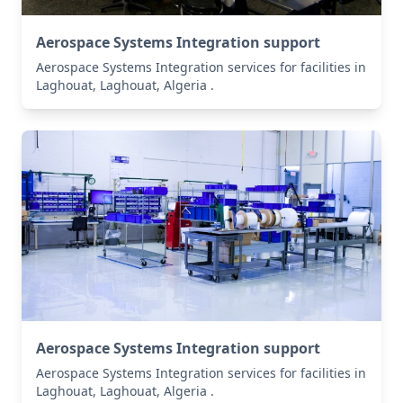
Aerospace Systems Integration support
Aerospace Systems Integration services for facilities in
Laghouat, Laghouat, Algeria .
Aerospace Systems Integration support
Aerospace Systems Integration services for facilities in
Laghouat, Laghouat, Algeria .