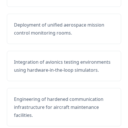
Deployment of unified aerospace mission
control monitoring rooms.
Integration of avionics testing environments
using hardware-in-the-loop simulators.
Engineering of hardened communication
infrastructure for aircraft maintenance
facilities.