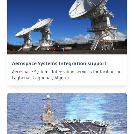
Aerospace Systems Integration support
Aerospace Systems Integration services for facilities in
Laghouat, Laghouat, Algeria .