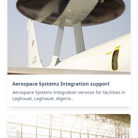
Aerospace Systems Integration support
Aerospace Systems Integration services for facilities in
Laghouat, Laghouat, Algeria .