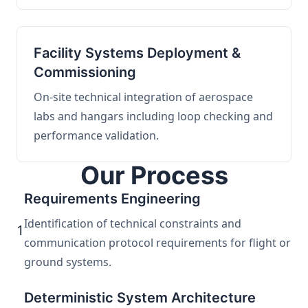
Facility Systems Deployment &
Commissioning
On-site technical integration of aerospace
labs and hangars including loop checking and
performance validation.
Our Process
Requirements Engineering
Identification of technical constraints and
1
communication protocol requirements for flight or
ground systems.
Deterministic System Architecture