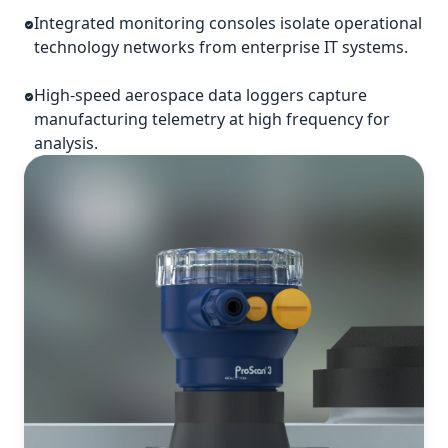
Integrated monitoring consoles isolate operational
technology networks from enterprise IT systems.
High-speed aerospace data loggers capture
manufacturing telemetry at high frequency for
analysis.