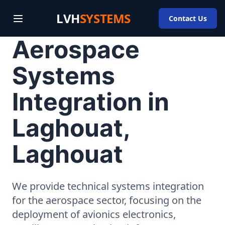
LVH
SYSTEMS
Contact Us
Aerospace
Systems
Integration in
Laghouat,
Laghouat
We provide technical systems integration
for the aerospace sector, focusing on the
deployment of avionics electronics,