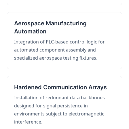
Aerospace Manufacturing
Automation
Integration of PLC-based control logic for
automated component assembly and
specialized aerospace testing fixtures.
Hardened Communication Arrays
Installation of redundant data backbones
designed for signal persistence in
environments subject to electromagnetic
interference.