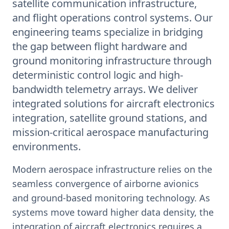
satellite communication infrastructure,
and flight operations control systems. Our
engineering teams specialize in bridging
the gap between flight hardware and
ground monitoring infrastructure through
deterministic control logic and high-
bandwidth telemetry arrays. We deliver
integrated solutions for aircraft electronics
integration, satellite ground stations, and
mission-critical aerospace manufacturing
environments.
Modern aerospace infrastructure relies on the
seamless convergence of airborne avionics
and ground-based monitoring technology. As
systems move toward higher data density, the
integration of aircraft electronics requires a