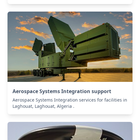
Aerospace Systems Integration support
Aerospace Systems Integration services for facilities in
Laghouat, Laghouat, Algeria .