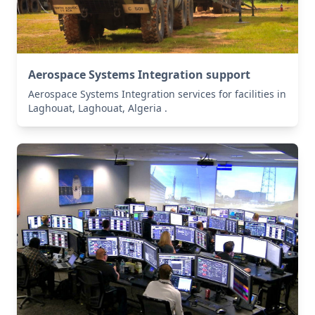
Aerospace Systems Integration support
Aerospace Systems Integration services for facilities in
Laghouat, Laghouat, Algeria .