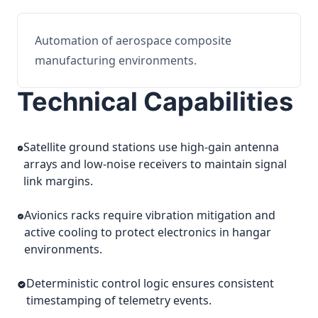
Automation of aerospace composite
manufacturing environments.
Technical Capabilities
Satellite ground stations use high-gain antenna
arrays and low-noise receivers to maintain signal
link margins.
Avionics racks require vibration mitigation and
active cooling to protect electronics in hangar
environments.
Deterministic control logic ensures consistent
timestamping of telemetry events.