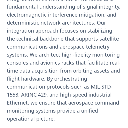
fundamental understanding of signal integrity,
electromagnetic interference mitigation, and
deterministic network architectures. Our
integration approach focuses on stabilizing
the technical backbone that supports satellite
communications and aerospace telemetry
systems. We architect high-fidelity monitoring
consoles and avionics racks that facilitate real-
time data acquisition from orbiting assets and
flight hardware. By orchestrating
communication protocols such as MIL-STD-
1553, ARINC 429, and high-speed industrial
Ethernet, we ensure that aerospace command
monitoring systems provide a unified
operational picture.