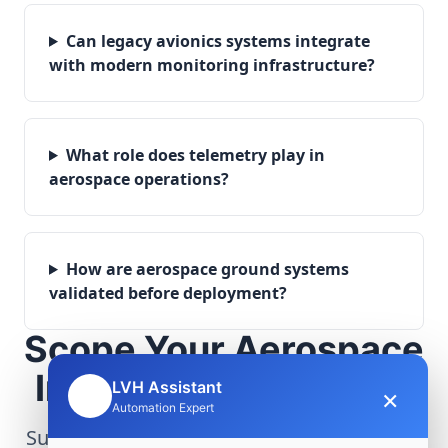
Can legacy avionics systems integrate
with modern monitoring infrastructure?
What role does telemetry play in
aerospace operations?
How are aerospace ground systems
validated before deployment?
Scope Your Aerospace
Infrastructure Project
LVH Assistant
×
🤖
Automation Expert
Submit technical requirements for avionics