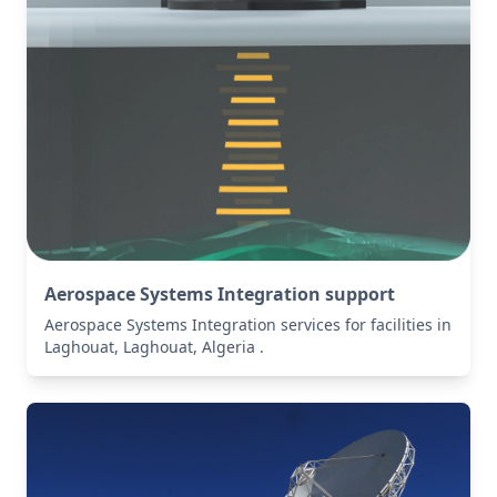
Aerospace Systems Integration support
Aerospace Systems Integration services for facilities in
Laghouat, Laghouat, Algeria .