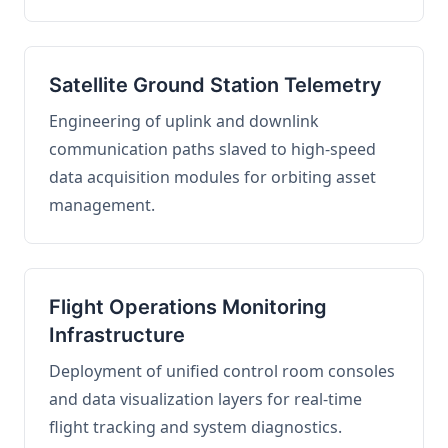
Satellite Ground Station Telemetry
Engineering of uplink and downlink
communication paths slaved to high-speed
data acquisition modules for orbiting asset
management.
Flight Operations Monitoring
Infrastructure
Deployment of unified control room consoles
and data visualization layers for real-time
flight tracking and system diagnostics.