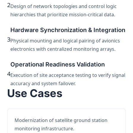
2
Design of network topologies and control logic
hierarchies that prioritize mission-critical data.
Hardware Synchronization & Integration
3
Physical mounting and logical pairing of avionics
electronics with centralized monitoring arrays.
Operational Readiness Validation
4
Execution of site acceptance testing to verify signal
accuracy and system failover.
Use Cases
Modernization of satellite ground station
monitoring infrastructure.