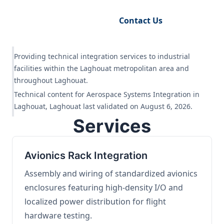
Request Engineering Audit
Contact Us
Providing technical integration services to industrial
facilities within the Laghouat metropolitan area and
throughout Laghouat.
Technical content for Aerospace Systems Integration in
Laghouat, Laghouat last validated on August 6, 2026.
Services
Avionics Rack Integration
Assembly and wiring of standardized avionics
enclosures featuring high-density I/O and
localized power distribution for flight
hardware testing.