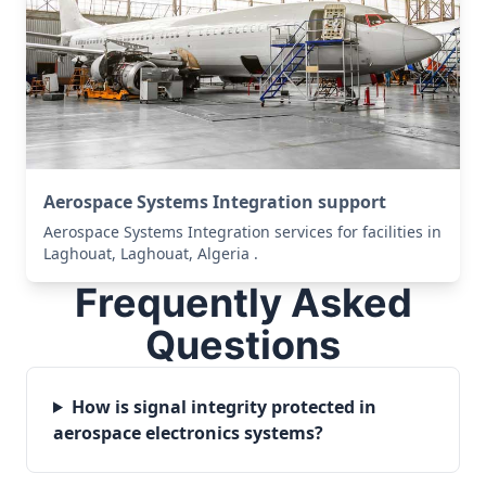
Aerospace Systems Integration support
Aerospace Systems Integration services for facilities in
Laghouat, Laghouat, Algeria .
Frequently Asked
Questions
How is signal integrity protected in
aerospace electronics systems?