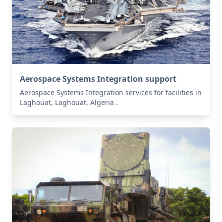
Aerospace Systems Integration support
Aerospace Systems Integration services for facilities in
Laghouat, Laghouat, Algeria .