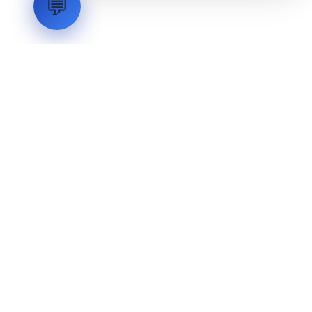
💬
LVH
SYSTEMS
Industrial Systems Integrator. Engineering mission-critical
technical backbones.
EXPLORE
ABOUT
CAPABILITIES
INDUSTRIES
INQUIRIES