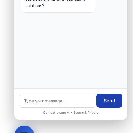
solutions?
Send
Context-aware AI • Secure & Private