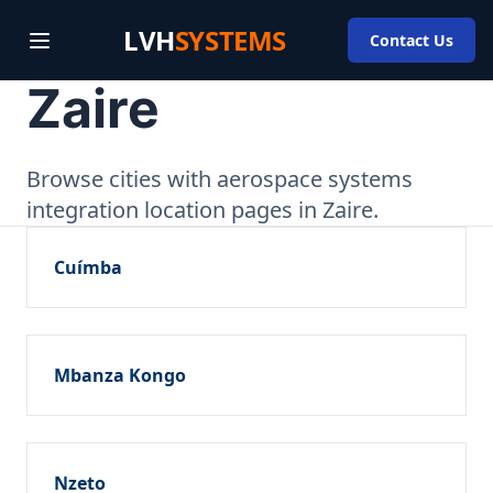
LVH
SYSTEMS
Contact Us
Zaire
Browse cities with aerospace systems
integration location pages in Zaire.
Cuímba
Mbanza Kongo
Nzeto