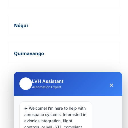
Nóqui
Quimavango
Soio
LVH Assistant
×
🤖
Automation Expert
✈️ Welcome! I'm here to help with
Tombôco
aerospace systems. Interested in
avionics integration, flight
controls, or MIL-STD compliant