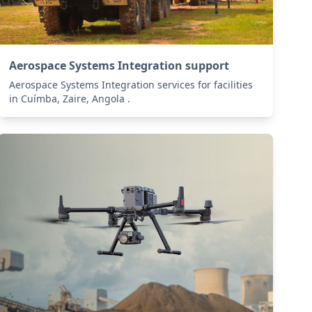
Aerospace Systems Integration support
Aerospace Systems Integration services for facilities
in Cuímba, Zaire, Angola .