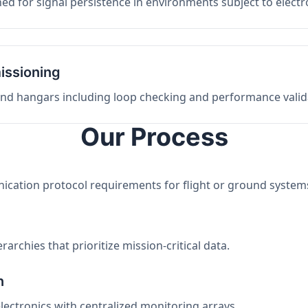
ed for signal persistence in environments subject to elect
issioning
 and hangars including loop checking and performance valid
Our Process
nication protocol requirements for flight or ground system
archies that prioritize mission-critical data.
n
electronics with centralized monitoring arrays.