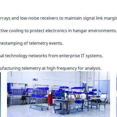
rrays and low-noise receivers to maintain signal link margi
ctive cooling to protect electronics in hangar environments.
imestamping of telemetry events.
nal technology networks from enterprise IT systems.
acturing telemetry at high frequency for analysis.