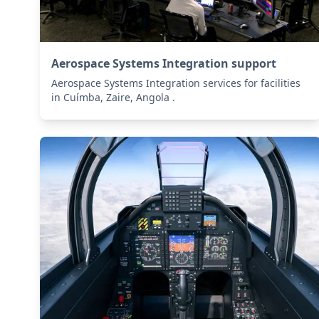
Aerospace Systems Integration support
Aerospace Systems Integration services for facilities
in Cuímba, Zaire, Angola .