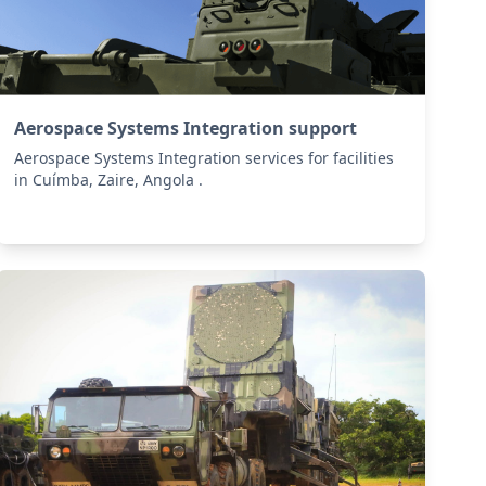
Aerospace Systems Integration support
Aerospace Systems Integration services for facilities
in Cuímba, Zaire, Angola .