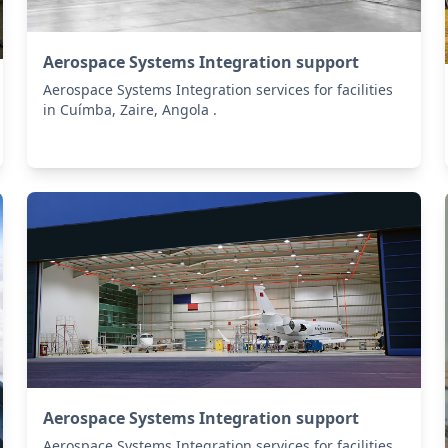
Aerospace Systems Integration support
Aerospace Systems Integration services for facilities
in Cuímba, Zaire, Angola .
Aerospace Systems Integration support
Aerospace Systems Integration services for facilities