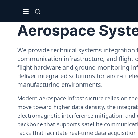
Aerospace Syste
We provide technical systems integration f
communication infrastructure, and flight 
flight hardware and ground monitoring inf
deliver integrated solutions for aircraft el
manufacturing environments.
Modern aerospace infrastructure relies on th
move toward higher data density, the integrati
electromagnetic interference mitigation, and 
backbone that supports satellite communicati
racks that facilitate real-time data acquisiti