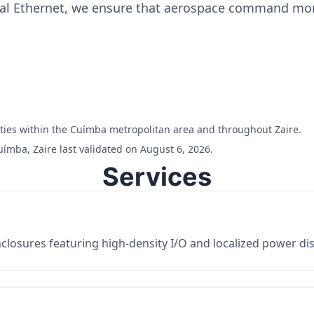
ial Ethernet, we ensure that aerospace command moni
ilities within the Cuímba metropolitan area and throughout Zaire.
ímba, Zaire last validated on August 6, 2026.
Services
losures featuring high-density I/O and localized power dist