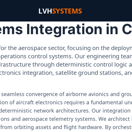
LVH
SYSTEMS
ms Integration in C
or the aerospace sector, focusing on the deployme
operations control systems. Our engineering tea
rastructure through deterministic control logic
ectronics integration, satellite ground stations, a
e seamless convergence of airborne avionics and gr
on of aircraft electronics requires a fundamental und
deterministic network architectures. Our integration 
ons and aerospace telemetry systems. We architect h
on from orbiting assets and flight hardware. By orch