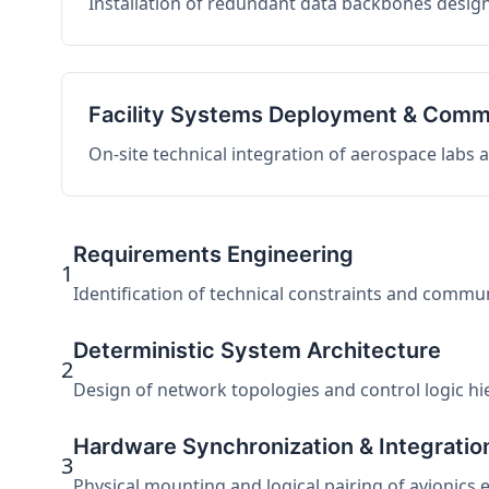
Installation of redundant data backbones design
Facility Systems Deployment & Comm
On-site technical integration of aerospace labs
Requirements Engineering
1
Identification of technical constraints and commu
Deterministic System Architecture
2
Design of network topologies and control logic hier
Hardware Synchronization & Integratio
3
Physical mounting and logical pairing of avionics 