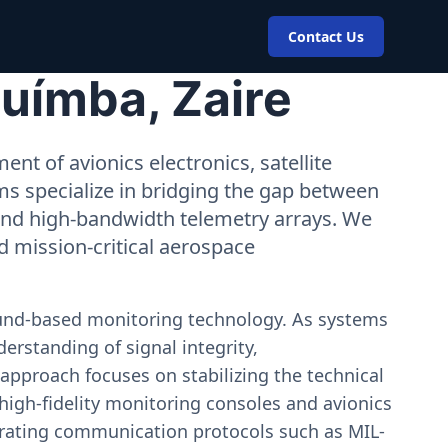
Contact Us
uímba, Zaire
nt of avionics electronics, satellite
ms specialize in bridging the gap between
 and high-bandwidth telemetry arrays. We
nd mission-critical aerospace
ound-based monitoring technology. As systems
erstanding of signal integrity,
approach focuses on stabilizing the technical
igh-fidelity monitoring consoles and avionics
estrating communication protocols such as MIL-