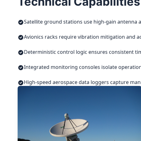
Technical Capabilities
Satellite ground stations use high-gain antenna a
Avionics racks require vibration mitigation and a
Deterministic control logic ensures consistent t
Integrated monitoring consoles isolate operatio
High-speed aerospace data loggers capture manuf