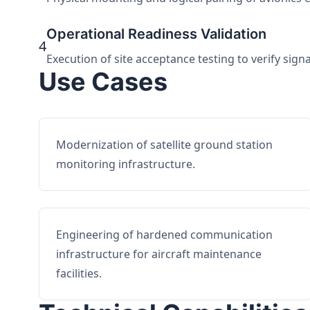
Operational Readiness Validation
4
Execution of site acceptance testing to verify sign
Use Cases
Modernization of satellite ground station
monitoring infrastructure.
Engineering of hardened communication
infrastructure for aircraft maintenance
facilities.