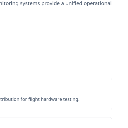
toring systems provide a unified operational
ribution for flight hardware testing.