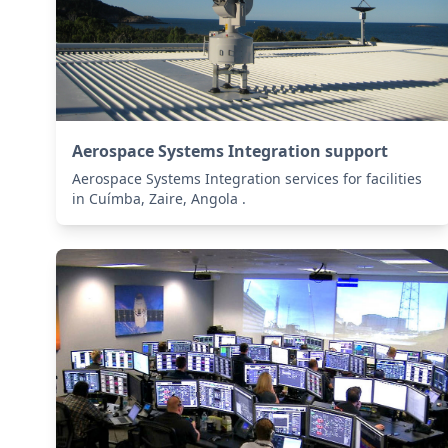
Aerospace Systems Integration support
Aerospace Systems Integration services for facilities
in Cuímba, Zaire, Angola .