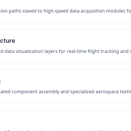
on paths slaved to high-speed data acquisition modules f
ucture
data visualization layers for real-time flight tracking and
n
mated component assembly and specialized aerospace testin