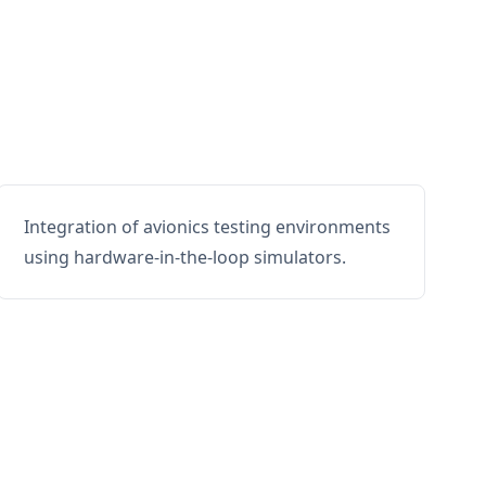
Integration of avionics testing environments
using hardware-in-the-loop simulators.