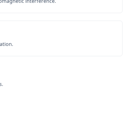
romagnetic interference.
ation.
s.