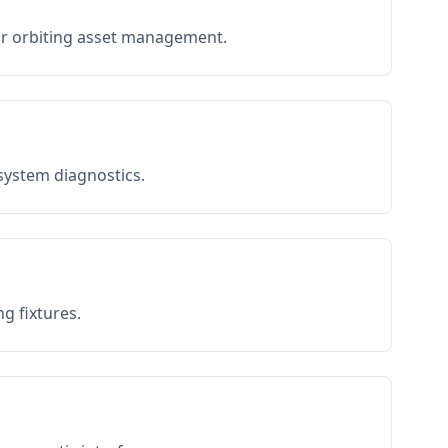
or orbiting asset management.
 system diagnostics.
g fixtures.