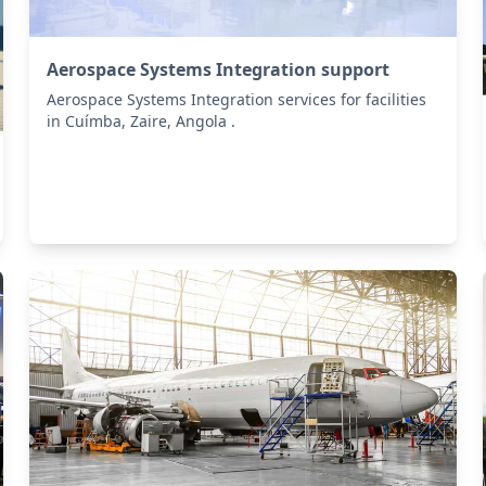
Aerospace Systems Integration support
Aerospace Systems Integration services for facilities
in Cuímba, Zaire, Angola .