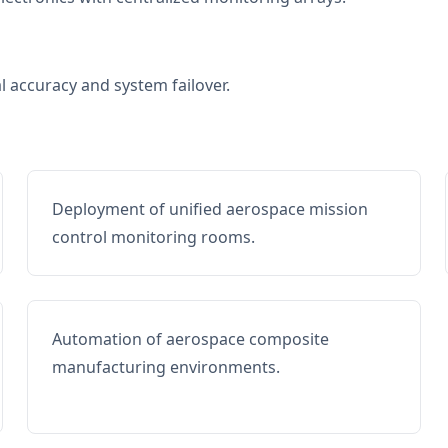
al accuracy and system failover.
Deployment of unified aerospace mission
control monitoring rooms.
Automation of aerospace composite
manufacturing environments.