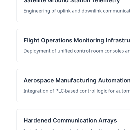
Satellite Ground Station Telemetry
Engineering of uplink and downlink communicati
Flight Operations Monitoring Infrastr
Deployment of unified control room consoles and 
Aerospace Manufacturing Automatio
Integration of PLC-based control logic for auto
Hardened Communication Arrays