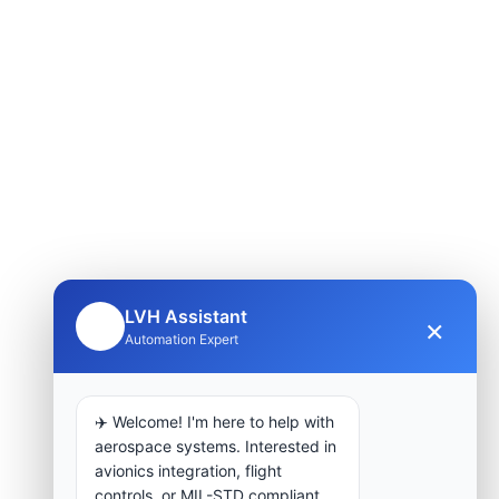
LVH Assistant
×
🤖
Automation Expert
✈️ Welcome! I'm here to help with
aerospace systems. Interested in
avionics integration, flight
controls, or MIL-STD compliant