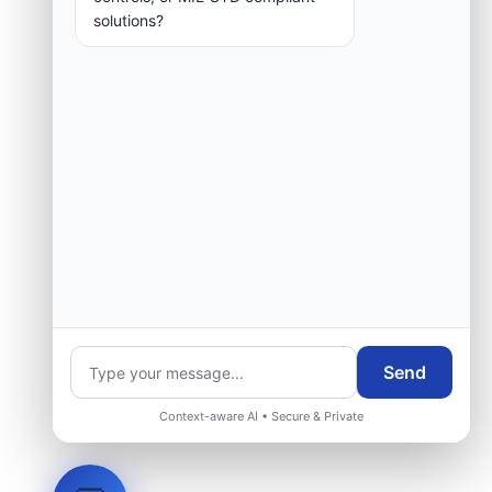
solutions?
Send
Context-aware AI • Secure & Private