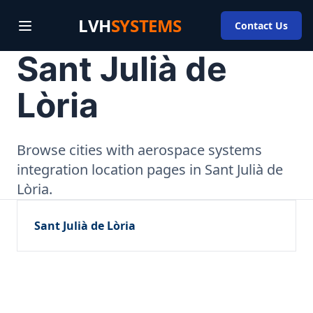
LVH
SYSTEMS
Contact Us
Sant Julià de
Lòria
Browse cities with aerospace systems
integration location pages in Sant Julià de
Lòria.
Sant Julià de Lòria