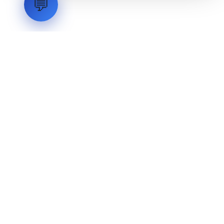
💬
LVH
SYSTEMS
Industrial Systems Integrator. Engineering mission-critical
technical backbones.
EXPLORE
ABOUT
CAPABILITIES
INDUSTRIES
INQUIRIES