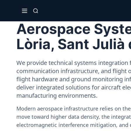
Aerospace System
Lòria, Sant Julià
We provide technical systems integration f
communication infrastructure, and flight 
flight hardware and ground monitoring inf
deliver integrated solutions for aircraft el
manufacturing environments.
Modern aerospace infrastructure relies on th
move toward higher data density, the integrati
electromagnetic interference mitigation, and 