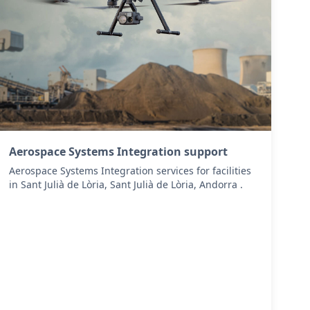
Aerospace Systems Integration support
Aerospace Systems Integration services for facilities
in Sant Julià de Lòria, Sant Julià de Lòria, Andorra .