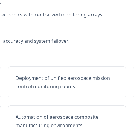
n
electronics with centralized monitoring arrays.
al accuracy and system failover.
Deployment of unified aerospace mission
control monitoring rooms.
Automation of aerospace composite
manufacturing environments.