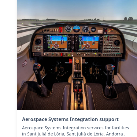
Aerospace Systems Integration support
Aerospace Systems Integration services for facilities
in Sant Julià de Lòria, Sant Julià de Lòria, Andorra .