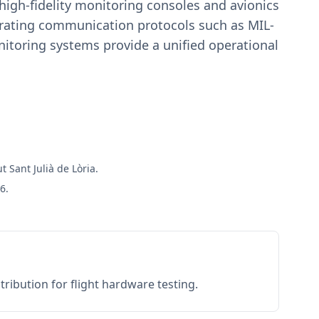
igh-fidelity monitoring consoles and avionics
estrating communication protocols such as MIL-
toring systems provide a unified operational
t Sant Julià de Lòria.
6.
ribution for flight hardware testing.