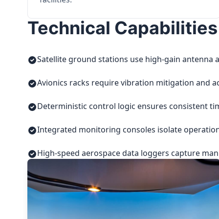
Technical Capabilities
Satellite ground stations use high-gain antenna a
Avionics racks require vibration mitigation and a
Deterministic control logic ensures consistent t
Integrated monitoring consoles isolate operatio
High-speed aerospace data loggers capture manuf