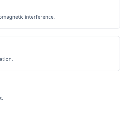
romagnetic interference.
ation.
s.