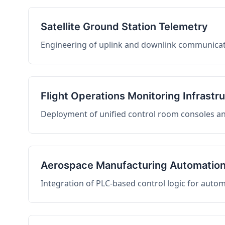
Satellite Ground Station Telemetry
Engineering of uplink and downlink communicati
Flight Operations Monitoring Infrastr
Deployment of unified control room consoles and 
Aerospace Manufacturing Automatio
Integration of PLC-based control logic for auto