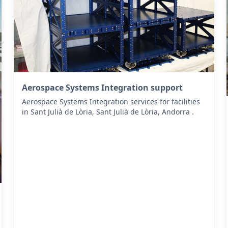
Aerospace Systems Integration support
Aerospace Systems Integration services for facilities
in Sant Julià de Lòria, Sant Julià de Lòria, Andorra .