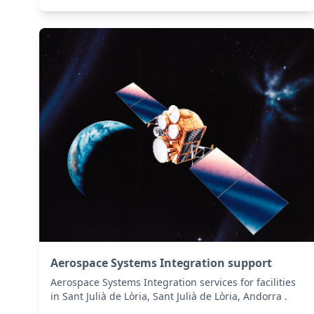
Aerospace Systems Integration support
Aerospace Systems Integration services for facilities
in Sant Julià de Lòria, Sant Julià de Lòria, Andorra .