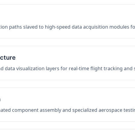
on paths slaved to high-speed data acquisition modules f
ucture
data visualization layers for real-time flight tracking and
n
mated component assembly and specialized aerospace testin