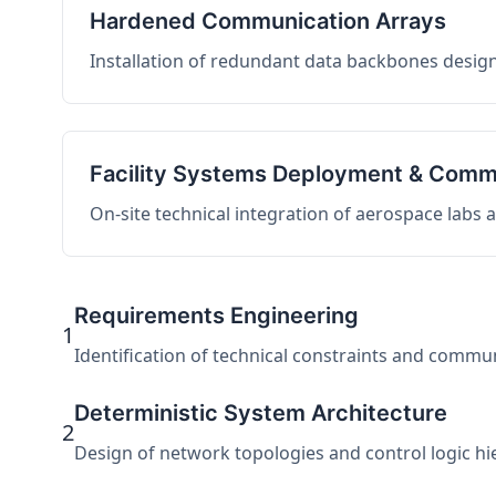
Hardened Communication Arrays
Installation of redundant data backbones design
Facility Systems Deployment & Comm
On-site technical integration of aerospace labs
Requirements Engineering
1
Identification of technical constraints and commu
Deterministic System Architecture
2
Design of network topologies and control logic hier