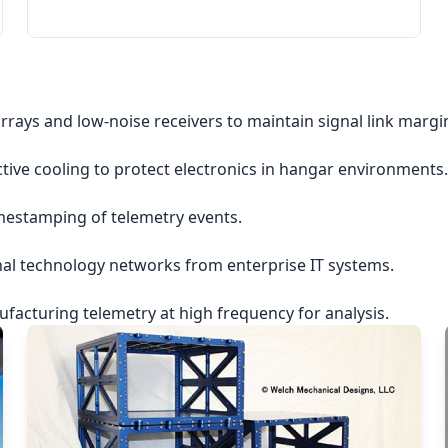
rrays and low-noise receivers to maintain signal link margi
ctive cooling to protect electronics in hangar environments.
imestamping of telemetry events.
nal technology networks from enterprise IT systems.
acturing telemetry at high frequency for analysis.