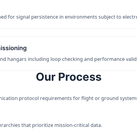
ed for signal persistence in environments subject to elect
issioning
 and hangars including loop checking and performance valid
Our Process
nication protocol requirements for flight or ground system
archies that prioritize mission-critical data.