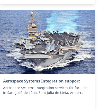
Aerospace Systems Integration support
Aerospace Systems Integration services for facilities
in Sant Julià de Lòria, Sant Julià de Lòria, Andorra .