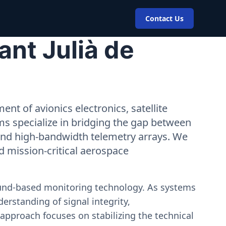
Contact Us
ant Julià de
nt of avionics electronics, satellite
ms specialize in bridging the gap between
 and high-bandwidth telemetry arrays. We
nd mission-critical aerospace
ound-based monitoring technology. As systems
erstanding of signal integrity,
approach focuses on stabilizing the technical