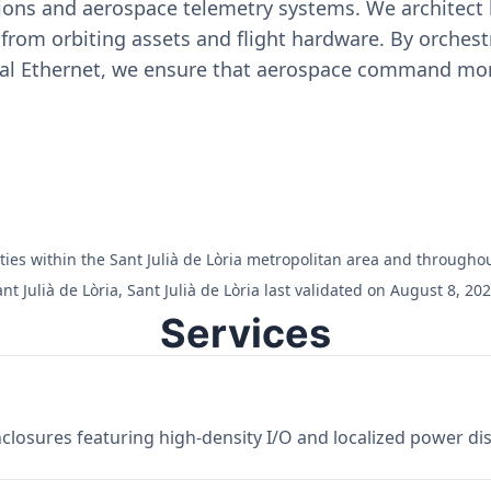
ons and aerospace telemetry systems. We architect h
on from orbiting assets and flight hardware. By orch
ial Ethernet, we ensure that aerospace command moni
lities within the Sant Julià de Lòria metropolitan area and throughou
 Julià de Lòria, Sant Julià de Lòria last validated on August 8, 202
Services
losures featuring high-density I/O and localized power dist