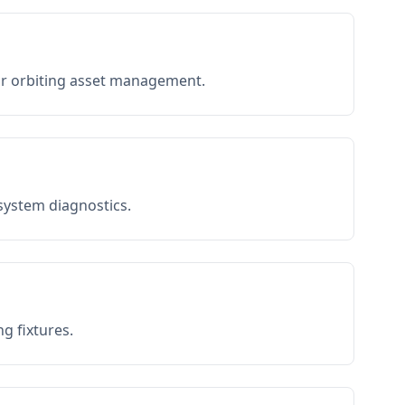
or orbiting asset management.
 system diagnostics.
g fixtures.