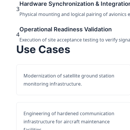
Hardware Synchronization & Integratio
3
Physical mounting and logical pairing of avionics 
Operational Readiness Validation
4
Execution of site acceptance testing to verify sign
Use Cases
Modernization of satellite ground station
monitoring infrastructure.
Engineering of hardened communication
infrastructure for aircraft maintenance
facilities.