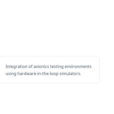
Integration of avionics testing environments
using hardware-in-the-loop simulators.