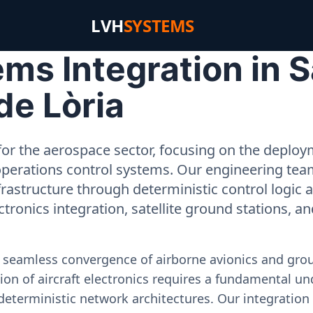
LVH
SYSTEMS
s Integration in S
 de Lòria
or the aerospace sector, focusing on the deployme
operations control systems. Our engineering tea
rastructure through deterministic control logic
ectronics integration, satellite ground stations, a
e seamless convergence of airborne avionics and gr
on of aircraft electronics requires a fundamental und
deterministic network architectures. Our integration 